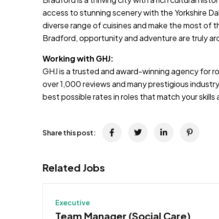
access to stunning scenery with the Yorkshire Da
diverse range of cuisines and make the most of 
Bradford, opportunity and adventure are truly ar
Working with GHJ:
GHJ is a trusted and award-winning agency for rol
over 1,000 reviews and many prestigious industry
best possible rates in roles that match your skill
Share this post:
Related Jobs
Executive
Team Manager (Social Care)