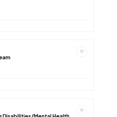
Team
 Disabilities/Mental Health