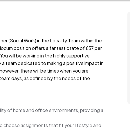
oner (Social Work) in the Locality Team within the
 locum position offers a fantastic rate of £37 per
 You will be working in the highly supportive
 a team dedicated to making a positive impact in
 however, there will be times when you are
r team days, as defined by the needs of the
ility of home and office environments, providing a
 to choose assignments that fit your lifestyle and