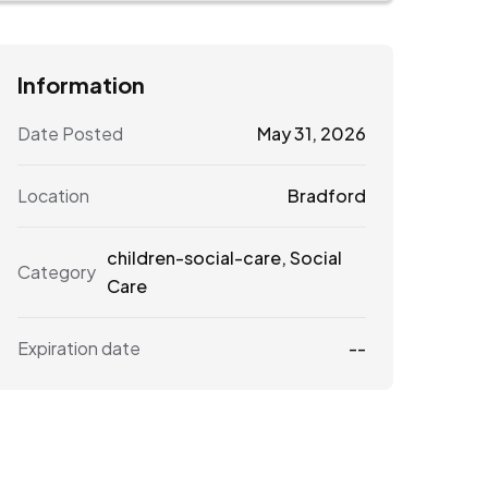
Information
Date Posted
May 31, 2026
Location
Bradford
children-social-care
,
Social
Category
Care
Expiration date
--