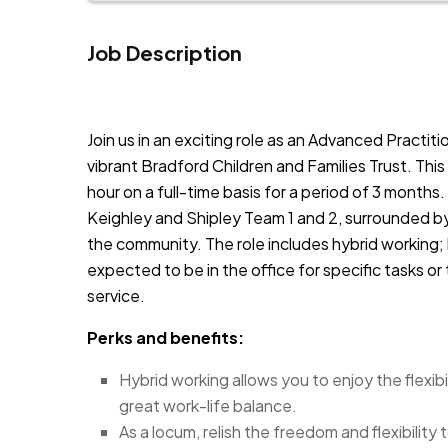
Job Description
JOB-20240819-db742659
Join us in an exciting role as an Advanced Practiti
vibrant Bradford Children and Families Trust. This
hour on a full-time basis for a period of 3 months.
Keighley and Shipley Team 1 and 2, surrounded by
the community. The role includes hybrid working;
expected to be in the office for specific tasks o
service.
Perks and benefits:
Hybrid working allows you to enjoy the flexib
great work-life balance.
As a locum, relish the freedom and flexibility