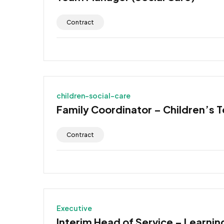
Contract
children-social-care
Family Coordinator – Children’s 
Contract
Executive
Interim Head of Service – Learning