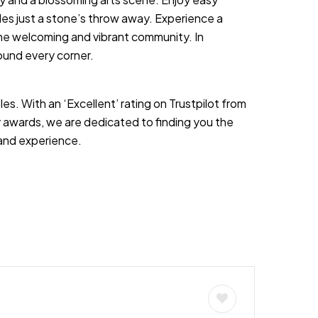
les just a stone’s throw away. Experience a
the welcoming and vibrant community. In
ound every corner.
es. With an ‘Excellent’ rating on Trustpilot from
 awards, we are dedicated to finding you the
s and experience.