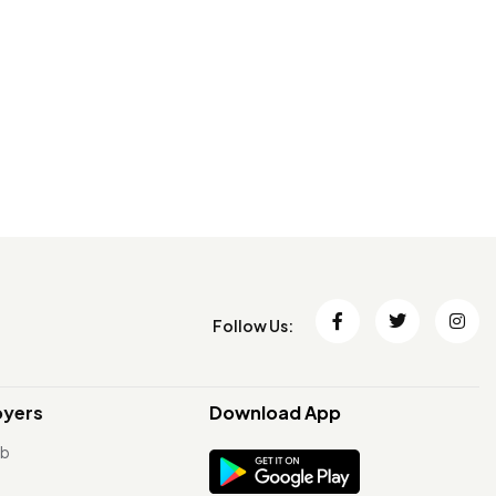
Follow Us:
oyers
Download App
ob