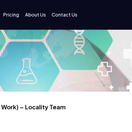
Pricing
About Us
Contact Us
 Work) – Locality Team