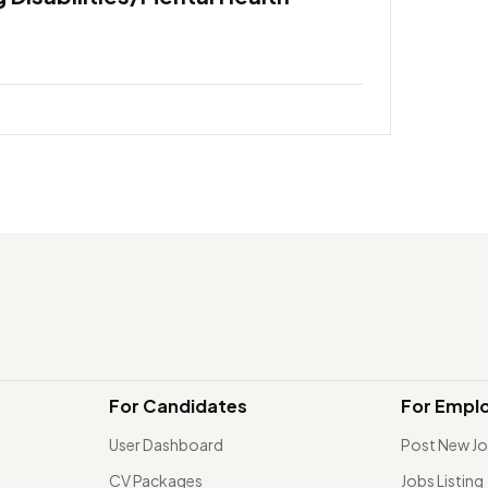
For Candidates
For Empl
User Dashboard
Post New J
CV Packages
Jobs Listing