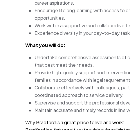
career aspirations.
Encourage lifelong learning with access to 
opportunities.
Work within a supportive and collaborative te
Experience diversity in your day-to-day task
What you will do:
Undertake comprehensive assessments of chil
that best meet their needs.
Provide high-quality support and intervention
families in accordance with legal requiremen
Collaborate effectively with colleagues, par
coordinated approach to service delivery.
Supervise and support the professional deve
Maintain accurate and timely records in line w
Why Bradford is a great place to live and work:
Bradford is a thriving city with a rich cultural hi