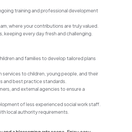
ongoing training and professional development
am, where your contributions are truly valued.
s, keeping every day fresh and challenging.
dren and families to develop tailored plans
 services to children, young people, and their
ts and best practice standards.
tners, and external agencies to ensure a
lopment of less experienced social work staff.
ith local authority requirements.
story and a blossoming arts scene. Enjoy easy