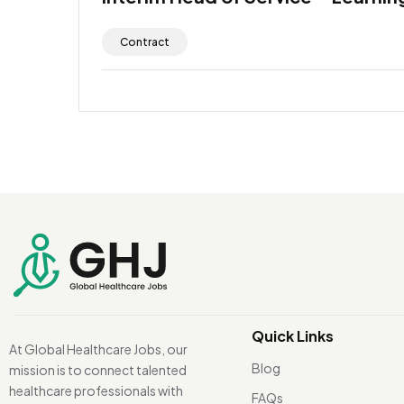
Contract
Quick Links
At Global Healthcare Jobs, our
Blog
mission is to connect talented
healthcare professionals with
FAQs