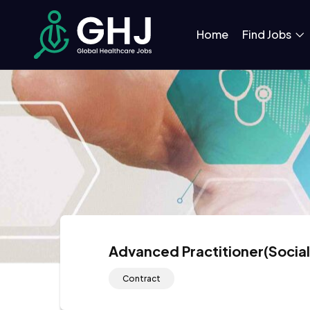
Home
Find Jobs
Advanced Practitioner(Social
Contract