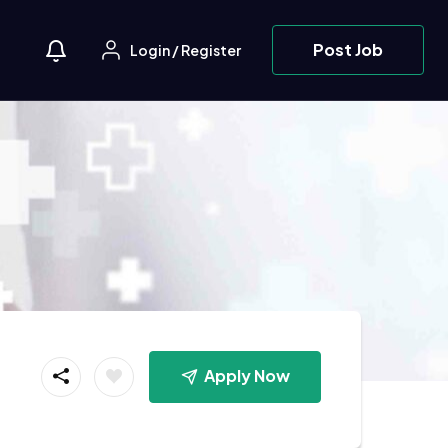
Post Job
Login
/
Register
Apply Now