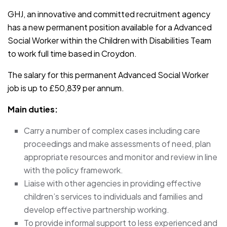
GHJ, an innovative and committed recruitment agency
has a new permanent position available for a Advanced
Social Worker within the Children with Disabilities Team
to work full time based in Croydon.
The salary for this permanent Advanced Social Worker
job is up to £50,839 per annum.
Main duties:
Carry a number of complex cases including care
proceedings and make assessments of need, plan
appropriate resources and monitor and review in line
with the policy framework.
Liaise with other agencies in providing effective
children’s services to individuals and families and
develop effective partnership working.
To provide informal support to less experienced and