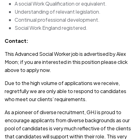
A social Work Qualification or equivalent.
Understanding of relevant legislation.
Continual professional development.
Social Work England registered.
Contact:
This Advanced Social Worker job is advertised by Alex
Moon; if you are interested in this position please click
above to apply now.
Due to the high volume of applications we receive,
regretfully we are only able to respond to candidates
who meet our clients’ requirements.
As a pioneer of diverse recruitment, GHJ is proud to
encourage applicants from diverse backgrounds as our
pool of candidates is very much reflective of the clients
that candidates will support within their role. This very