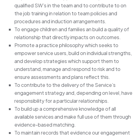
qualified SW’s in the team and to contribute to on
the job training in relation to team policies and
procedures and induction arrangements.
To engage children and families an build a quality of
relationship that directly impacts on outcomes.
Promote a practice philosophy which seeks to
empower service users, build on individual strengths,
and develop strategies which support them to
understand, manage and respond to risk and to
ensure assessments and plans reflect this.
To contribute to the delivery of the Service’s
engagement strategy and, depending on level, have
responsibility for a particular relationships.
To build up a comprehensive knowledge of all
available services and make full use of them through
evidence-based matching.
To maintain records that evidence our engagement