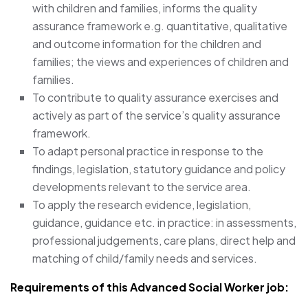
with children and families, informs the quality
assurance framework e.g. quantitative, qualitative
and outcome information for the children and
families; the views and experiences of children and
families.
To contribute to quality assurance exercises and
actively as part of the service’s quality assurance
framework.
To adapt personal practice in response to the
findings, legislation, statutory guidance and policy
developments relevant to the service area.
To apply the research evidence, legislation,
guidance, guidance etc. in practice: in assessments,
professional judgements, care plans, direct help and
matching of child/family needs and services.
Requirements of this Advanced Social Worker job: