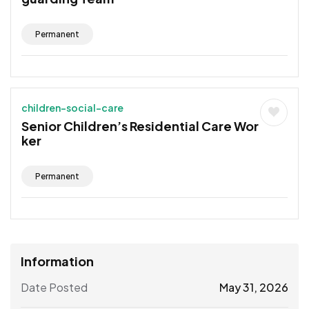
Permanent
children-social-care
Senior Children’s Residential Care Wor
ker
Permanent
Information
Date Posted
May 31, 2026