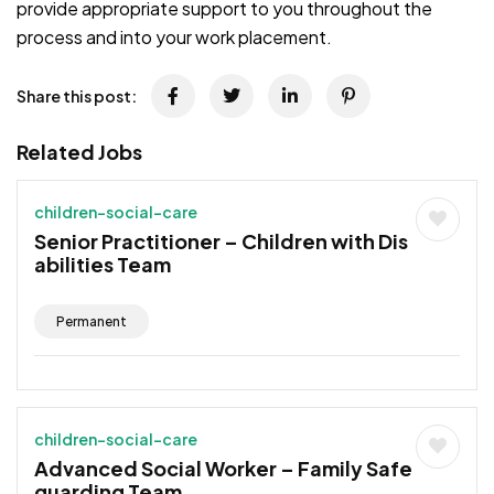
provide appropriate support to you throughout the
process and into your work placement.
Share this post:
Related Jobs
children-social-care
Senior Practitioner – Children with Dis
abilities Team
Permanent
children-social-care
Advanced Social Worker – Family Safe
guarding Team