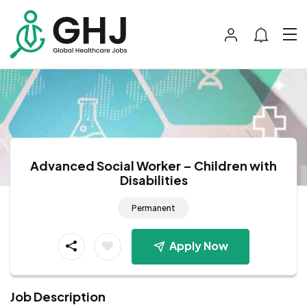
Advanced Social Worker – Children with
Disabilities
Permanent
Apply Now
Job Description