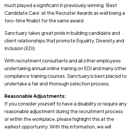
much played a significant in previously winning ‘Best
Candidate Care’ at the Recruiter Awards as well being a
two-time finalist for the same award.
Sanctuary takes great pride in building candidate and
client relationships that promote Equality, Diversity and
Inclusion (EDI).
With recruitment consultants and all other employees
undertaking annual online training on EDI and many other
compliance training courses, Sanctuary is best placed to
undertake a fair and thorough selection process.
Reasonable Adjustments:
If you consider yourself to have a disability or require any
reasonable adjustment during the recruitment process
or within the workplace, please highlight this at the
earliest opportunity. With this information, we will