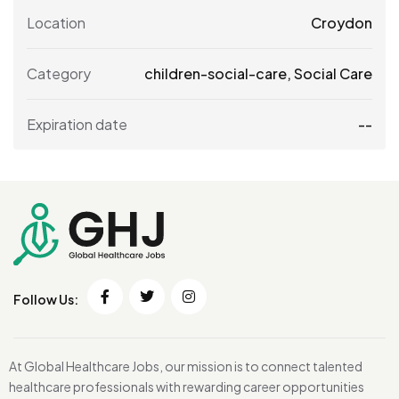
Location
Croydon
Category
children-social-care
,
Social Care
Expiration date
--
Follow Us:
At Global Healthcare Jobs, our mission is to connect talented
healthcare professionals with rewarding career opportunities