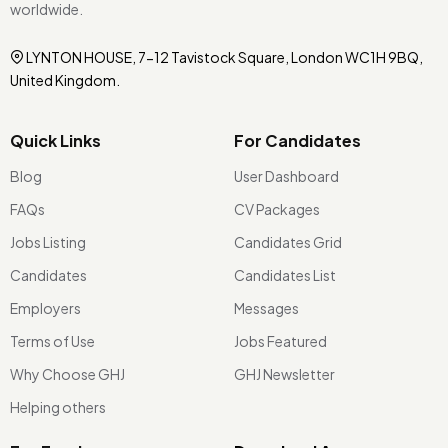
worldwide.
LYNTON HOUSE, 7-12 Tavistock Square, London WC1H 9BQ,
United Kingdom.
Quick Links
For Candidates
Blog
User Dashboard
FAQs
CV Packages
Jobs Listing
Candidates Grid
Candidates
Candidates List
Employers
Messages
Terms of Use
Jobs Featured
Why Choose GHJ
GHJ Newsletter
Helping others