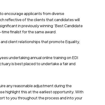
d to encourage applicants from diverse
h reflective of the clients that candidates will
 significant in previously winning ‘Best Candidate
-time finalist for the same award.
 and client relationships that promote Equality,
yees undertaking annual online training on EDI
tuary is best placed to undertake a fair and
equire any reasonable adjustment during the
e highlight this at the earliest opportunity. With
port to you throughout the process and into your