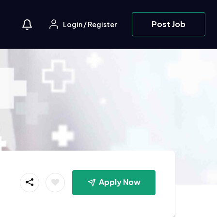
Post Job
Login
/
Register
Apply Now