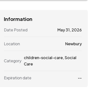
Information
Date Posted
May 31, 2026
Location
Newbury
children-social-care
,
Social
Category
Care
Expiration date
--