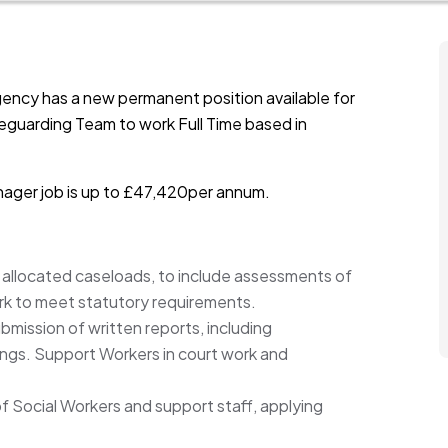
ency has a new permanent position available for
eguarding Team to work Full Time based in
nager job is up to £47,420per annum.
llocated caseloads, to include assessments of
ork to meet statutory requirements.
ubmission of written reports, including
ngs. Support Workers in court work and
of Social Workers and support staff, applying