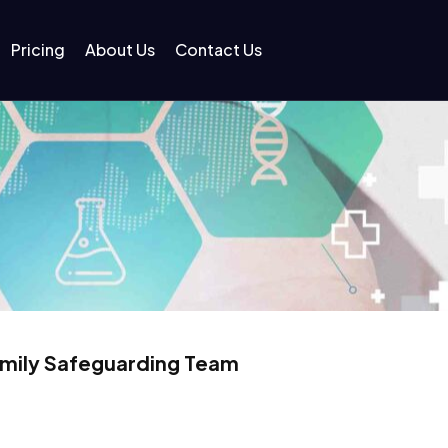
Pricing
About Us
Contact Us
amily Safeguarding Team