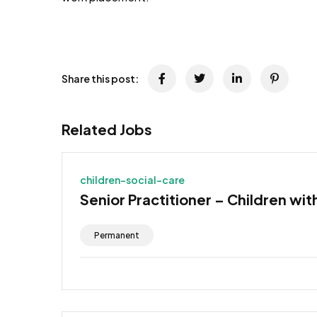
JOB-20241107-791d94d2
Share this post:
Related Jobs
children-social-care
Senior Practitioner – Children wit
Permanent