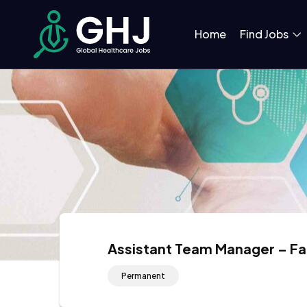
Home
Find Jobs
Assistant Team Manager – F
Permanent