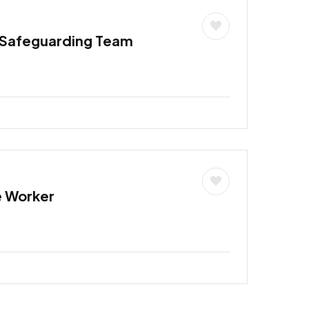
 Safeguarding Team
e Worker