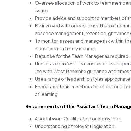
Oversee allocation of work to team members
issues.
Provide advice and support to members of the
Be involved with or lead on matters of recru
absence management, retention, grievance/d
To monitor, assess and manage risk within the
managers in a timely manner.
Deputise for the Team Manager as required.
Undertake professional and reflective superv
line with West Berkshire guidance and times
Use a range of leadership styles appropriate
Encourage team members to reflect on exper
of learning.
Requirements of this Assistant Team Manage
A social Work Qualification or equivalent.
Understanding of relevant legislation.