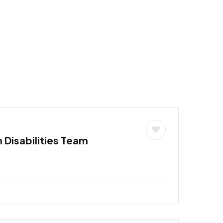
h Disabilities Team