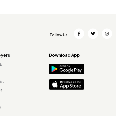
Follow Us:
oyers
Download App
ob
ist
es
e