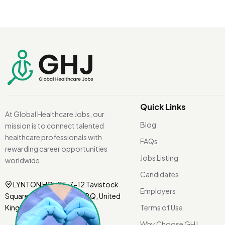
Quick Links
At Global Healthcare Jobs, our
Blog
mission is to connect talented
healthcare professionals with
FAQs
rewarding career opportunities
Jobs Listing
worldwide.
Candidates
LYNTON HOUSE, 7-12 Tavistock
Employers
Square, London WC1H 9BQ, United
Kingdom.
Terms of Use
Why Choose GHJ