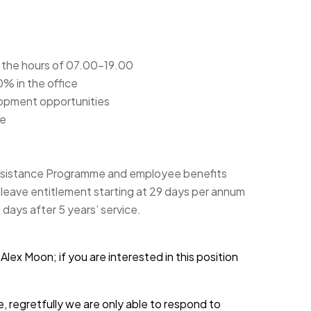
 the hours of 07.00-19.00
% in the office
lopment opportunities
me
ssistance Programme and employee benefits
l leave entitlement starting at 29 days per annum
5 days after 5 years’ service.
lex Moon; if you are interested in this position
, regretfully we are only able to respond to