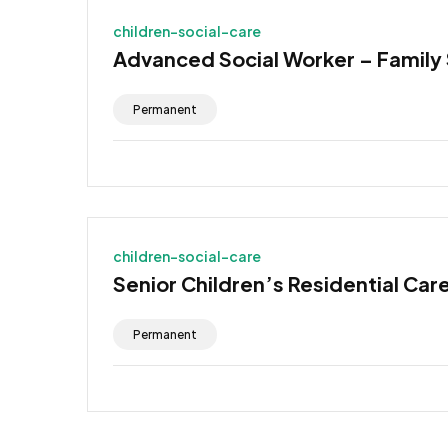
children-social-care
Advanced Social Worker – Family
Permanent
children-social-care
Senior Children’s Residential Car
Permanent