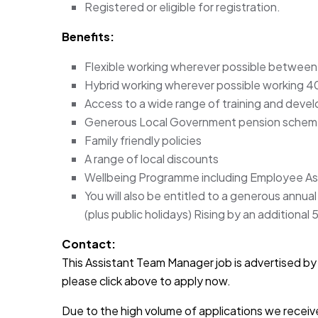
Registered or eligible for registration.
Benefits:
Flexible working wherever possible between
Hybrid working wherever possible working 40
Access to a wide range of training and deve
Generous Local Government pension sche
Family friendly policies
A range of local discounts
Wellbeing Programme including Employee A
You will also be entitled to a generous annua
(plus public holidays) Rising by an additional 
Contact:
This Assistant Team Manager job is advertised by A
please click above to apply now.
Due to the high volume of applications we receive