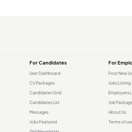
For Candidates
For Empl
User Dashboard
Post New J
CV Packages
Jobs Listing
Candidates Grid
Employers L
Candidates List
Job Packag
Messages
About Us
Jobs Featured
Terms of us
GHJ Newsletter