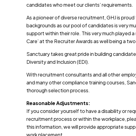
candidates who meet our clients’ requirements.
As a pioneer of diverse recruitment, GHJ is prou
backgrounds as our pool of candidates is very muc
support within their role. This very much played a
Care’ at the Recruiter Awards as well being a two
Sanctuary takes great pride in building candidate
Diversity and Inclusion (EDI).
With recruitment consultants and all other emplo
and many other compliance training courses, Sanc
thorough selection process.
Reasonable Adjustments:
If you consider yourself to have a disability or r
recruitment process or within the workplace, pleas
this information, we will provide appropriate sup
work placement.