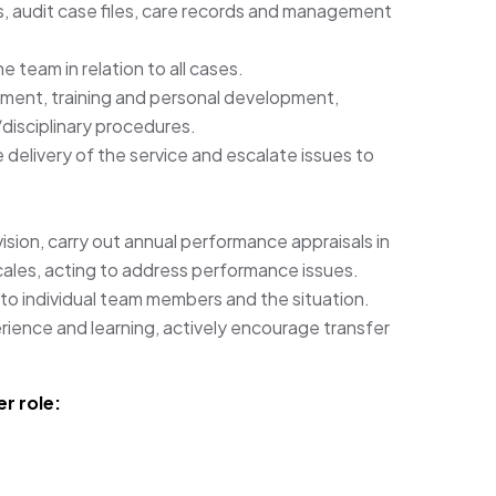
, audit case files, care records and management
 team in relation to all cases.
itment, training and personal development,
isciplinary procedures.
 delivery of the service and escalate issues to
ision, carry out annual performance appraisals in
cales, acting to address performance issues.
 to individual team members and the situation.
ience and learning, actively encourage transfer
r role: