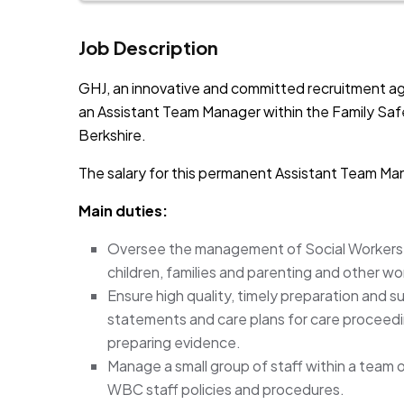
Job Description
GHJ, an innovative and committed recruitment ag
an Assistant Team Manager within the Family Saf
Berkshire.
The salary for this permanent Assistant Team Ma
Main duties:
Oversee the management of Social Workers a
children, families and parenting and other w
Ensure high quality, timely preparation and s
statements and care plans for care proceedi
preparing evidence.
Manage a small group of staff within a team 
WBC staff policies and procedures.