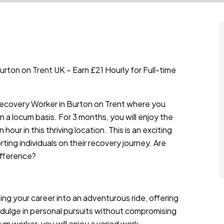
ton on Trent UK – Earn £21 Hourly for Full-time
 Recovery Worker in Burton on Trent where you
 a locum basis. For 3 months, you will enjoy the
our in this thriving location. This is an exciting
ing individuals on their recovery journey. Are
ifference?
rning your career into an adventurous ride, offering
indulge in personal pursuits without compromising
cum worker, you will enjoy a varied work