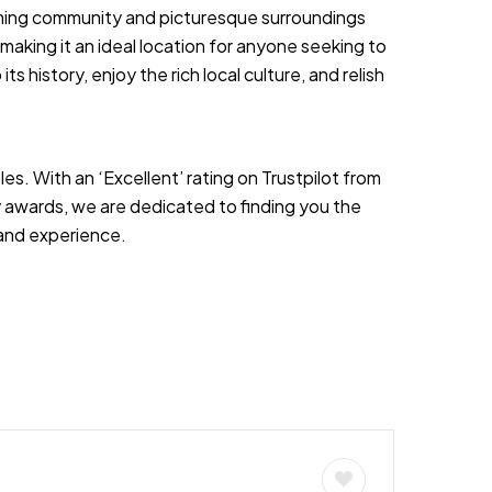
oming community and picturesque surroundings
, making it an ideal location for anyone seeking to
ts history, enjoy the rich local culture, and relish
es. With an ‘Excellent’ rating on Trustpilot from
 awards, we are dedicated to finding you the
s and experience.