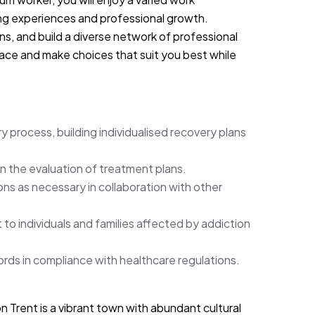
ng experiences and professional growth.
ions, and build a diverse network of professional
ace and make choices that suit you best while
 process, building individualised recovery plans
in the evaluation of treatment plans.
ons as necessary in collaboration with other
to individuals and families affected by addiction
rds in compliance with healthcare regulations.
 Trent is a vibrant town with abundant cultural