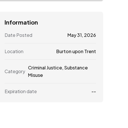
Information
Date Posted
May 31, 2026
Location
Burton upon Trent
Criminal Justice
,
Substance
Category
Misuse
Expiration date
--