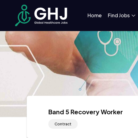
Home
Find Jobs
Band 5 Recovery Worker
Contract