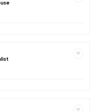
suse
list