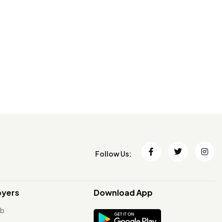
Follow Us:
oyers
Download App
ob