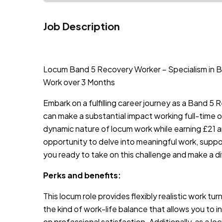
Job Description
JOB-20240911-46972578
Locum Band 5 Recovery Worker – Specialism in Bur
Work over 3 Months
Embark on a fulfilling career journey as a Band 5
can make a substantial impact working full-time on
dynamic nature of locum work while earning £21 an h
opportunity to delve into meaningful work, support
you ready to take on this challenge and make a d
Perks and benefits:
This locum role provides flexibly realistic work tu
the kind of work-life balance that allows you to 
on professional satisfaction. Additionally, as a lo