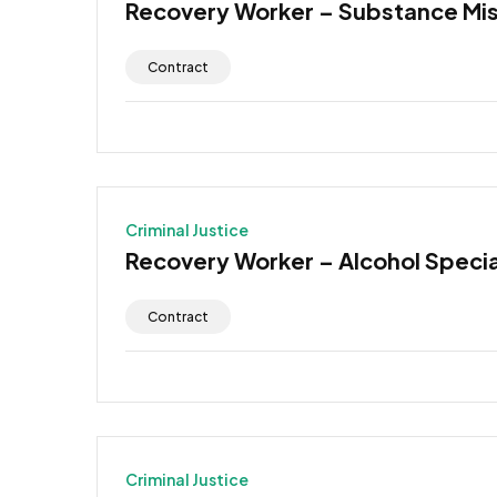
Recovery Worker – Substance Mi
Contract
Criminal Justice
Recovery Worker – Alcohol Specia
Contract
Criminal Justice