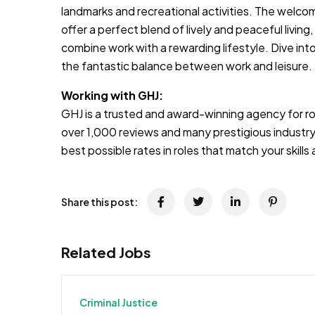
landmarks and recreational activities. The welc
offer a perfect blend of lively and peaceful living
combine work with a rewarding lifestyle. Dive into i
the fantastic balance between work and leisure.
Working with GHJ:
GHJ is a trusted and award-winning agency for rol
over 1,000 reviews and many prestigious industry
best possible rates in roles that match your skill
Share this post:
Related Jobs
Criminal Justice