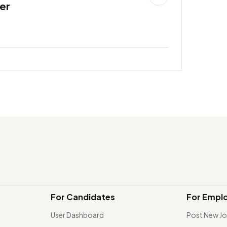
er
For Candidates
For Empl
User Dashboard
Post New J