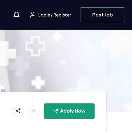
Post Job
Login
/
Register
Apply Now