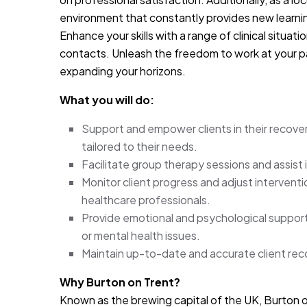
environment that constantly provides new learni
Enhance your skills with a range of clinical situat
contacts. Unleash the freedom to work at your p
expanding your horizons.
What you will do:
Support and empower clients in their recovery
tailored to their needs.
Facilitate group therapy sessions and assist 
Monitor client progress and adjust interventi
healthcare professionals.
Provide emotional and psychological support 
or mental health issues.
Maintain up-to-date and accurate client reco
Why Burton on Trent?
Known as the brewing capital of the UK, Burton on