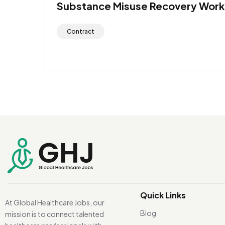
Substance Misuse Recovery Work
Contract
Quick Links
At Global Healthcare Jobs, our
Blog
mission is to connect talented