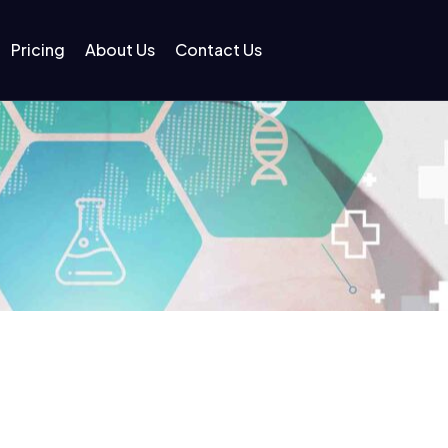
Pricing
About Us
Contact Us