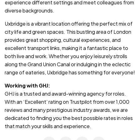
experience different settings and meet colleagues from
diverse backgrounds.
Uxbridge is a vibrant location offering the perfect mix of
city life and green spaces. This bustling area of London
provides great shopping, cultural experiences, and
excellent transport links, making it a fantastic place to
both live and work. Whether you enjoy leisurely strolls
along the Grand Union Canal or indulging in the eclectic
range of eateries, Uxbridge has something for everyone!
Working with GHJ:
GHJ is a trusted and award-winning agency for roles.
With an ‘Excellent’ rating on Trustpilot from over 1,000
reviews and many prestigious industry awards, we are
dedicated to finding you the best possible rates in roles
that match your skills and experience.