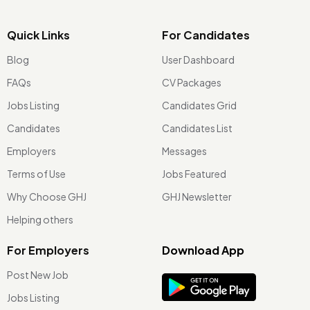
Quick Links
For Candidates
Blog
User Dashboard
FAQs
CV Packages
Jobs Listing
Candidates Grid
Candidates
Candidates List
Employers
Messages
Terms of Use
Jobs Featured
Why Choose GHJ
GHJ Newsletter
Helping others
For Employers
Download App
Post New Job
Jobs Listing