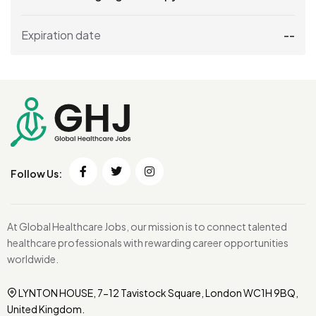
Expiration date
--
Follow Us:
At Global Healthcare Jobs, our mission is to connect talented
healthcare professionals with rewarding career opportunities
worldwide.
LYNTON HOUSE, 7-12 Tavistock Square, London WC1H 9BQ,
United Kingdom.