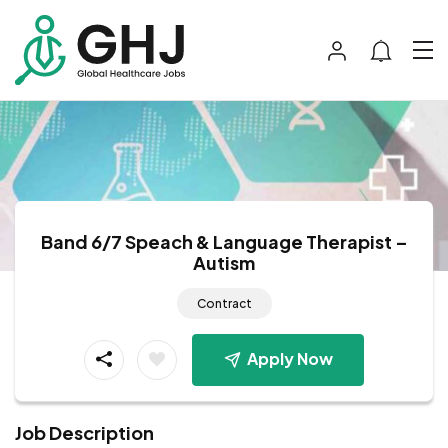
Band 6/7 Speach & Language Therapist –
Autism
Contract
Apply Now
Job Description