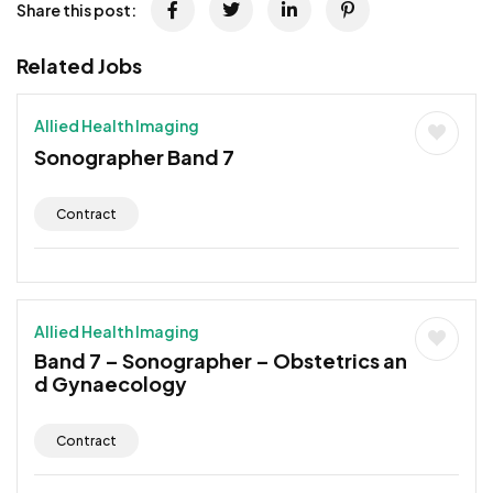
Share this post:
Related Jobs
Allied Health Imaging
Sonographer Band 7
Contract
Allied Health Imaging
Band 7 – Sonographer – Obstetrics an
d Gynaecology
Contract