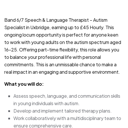
JOB-20240830-9051a9aa
Band 6/7 Speech & Language Therapist – Autism
Specialist in Uxbridge, earning up to £45 Hourly. This
ongoing locum opportunity is perfect for anyone keen
to work with young adults on the autism spectrum aged
16-25. Offering part-time flexibility, this role allows you
to balance your professional life with personal
commitments. This is an unmissable chance to make a
real impact in an engaging and supportive environment.
What you will do:
Assess speech, language, and communication skills
in young individuals with autism.
Develop and implement tailored therapy plans.
Work collaboratively with a multidisciplinary team to
ensure comprehensive care.