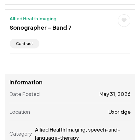
Allied Health Imaging
Sonographer – Band 7
Contract
Information
Date Posted
May 31, 2026
Location
Uxbridge
Allied Health Imaging
,
speech-and-
Category
language-therapy