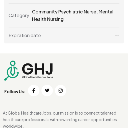
Community Psychiatric Nurse
,
Mental
Category
Health Nursing
Expiration date
--
Follow Us:
At Global Healthcare Jobs, our mission is to connect talented
healthcare professionals with rewarding career opportunities
worldwide.