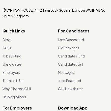
LYNTON HOUSE, 7-12 Tavistock Square, London WC1H 9BQ,
United Kingdom.
Quick Links
For Candidates
Blog
User Dashboard
FAQs
CV Packages
Jobs Listing
Candidates Grid
Candidates
Candidates List
Employers
Messages
Terms of Use
Jobs Featured
Why Choose GHJ
GHJ Newsletter
Helping others
For Employers
Download App