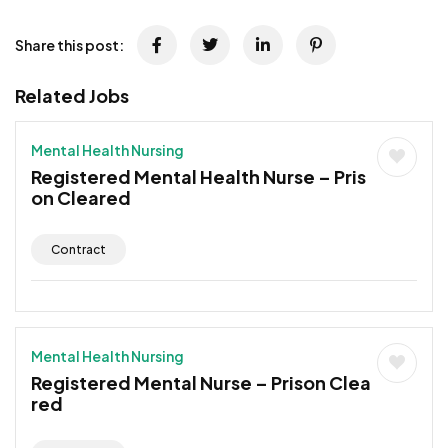
Share this post:
Related Jobs
Mental Health Nursing
Registered Mental Health Nurse – Pris
on Cleared
Contract
Mental Health Nursing
Registered Mental Nurse – Prison Clea
red