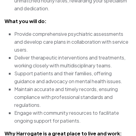
unmatched hourly rates, rewarding your specialism
and dedication.
What you will do:
Provide comprehensive psychiatric assessments
and develop care plans in collaboration with service
users.
Deliver therapeutic interventions and treatments,
working closely with multidisciplinary teams.
Support patients and their families, offering
guidance and advocacy on mental health issues.
Maintain accurate and timely records, ensuring
compliance with professional standards and
regulations.
Engage with community resources to facilitate
ongoing support for patients.
Why Harrogate is a great place to live and work: