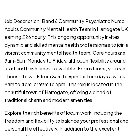
JOB-20240911-c1c514b9
Job Description: Band 6 Community Psychiatric Nurse –
Adults Community Mental Health Team in Harrogate UK
earning £26 hourly. This ongoing opportunity invites
dynamic and skilled mental health professionals to join a
vibrant community mental health team. Core hours are
9am-5pm Monday to Friday, although flexibility around
start and finish times is available. For instance, you can
choose to work from 8am to 6pm for four days a week,
8am to 4pm, or 9am to 6pm. This role is located in the
beautiful town of Harrogate, offering a blend of
traditional charm and modern amenities.
Explore the rich benefits of locum work, including the
freedom and flexibility to balance your professional and
personal life effectively. In addition to the excellent