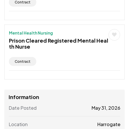
Contract
Mental Health Nursing
Prison Cleared Registered Mental Heal
th Nurse
Contract
Information
Date Posted
May 31, 2026
Location
Harrogate