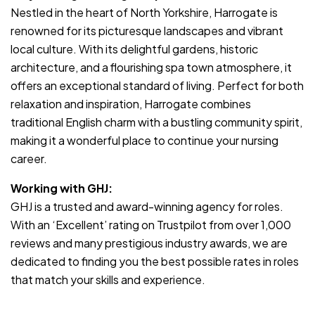
Nestled in the heart of North Yorkshire, Harrogate is
renowned for its picturesque landscapes and vibrant
local culture. With its delightful gardens, historic
architecture, and a flourishing spa town atmosphere, it
offers an exceptional standard of living. Perfect for both
relaxation and inspiration, Harrogate combines
traditional English charm with a bustling community spirit,
making it a wonderful place to continue your nursing
career.
Working with GHJ:
GHJ is a trusted and award-winning agency for roles.
With an ‘Excellent’ rating on Trustpilot from over 1,000
reviews and many prestigious industry awards, we are
dedicated to finding you the best possible rates in roles
that match your skills and experience.