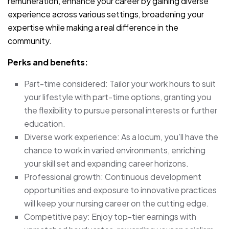
remuneration, enhance your career by gaining diverse
experience across various settings, broadening your
expertise while making a real difference in the
community.
Perks and benefits:
Part-time considered: Tailor your work hours to suit
your lifestyle with part-time options, granting you
the flexibility to pursue personal interests or further
education.
Diverse work experience: As a locum, you’ll have the
chance to work in varied environments, enriching
your skill set and expanding career horizons.
Professional growth: Continuous development
opportunities and exposure to innovative practices
will keep your nursing career on the cutting edge.
Competitive pay: Enjoy top-tier earnings with