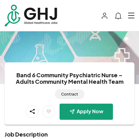
Band 6 Community Psychiatric Nurse –
Adults Community Mental Health Team
Contract
Apply Now
Job Description