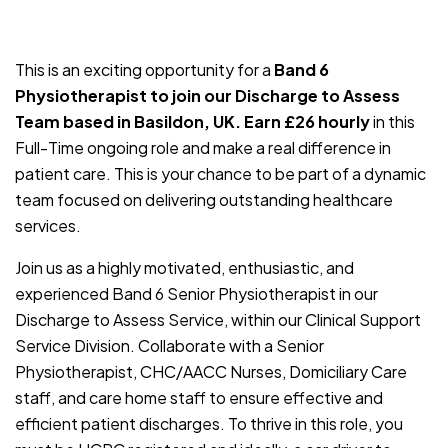
JOB-20240830-c4aee575
This is an exciting opportunity for a
Band 6
Physiotherapist to join our Discharge to Assess
Team based in Basildon, UK. Earn £26 hourly
in this
Full-Time ongoing role and make a real difference in
patient care. This is your chance to be part of a dynamic
team focused on delivering outstanding healthcare
services.
Join us as a highly motivated, enthusiastic, and
experienced Band 6 Senior Physiotherapist in our
Discharge to Assess Service, within our Clinical Support
Service Division. Collaborate with a Senior
Physiotherapist, CHC/AACC Nurses, Domiciliary Care
staff, and care home staff to ensure effective and
efficient patient discharges. To thrive in this role, you