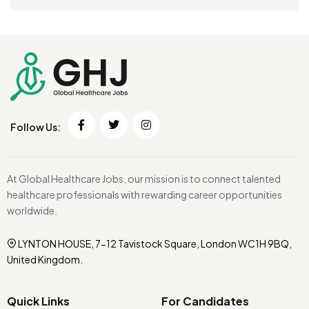
Follow Us:
At Global Healthcare Jobs, our mission is to connect talented
healthcare professionals with rewarding career opportunities
worldwide.
LYNTON HOUSE, 7-12 Tavistock Square, London WC1H 9BQ,
United Kingdom.
Quick Links
For Candidates