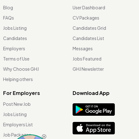
Blog
User Dashboard
FAQs
CV Packages
Jobs Listing
Candidates Grid
Candidates
Candidates List
Employers
Messages
Terms of Use
Jobs Featured
Why Choose GHJ
GHJ Newsletter
Helping others
For Employers
Download App
Post New Job
Jobs Listing
Employers List
Job Packages