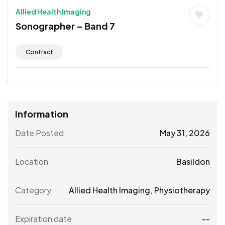
Allied Health Imaging
Sonographer – Band 7
Contract
Information
Date Posted
May 31, 2026
Location
Basildon
Category
Allied Health Imaging
,
Physiotherapy
Expiration date
--