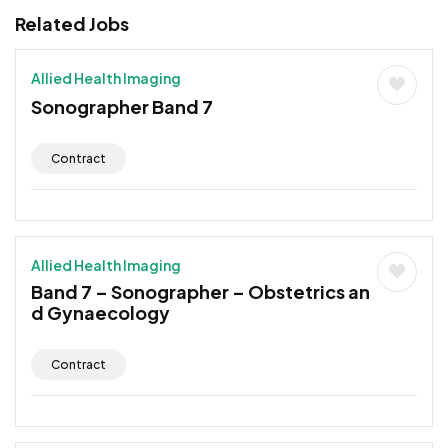
Related Jobs
Allied Health Imaging
Sonographer Band 7
Contract
Allied Health Imaging
Band 7 – Sonographer – Obstetrics an
d Gynaecology
Contract