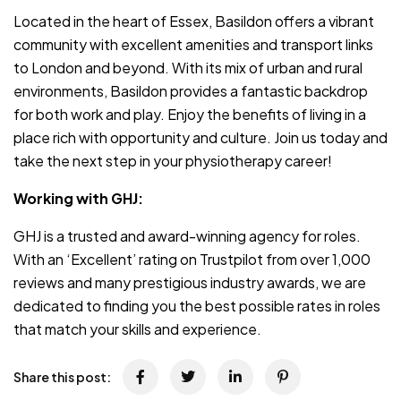
Located in the heart of Essex, Basildon offers a vibrant
community with excellent amenities and transport links
to London and beyond. With its mix of urban and rural
environments, Basildon provides a fantastic backdrop
for both work and play. Enjoy the benefits of living in a
place rich with opportunity and culture. Join us today and
take the next step in your physiotherapy career!
Working with GHJ:
GHJ is a trusted and award-winning agency for roles.
With an ‘Excellent’ rating on Trustpilot from over 1,000
reviews and many prestigious industry awards, we are
dedicated to finding you the best possible rates in roles
that match your skills and experience.
Share this post: