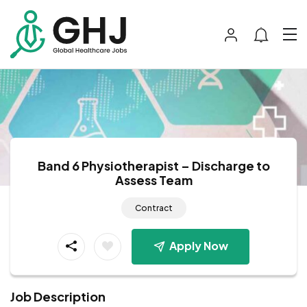
Band 6 Physiotherapist – Discharge to
Assess Team
Contract
Apply Now
Job Description