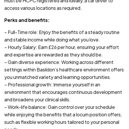
must be HCPC registered and ideally, a car driver to
access various locations as required.
Perks and benefits:
– Full-Time role: Enjoy the benefits of a steady routine
and stable income while doing what you love.
– Hourly Salary: Earn £26 per hour, ensuring your effort
and expertise are rewarded as they should be.
– Gain diverse experience: Working across different
settings within Basildon’s healthcare environment offers
you unmatched variety and learning opportunities.
– Professional growth: Immerse yourself in an
environment that encourages continuous development
and broadens your clinical skills.
– Work-life balance: Gain control over your schedule
while enjoying the benefits that a locum position offers,
such as flexible working hours tailored to your personal