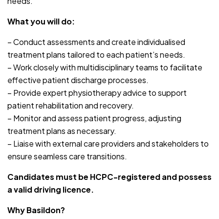
needs.
What you will do:
– Conduct assessments and create individualised
treatment plans tailored to each patient’s needs.
– Work closely with multidisciplinary teams to facilitate
effective patient discharge processes.
– Provide expert physiotherapy advice to support
patient rehabilitation and recovery.
– Monitor and assess patient progress, adjusting
treatment plans as necessary.
– Liaise with external care providers and stakeholders to
ensure seamless care transitions.
Candidates must be HCPC-registered and possess
a valid driving licence.
Why Basildon?