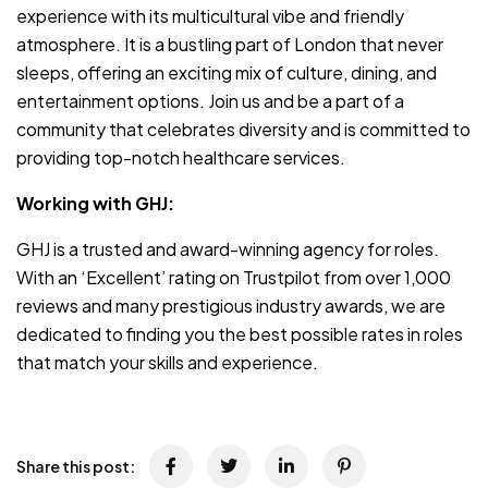
experience with its multicultural vibe and friendly
atmosphere. It is a bustling part of London that never
sleeps, offering an exciting mix of culture, dining, and
entertainment options. Join us and be a part of a
community that celebrates diversity and is committed to
providing top-notch healthcare services.
Working with GHJ:
GHJ is a trusted and award-winning agency for roles.
With an ‘Excellent’ rating on Trustpilot from over 1,000
reviews and many prestigious industry awards, we are
dedicated to finding you the best possible rates in roles
that match your skills and experience.
Share this post: