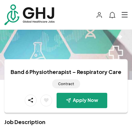
Band 6 Physiotherapist – Respiratory Care
Contract
Apply Now
Job Description