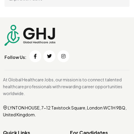
Follow Us:
At Global Healthcare Jobs, our mission is to connect talented
healthcare professionals with rewarding career opportunities
worldwide.
LYNTON HOUSE, 7-12 Tavistock Square, London WC1H 9BQ,
United Kingdom.
Quick Links
For Candidates