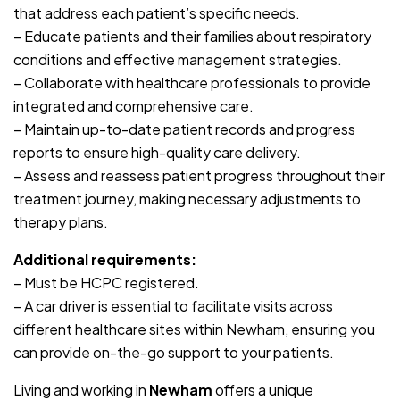
that address each patient’s specific needs.
– Educate patients and their families about respiratory
conditions and effective management strategies.
– Collaborate with healthcare professionals to provide
integrated and comprehensive care.
– Maintain up-to-date patient records and progress
reports to ensure high-quality care delivery.
– Assess and reassess patient progress throughout their
treatment journey, making necessary adjustments to
therapy plans.
Additional requirements:
– Must be HCPC registered.
– A car driver is essential to facilitate visits across
different healthcare sites within Newham, ensuring you
can provide on-the-go support to your patients.
Living and working in
Newham
offers a unique