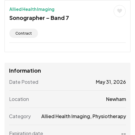
Allied Health Imaging
Sonographer – Band 7
Contract
Information
Date Posted
May 31, 2026
Location
Newham
Category
Allied Health Imaging
,
Physiotherapy
Expiration date
--