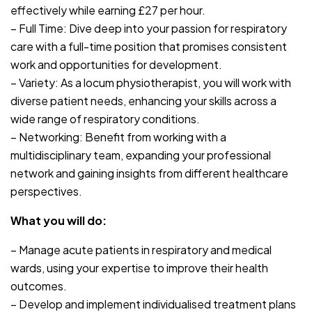
effectively while earning £27 per hour.
– Full Time: Dive deep into your passion for respiratory
care with a full-time position that promises consistent
work and opportunities for development.
– Variety: As a locum physiotherapist, you will work with
diverse patient needs, enhancing your skills across a
wide range of respiratory conditions.
– Networking: Benefit from working with a
multidisciplinary team, expanding your professional
network and gaining insights from different healthcare
perspectives.
What you will do:
– Manage acute patients in respiratory and medical
wards, using your expertise to improve their health
outcomes.
– Develop and implement individualised treatment plans