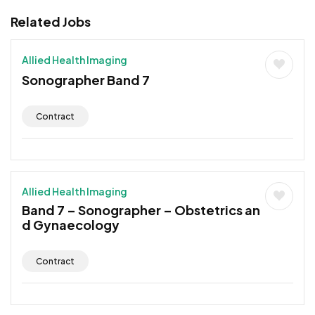
Related Jobs
Allied Health Imaging
Sonographer Band 7
Contract
Allied Health Imaging
Band 7 – Sonographer – Obstetrics an
d Gynaecology
Contract