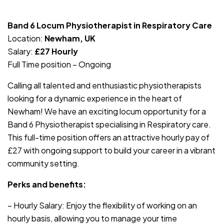
JOB-20240830-c4aee575
Band 6 Locum Physiotherapist in Respiratory Care
Location:
Newham, UK
Salary:
£27 Hourly
Full Time position – Ongoing
Calling all talented and enthusiastic physiotherapists
looking for a dynamic experience in the heart of
Newham! We have an exciting locum opportunity for a
Band 6 Physiotherapist specialising in Respiratory care.
This full-time position offers an attractive hourly pay of
£27 with ongoing support to build your career in a vibrant
community setting.
Perks and benefits:
– Hourly Salary: Enjoy the flexibility of working on an
hourly basis, allowing you to manage your time