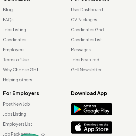
Blog
User Dashboard
FAQs
CV Packages
Jobs Listing
Candidates Grid
Candidates
Candidates List
Employers
Messages
Terms of Use
Jobs Featured
Why Choose GHJ
GHJ Newsletter
Helping others
For Employers
Download App
Post New Job
Jobs Listing
Employers List
Job Packages