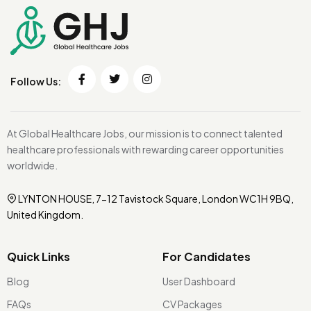
Follow Us:
At Global Healthcare Jobs, our mission is to connect talented
healthcare professionals with rewarding career opportunities
worldwide.
LYNTON HOUSE, 7-12 Tavistock Square, London WC1H 9BQ,
United Kingdom.
Quick Links
For Candidates
Blog
User Dashboard
FAQs
CV Packages