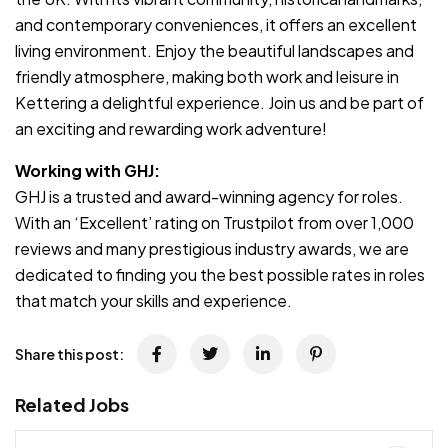
and contemporary conveniences, it offers an excellent
living environment. Enjoy the beautiful landscapes and
friendly atmosphere, making both work and leisure in
Kettering a delightful experience. Join us and be part of
an exciting and rewarding work adventure!
Working with GHJ:
GHJ is a trusted and award-winning agency for roles.
With an ‘Excellent’ rating on Trustpilot from over 1,000
reviews and many prestigious industry awards, we are
dedicated to finding you the best possible rates in roles
that match your skills and experience.
Share this post:
Related Jobs