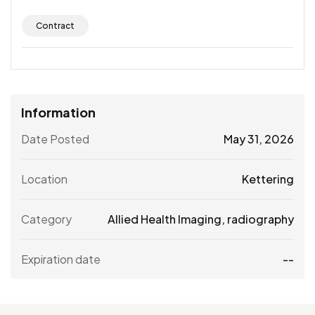
Contract
Information
Date Posted
May 31, 2026
Location
Kettering
Category
Allied Health Imaging
,
radiography
Expiration date
--