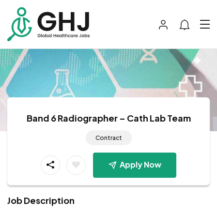
Band 6 Radiographer – Cath Lab Team
Contract
Apply Now
Job Description