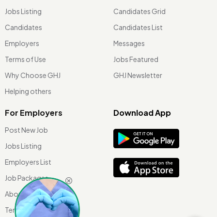
Jobs Listing
Candidates Grid
Candidates
Candidates List
Employers
Messages
Terms of Use
Jobs Featured
Why Choose GHJ
GHJ Newsletter
Helping others
For Employers
Download App
Post New Job
Jobs Listing
Employers List
Job Packages
About Us
Terms of use