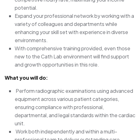
potential.
Expand your professional network by working with a
variety of colleagues and departments while
enhancing your skill set with experience in diverse
environments.
With comprehensive training provided, even those
new to the Cath Lab environment will find support
and growth opportunities in this role.
What you will do:
Perform radiographic examinations using advanced
equipment across various patient categories,
ensuring compliance with professional,
departmental, and legal standards within the cardiac
unit.
Work both independently and within a multi-
professional team to deliver outstanding care.