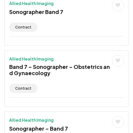
Allied Health Imaging
Sonographer Band 7
Contract
Allied Health Imaging
Band 7 – Sonographer – Obstetrics an
d Gynaecology
Contract
Allied Health Imaging
Sonographer – Band 7