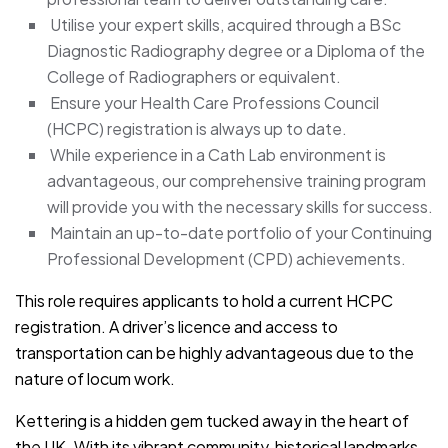
Utilise your expert skills, acquired through a BSc
Diagnostic Radiography degree or a Diploma of the
College of Radiographers or equivalent.
Ensure your Health Care Professions Council
(HCPC) registration is always up to date.
While experience in a Cath Lab environment is
advantageous, our comprehensive training program
will provide you with the necessary skills for success.
Maintain an up-to-date portfolio of your Continuing
Professional Development (CPD) achievements.
This role requires applicants to hold a current HCPC
registration. A driver’s licence and access to
transportation can be highly advantageous due to the
nature of locum work.
Kettering is a hidden gem tucked away in the heart of
the UK. With its vibrant community, historical landmarks,