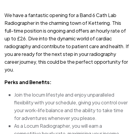
JOB-20240830-3118bf5c
We have a fantastic opening for a Band 6 Cath Lab
Radiographer in the charming town of Kettering. This
full-time position is ongoing and offers an hourly rate of
up to £26. Dive into the dynamic world of cardiac
radiography and contribute to patient care and health. If
you are ready for the next step in your radiography
career journey, this could be the perfect opportunity for
you.
Perks and Benefits:
Join the locum lifestyle and enjoy unparalleled
flexibility with your schedule, giving you control over
your work-life balance and the ability to take time
for adventures whenever you please.
As a Locum Radiographer, you will earn a
competitive hourly rate, maximising your income