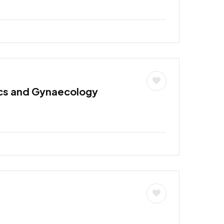
ics and Gynaecology