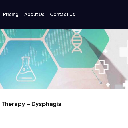
Pricing
About Us
Contact Us
 Therapy – Dysphagia