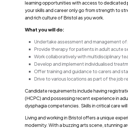
learning opportunities with access to dedicated
your skills and career only go from strength to s
and rich culture of Bristol as you work.
What you will do:
Undertake assessment and management of p
Provide therapy for patients in adult acute s
Work collaboratively with multidisciplinary t
Develop and implement individualised trea
Offer training and guidance to carers and 
Drive to various locations as part of the job re
Candidate requirements include having registrati
(HCPC) and possessing recent experience in adul
dysphagia competencies. Skills in critical care wi
Living and working in Bristol offers a unique exp
modernity. With a buzzing arts scene, stunning arc