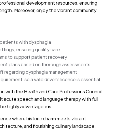
 professional development resources, ensuring
trength. Moreover, enjoy the vibrant community
atients with dysphagia
ettings, ensuring quality care
eams to support patient recovery
tment plans based on thorough assessments
staff regarding dysphagia management
quirement, so a valid driver’s licence is essential
on with the Health and Care Professions Council
t acute speech and language therapy with full
ll be highly advantageous.
erience where historic charm meets vibrant
hitecture, and flourishing culinary landscape,