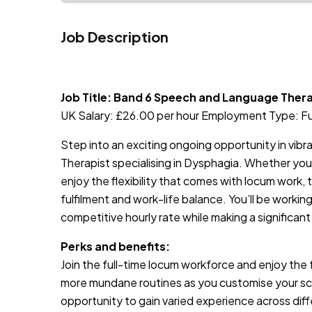
Job Description
JOB-20240830-9051a9aa
Job Title: Band 6 Speech and Language Ther
UK Salary: £26.00 per hour Employment Type: F
Step into an exciting ongoing opportunity in vib
Therapist specialising in Dysphagia. Whether you 
enjoy the flexibility that comes with locum work, t
fulfilment and work-life balance. You’ll be working
competitive hourly rate while making a significant
Perks and benefits:
Join the full-time locum workforce and enjoy the 
more mundane routines as you customise your sched
opportunity to gain varied experience across diff