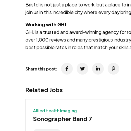
Bristol is not just a place to work, but a place t
join us in this incredible city where every day bri
Working with GHJ:
GHJ is a trusted and award-winning agency for rol
over 1,000 reviews and many prestigious industry
best possible rates in roles that match your skill
Share this post:
Related Jobs
Allied Health Imaging
Sonographer Band 7