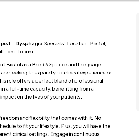
apist – Dysphagia
Specialist Location: Bristol,
ull-Time Locum
rant Bristol as a Band 6 Speech and Language
are seeking to expand your clinical experience or
his role offers a perfect blend of professional
 in a full-time capacity, benefitting from a
 impact on the lives of your patients.
freedom and flexibility that comes with it. No
ule to fit your lifestyle. Plus, you will have the
erent clinical settings. Engage in continuous