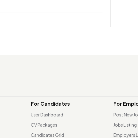
For Candidates
For Empl
User Dashboard
Post New J
CV Packages
Jobs Listing
Candidates Grid
Employers L