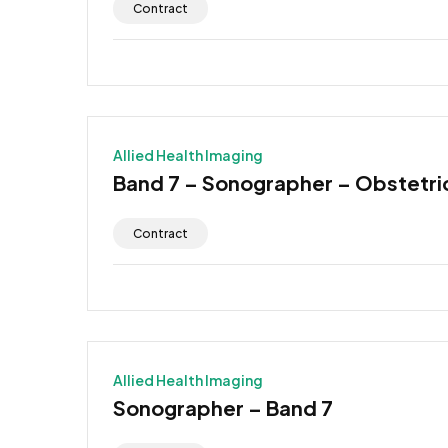
Contract
Allied Health Imaging
Band 7 – Sonographer – Obstetr
Contract
Allied Health Imaging
Sonographer – Band 7