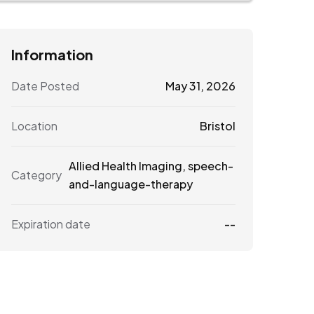
Information
Date Posted
May 31, 2026
Location
Bristol
Allied Health Imaging
,
speech-
Category
and-language-therapy
Expiration date
--