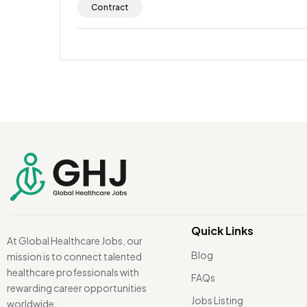
Contract
Quick Links
At Global Healthcare Jobs, our
Blog
mission is to connect talented
healthcare professionals with
FAQs
rewarding career opportunities
Jobs Listing
worldwide.