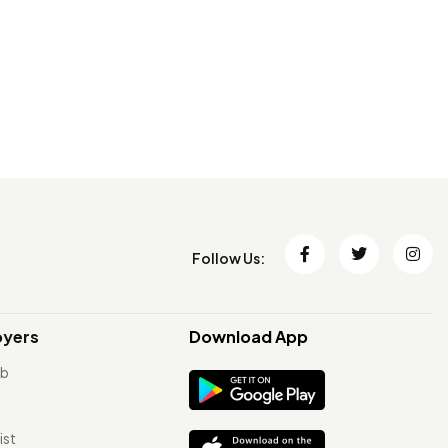
Follow Us:
oyers
Download App
ob
ist