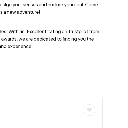
o indulge your senses and nurture your soul. Come
ngs a new adventure!
es. With an ‘Excellent’ rating on Trustpilot from
 awards, we are dedicated to finding you the
s and experience.