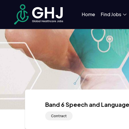
Home
Find Jobs
Band 6 Speech and Language
Contract