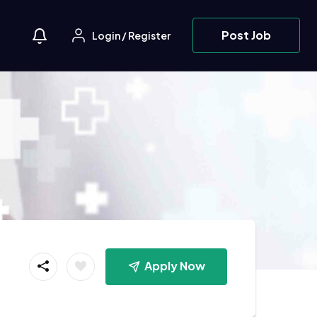
Post Job
Login
/
Register
Apply Now