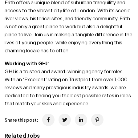
Erith offers a unique blend of suburban tranquility and
access to the vibrant city life of London. With its scenic
river views, historical sites, and friendly community, Erith
is not only a great place to work but also a delightful
place to live. Join us in making a tangible difference in the
lives of young people, while enjoying everything this
charming locale has to offer!
Working with GHJ:
GHJ is a trusted and award-winning agency for roles.
With an ‘Excellent’ rating on Trustpilot from over 1,000
reviews and many prestigious industry awards, we are
dedicated to finding you the best possible rates in roles
that match your skills and experience.
Share this post:
Related Jobs