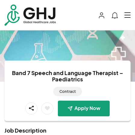
Band 7 Speech and Language Therapist –
Paediatrics
Contract
Apply Now
Job Description