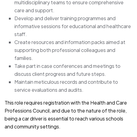
multidisciplinary teams to ensure comprehensive
care and support.
Develop and deliver training programmes and
informative sessions for educational and healthcare
staff.
Create resources and information packs aimed at
supporting both professional colleagues and
families.
Take part in case conferences and meetings to
discuss client progress and future steps.
Maintain meticulous records and contribute to
service evaluations and audits.
This role requires registration with the Health and Care
Professions Council, and due to the nature of the role,
being a car driver is essential to reach various schools
and community settings.