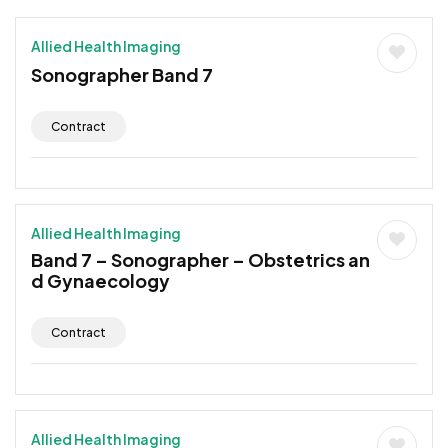
Allied Health Imaging
Sonographer Band 7
Contract
Allied Health Imaging
Band 7 – Sonographer – Obstetrics an
d Gynaecology
Contract
Allied Health Imaging