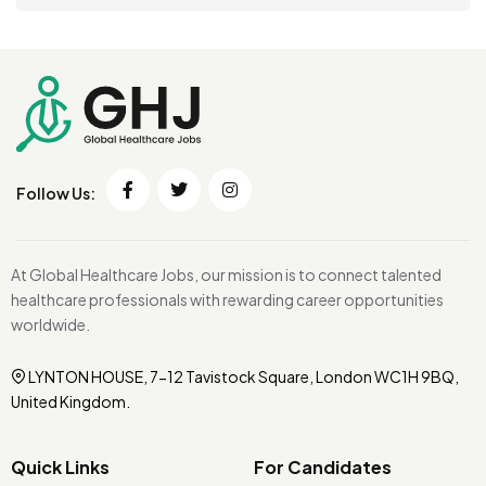
Follow Us:
At Global Healthcare Jobs, our mission is to connect talented
healthcare professionals with rewarding career opportunities
worldwide.
LYNTON HOUSE, 7-12 Tavistock Square, London WC1H 9BQ,
United Kingdom.
Quick Links
For Candidates