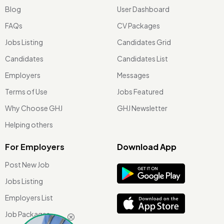
Blog
User Dashboard
FAQs
CV Packages
Jobs Listing
Candidates Grid
Candidates
Candidates List
Employers
Messages
Terms of Use
Jobs Featured
Why Choose GHJ
GHJ Newsletter
Helping others
For Employers
Download App
Post New Job
Jobs Listing
Employers List
Job Packages