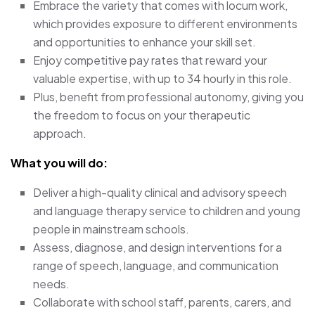
Embrace the variety that comes with locum work,
which provides exposure to different environments
and opportunities to enhance your skill set.
Enjoy competitive pay rates that reward your
valuable expertise, with up to 34 hourly in this role.
Plus, benefit from professional autonomy, giving you
the freedom to focus on your therapeutic
approach.
What you will do:
Deliver a high-quality clinical and advisory speech
and language therapy service to children and young
people in mainstream schools.
Assess, diagnose, and design interventions for a
range of speech, language, and communication
needs.
Collaborate with school staff, parents, carers, and