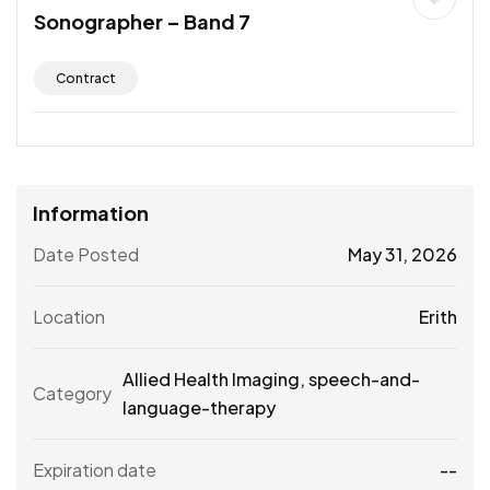
Sonographer – Band 7
Contract
Information
Date Posted
May 31, 2026
Location
Erith
Allied Health Imaging
,
speech-and-
Category
language-therapy
Expiration date
--