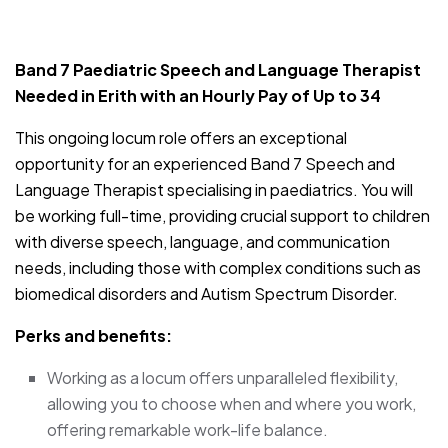
JOB-20240830-9051a9aa
Band 7 Paediatric Speech and Language Therapist
Needed in Erith with an Hourly Pay of Up to 34
This ongoing locum role offers an exceptional
opportunity for an experienced Band 7 Speech and
Language Therapist specialising in paediatrics. You will
be working full-time, providing crucial support to children
with diverse speech, language, and communication
needs, including those with complex conditions such as
biomedical disorders and Autism Spectrum Disorder.
Perks and benefits:
Working as a locum offers unparalleled flexibility,
allowing you to choose when and where you work,
offering remarkable work-life balance.