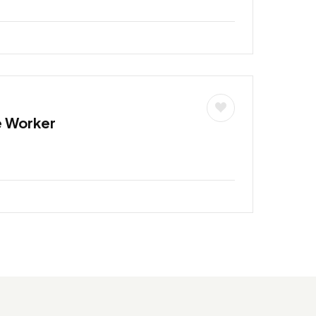
e Worker