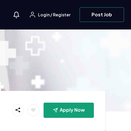
Post Job
Login
/
Register
Apply Now