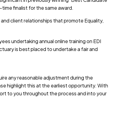
-time finalist for the same award.
 and client relationships that promote Equality,
yees undertaking annual online training on EDI
tuary is best placed to undertake a fair and
equire any reasonable adjustment during the
e highlight this at the earliest opportunity. With
port to you throughout the process and into your