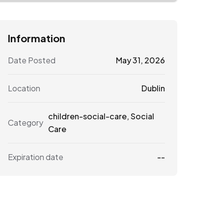
Information
Date Posted
May 31, 2026
Location
Dublin
children-social-care
,
Social
Category
Care
Expiration date
--