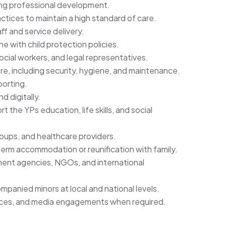
ing professional development.
ctices to maintain a high standard of care.
f and service delivery.
ine with child protection policies.
social workers, and legal representatives.
e, including security, hygiene, and maintenance.
porting.
d digitally.
the YPs education, life skills, and social
oups, and healthcare providers.
-term accommodation or reunification with family.
nment agencies, NGOs, and international
panied minors at local and national levels.
nces, and media engagements when required.