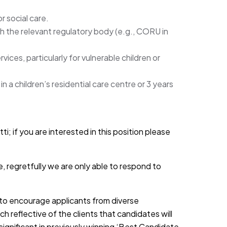
r social care.
th the relevant regulatory body (e.g., CORU in
ices, particularly for vulnerable children or
n a children’s residential care centre or 3 years
i; if you are interested in this position please
, regretfully we are only able to respond to
d to encourage applicants from diverse
h reflective of the clients that candidates will
 significant in previously winning ‘Best Candidate