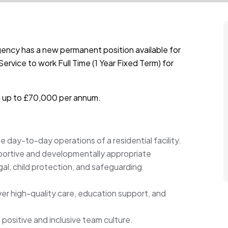
ency has a new permanent position available for
ervice to work Full Time (1 Year Fixed Term) for
is up to £70,000 per annum.
 day-to-day operations of a residential facility.
upportive and developmentally appropriate
gal, child protection, and safeguarding
ver high-quality care, education support, and
 positive and inclusive team culture.