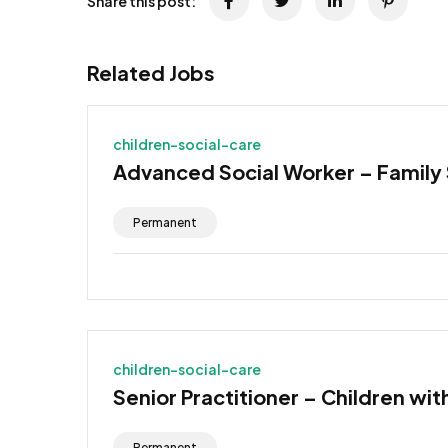
Share this post:
Related Jobs
children-social-care
Advanced Social Worker – Family
Permanent
children-social-care
Senior Practitioner – Children wit
Permanent