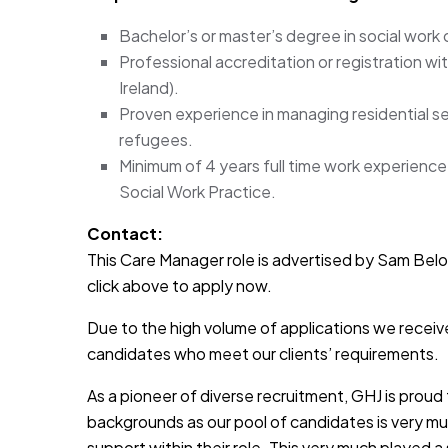
Bachelor’s or master’s degree in social work o
Professional accreditation or registration wi
Ireland).
Proven experience in managing residential serv
refugees.
Minimum of 4 years full time work experience i
Social Work Practice.
Contact:
This Care Manager role is advertised by Sam Belott
click above to apply now.
Due to the high volume of applications we receive
candidates who meet our clients’ requirements.
As a pioneer of diverse recruitment, GHJ is prou
backgrounds as our pool of candidates is very muc
support within their role. This very much played a