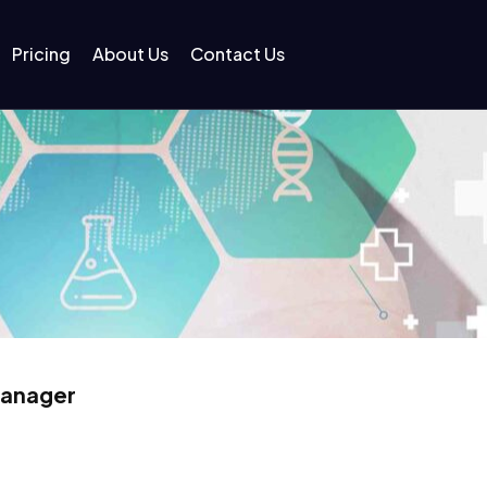
Pricing
About Us
Contact Us
Manager