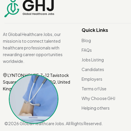
Quick Links
At Global Healthcare Jobs, our
Blog
mission is to connect talented
healthcare professionals with
FAQs
rewarding career opportunities
Jobs Listing
worldwide.
Candidates
LYNTON HOUSE, 7-12 Tavistock
Employers
Square, London WC1H 9BQ, United
Kingdom.
Terms of Use
Why Choose GHJ
Helping others
©
2026 Global Healthcare Jobs. All Rights Reserved.