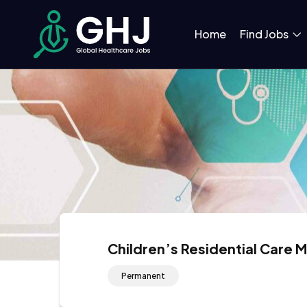
Home
Find Jobs
Children’s Residential Care 
Permanent