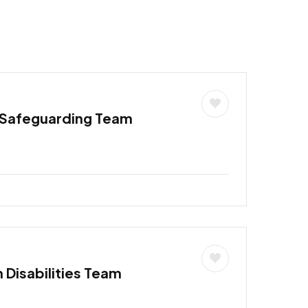
 Safeguarding Team
h Disabilities Team