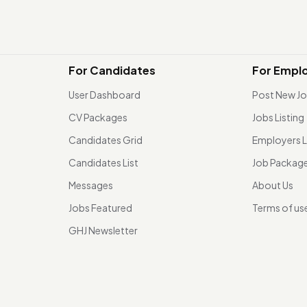
For Candidates
For Empl
User Dashboard
Post New J
CV Packages
Jobs Listing
Candidates Grid
Employers L
Candidates List
Job Packag
Messages
About Us
Jobs Featured
Terms of us
GHJ Newsletter