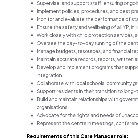
Supervise, and support staff, ensuring ongo
Implement policies, procedures, and best pra
Monitor and evaluate the performance of staf
Ensure the safety and wellbeing of all YP, in l
Work closely with child protection services, 
Oversee the day-to-day running of the centr
Manage budgets, resources, and financial re
Maintain accurate records, reports, written an
Develop and implement programs that support 
integration.
Collaborate with local schools, community gr
Support residents in their transition to long
Build and maintain relationships with gover
organisations.
Advocate for the rights and needs of unaccom
Represent the centre in meetings, confere
Requirements of this Care Manager role: