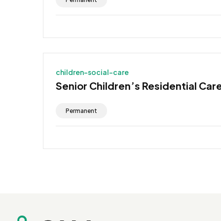
children-social-care
Senior Children’s Residential Car
Permanent