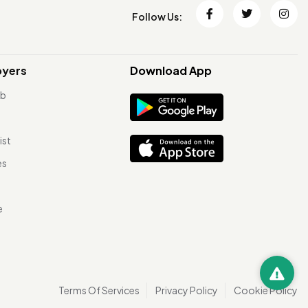
Follow Us:
oyers
Download App
ob
ist
es
e
Terms Of Services
Privacy Policy
Cookie Policy