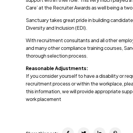
Care’ at the Recruiter Awards as well being a two
Sanctuary takes great pride in building candidate
Diversity and Inclusion (EDI).
With recruitment consultants and all other emplo
and many other compliance training courses, Sanc
thorough selection process.
Reasonable Adjustments:
If you consider yourself to have a disability or r
recruitment process or within the workplace, pleas
this information, we will provide appropriate sup
work placement