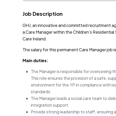
Job Description
GHJ, an innovative and committed recruitment ag
a Care Manager within the Children’s Residential S
Care Ireland.
The salary for this permanent Care Manager job 
Main duties:
The Manager is responsible for overseeing the
This role ensures the provision of a safe, s
environment for the YP in compliance with le
standards.
The Manager leads a social care team to deli
integration support.
Provide strong leadership to staff, ensuring a