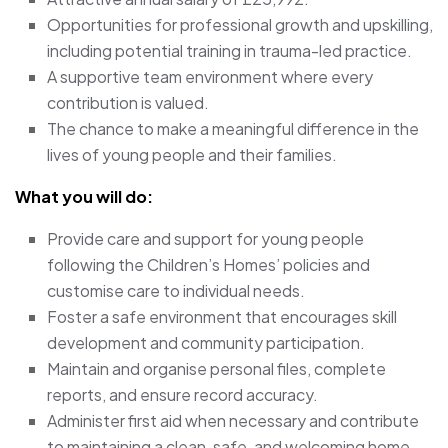
Opportunities for professional growth and upskilling,
including potential training in trauma-led practice.
A supportive team environment where every
contribution is valued.
The chance to make a meaningful difference in the
lives of young people and their families.
What you will do:
Provide care and support for young people
following the Children’s Homes’ policies and
customise care to individual needs.
Foster a safe environment that encourages skill
development and community participation.
Maintain and organise personal files, complete
reports, and ensure record accuracy.
Administer first aid when necessary and contribute
to maintaining a clean, safe, and welcoming home.