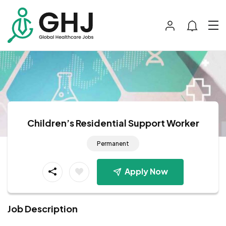
Children’s Residential Support Worker
Permanent
Apply Now
Job Description