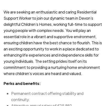
JOB-20240909-93381b12
We are seeking an enthusiastic and caring Residential
Support Worker to join our dynamic team in Devon’s
delightful Children’s Homes, working full-time to support
young people with complex needs. You will play an
essential role in a vibrant and supportive environment,
ensuring children have the best chance to flourish. This is
an exciting opportunity to work in a place dedicated to
enhancing life experiences and independence skills for
young individuals. The setting prides itself on its
commitment to providing a nurturing home environment
where children’s voices are heard and valued.
Perks and benefits:
Permanent contract offering stability and
continuity.
Attractive annual salary of £25,992.