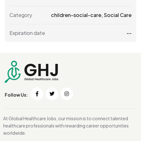
Category
children-social-care
,
Social Care
Expiration date
--
Follow Us:
At Global Healthcare Jobs, our mission is to connect talented
healthcare professionals with rewarding career opportunities
worldwide.