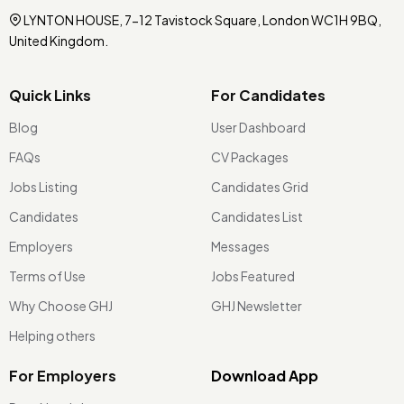
LYNTON HOUSE, 7-12 Tavistock Square, London WC1H 9BQ,
United Kingdom.
Quick Links
For Candidates
Blog
User Dashboard
FAQs
CV Packages
Jobs Listing
Candidates Grid
Candidates
Candidates List
Employers
Messages
Terms of Use
Jobs Featured
Why Choose GHJ
GHJ Newsletter
Helping others
For Employers
Download App