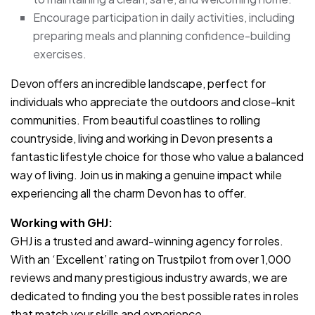
Encourage participation in daily activities, including
preparing meals and planning confidence-building
exercises.
Devon offers an incredible landscape, perfect for
individuals who appreciate the outdoors and close-knit
communities. From beautiful coastlines to rolling
countryside, living and working in Devon presents a
fantastic lifestyle choice for those who value a balanced
way of living. Join us in making a genuine impact while
experiencing all the charm Devon has to offer.
Working with GHJ:
GHJ is a trusted and award-winning agency for roles.
With an ‘Excellent’ rating on Trustpilot from over 1,000
reviews and many prestigious industry awards, we are
dedicated to finding you the best possible rates in roles
that match your skills and experience.