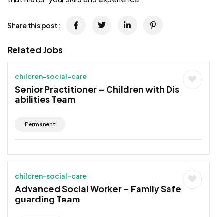
Share this post:
Related Jobs
children-social-care
Senior Practitioner – Children with Dis
abilities Team
Permanent
children-social-care
Advanced Social Worker – Family Safe
guarding Team