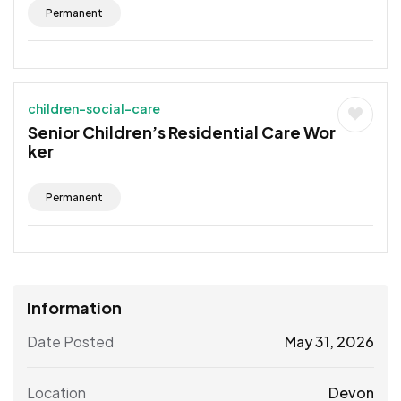
Permanent
children-social-care
Senior Children’s Residential Care Wor
ker
Permanent
Information
Date Posted
May 31, 2026
Location
Devon