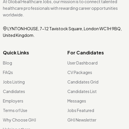
At Global Healthcare Jobs, our mission is to connect talented
healthcare professionals with rewarding career opportunities
worldwide.
LYNTON HOUSE, 7-12 Tavistock Square, London WC1H 9BQ,
United Kingdom.
Quick Links
For Candidates
Blog
User Dashboard
FAQs
CV Packages
Jobs Listing
Candidates Grid
Candidates
Candidates List
Employers
Messages
Terms of Use
Jobs Featured
Why Choose GHJ
GHJ Newsletter