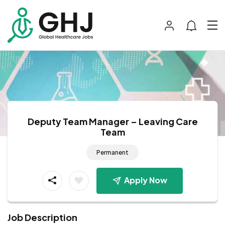
Deputy Team Manager – Leaving Care
Team
Permanent
Apply Now
Job Description