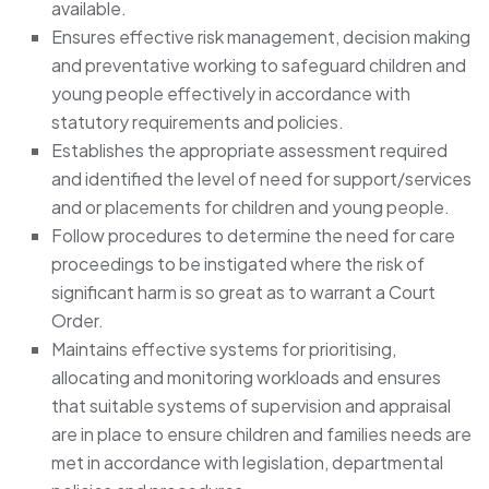
available.
Ensures effective risk management, decision making
and preventative working to safeguard children and
young people effectively in accordance with
statutory requirements and policies.
Establishes the appropriate assessment required
and identified the level of need for support/services
and or placements for children and young people.
Follow procedures to determine the need for care
proceedings to be instigated where the risk of
significant harm is so great as to warrant a Court
Order.
Maintains effective systems for prioritising,
allocating and monitoring workloads and ensures
that suitable systems of supervision and appraisal
are in place to ensure children and families needs are
met in accordance with legislation, departmental