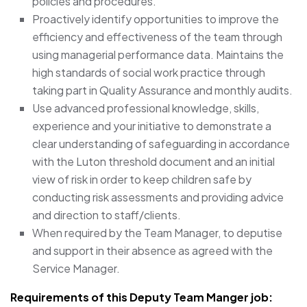
policies and procedures.
Proactively identify opportunities to improve the
efficiency and effectiveness of the team through
using managerial performance data. Maintains the
high standards of social work practice through
taking part in Quality Assurance and monthly audits.
Use advanced professional knowledge, skills,
experience and your initiative to demonstrate a
clear understanding of safeguarding in accordance
with the Luton threshold document and an initial
view of risk in order to keep children safe by
conducting risk assessments and providing advice
and direction to staff/clients.
When required by the Team Manager, to deputise
and support in their absence as agreed with the
Service Manager.
Requirements of this Deputy Team Manger job: