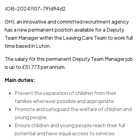
JOB-20241107-791d94d2
GHJ, an innovative and committed recruitment agency
has a new permanent position available for a Deputy
Team Manager within the Leaving Care Team to work full
time based in Luton.
The salary for this permanent Deputy Team Manager job
is up to £51,773 per annum.
Main duties:
Prevent the separation of children from their
families whenever possible and appropriate.
Promote and safeguard the welfare of children and
young people.
Ensure children and young people reach their full
potential and have equal access to services