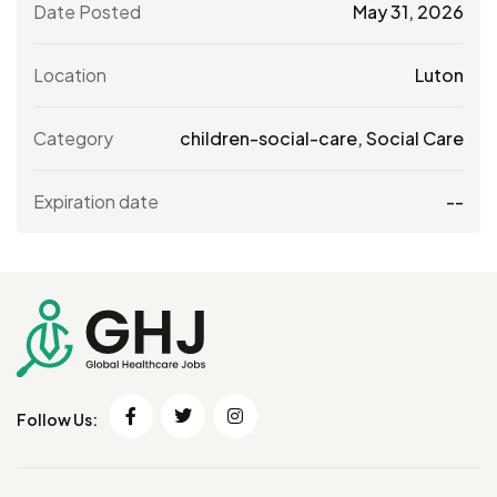
Date Posted
May 31, 2026
Location
Luton
Category
children-social-care
,
Social Care
Expiration date
--
Follow Us: