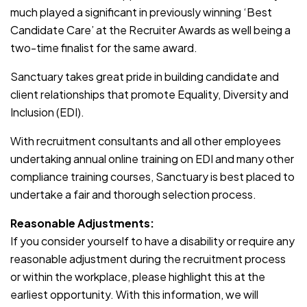
much played a significant in previously winning ‘Best
Candidate Care’ at the Recruiter Awards as well being a
two-time finalist for the same award.
Sanctuary takes great pride in building candidate and
client relationships that promote Equality, Diversity and
Inclusion (EDI).
With recruitment consultants and all other employees
undertaking annual online training on EDI and many other
compliance training courses, Sanctuary is best placed to
undertake a fair and thorough selection process.
Reasonable Adjustments:
If you consider yourself to have a disability or require any
reasonable adjustment during the recruitment process
or within the workplace, please highlight this at the
earliest opportunity. With this information, we will