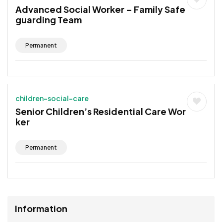
Advanced Social Worker – Family Safe
guarding Team
Permanent
children-social-care
Senior Children’s Residential Care Wor
ker
Permanent
Information