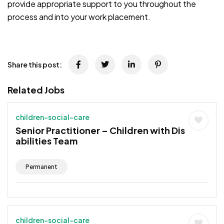
provide appropriate support to you throughout the
process and into your work placement.
Share this post:
Related Jobs
children-social-care
Senior Practitioner – Children with Dis
abilities Team
Permanent
children-social-care