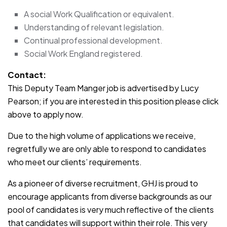
A social Work Qualification or equivalent.
Understanding of relevant legislation.
Continual professional development.
Social Work England registered.
Contact:
This Deputy Team Manger job is advertised by Lucy
Pearson; if you are interested in this position please click
above to apply now.
Due to the high volume of applications we receive,
regretfully we are only able to respond to candidates
who meet our clients’ requirements.
As a pioneer of diverse recruitment, GHJ is proud to
encourage applicants from diverse backgrounds as our
pool of candidates is very much reflective of the clients
that candidates will support within their role. This very