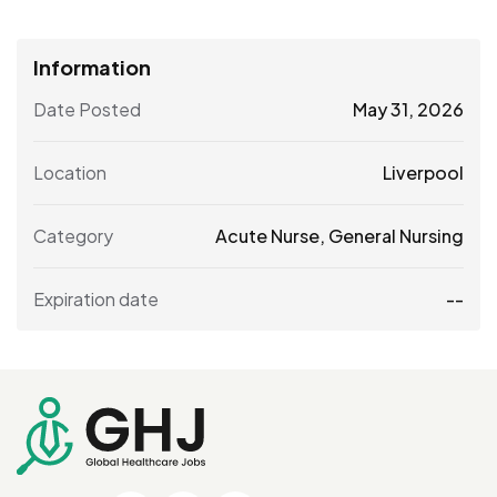
Information
Date Posted
May 31, 2026
Location
Liverpool
Category
Acute Nurse
,
General Nursing
Expiration date
--