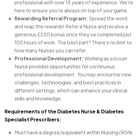
professional with over 15 years of experience. We’re
here to ensure you’re always on top of your game.
Rewarding Referral Program:
Spread the word
and reap the rewards! Refer a Nurse and receive a
generous £250 bonus once they’ve completed just
100 hours of work. The best part? There’s no limit to
how many Nurses you can refer.
Professional Development:
Working as a locum
Nurse provides opportunities for continuous
professional development. You may encounter new
challenges, technologies, and best practices in
different settings, which can enhance your clinical
skills and knowledge.
Requirements of the Diabetes Nurse & Diabetes
Specialist Prescribers:
Must have a degree/equivalent within Nursing (RGN