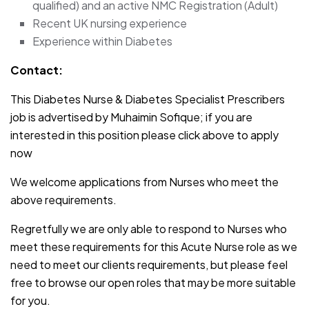
qualified) and an active NMC Registration (Adult)
Recent UK nursing experience
Experience within Diabetes
Contact:
This Diabetes Nurse & Diabetes Specialist Prescribers
job is advertised by Muhaimin Sofique; if you are
interested in this position please click above to apply
now
We welcome applications from Nurses who meet the
above requirements.
Regretfully we are only able to respond to Nurses who
meet these requirements for this Acute Nurse role as we
need to meet our clients requirements, but please feel
free to browse our open roles that may be more suitable
for you.