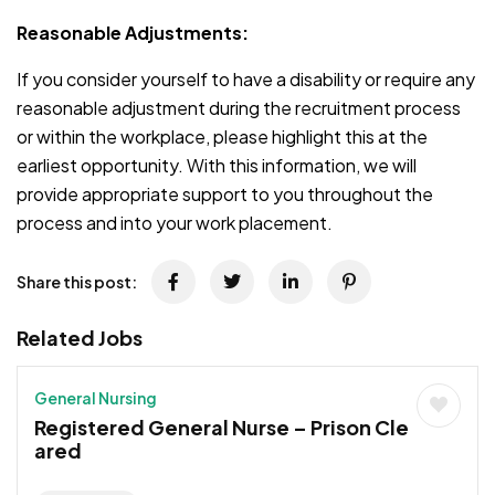
Reasonable Adjustments:
If you consider yourself to have a disability or require any
reasonable adjustment during the recruitment process
or within the workplace, please highlight this at the
earliest opportunity. With this information, we will
provide appropriate support to you throughout the
process and into your work placement.
Share this post:
Related Jobs
General Nursing
Registered General Nurse – Prison Cle
ared