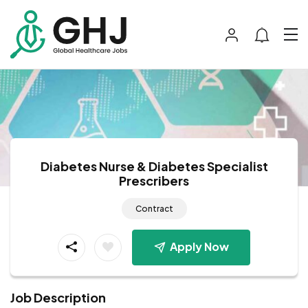
Diabetes Nurse & Diabetes Specialist
Prescribers
Contract
Apply Now
Job Description