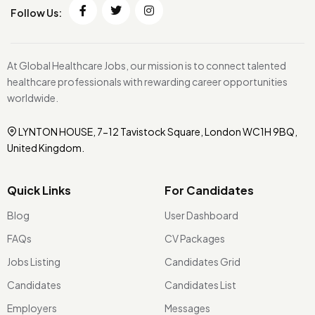
Follow Us:
At Global Healthcare Jobs, our mission is to connect talented
healthcare professionals with rewarding career opportunities
worldwide.
LYNTON HOUSE, 7-12 Tavistock Square, London WC1H 9BQ,
United Kingdom.
Quick Links
For Candidates
Blog
User Dashboard
FAQs
CV Packages
Jobs Listing
Candidates Grid
Candidates
Candidates List
Employers
Messages