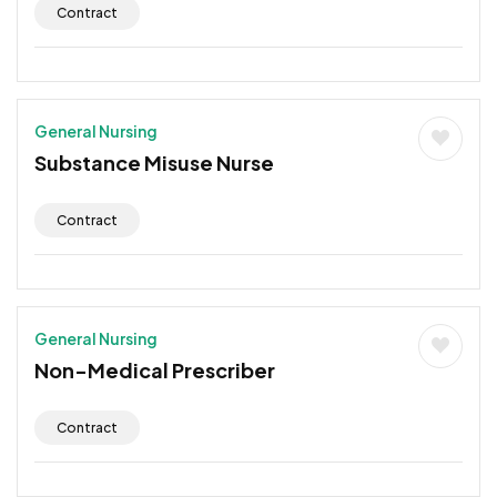
Contract
General Nursing
Substance Misuse Nurse
Contract
General Nursing
Non-Medical Prescriber
Contract