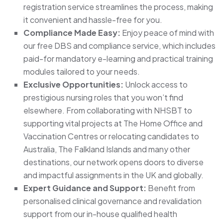
registration service streamlines the process, making
it convenient and hassle-free for you.
Compliance Made Easy:
Enjoy peace of mind with
our free DBS and compliance service, which includes
paid-for mandatory e-learning and practical training
modules tailored to your needs.
Exclusive Opportunities:
Unlock access to
prestigious nursing roles that you won’t find
elsewhere. From collaborating with NHSBT to
supporting vital projects at The Home Office and
Vaccination Centres or relocating candidates to
Australia, The Falkland Islands and many other
destinations, our network opens doors to diverse
and impactful assignments in the UK and globally.
Expert Guidance and Support:
Benefit from
personalised clinical governance and revalidation
support from our in-house qualified health