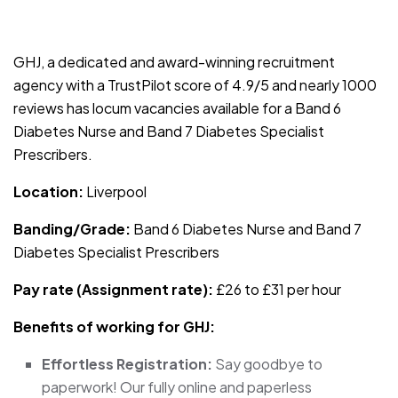
JOB-20240909-f9129149
GHJ, a dedicated and award-winning recruitment
agency with a TrustPilot score of 4.9/5 and nearly 1000
reviews has locum vacancies available for a Band 6
Diabetes Nurse and Band 7 Diabetes Specialist
Prescribers.
Location:
Liverpool
Banding/Grade:
Band 6 Diabetes Nurse and Band 7
Diabetes Specialist Prescribers
Pay rate (Assignment rate):
£26 to £31 per hour
Benefits of working for GHJ:
Effortless Registration:
Say goodbye to
paperwork! Our fully online and paperless