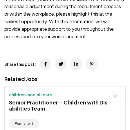
reasonable adjustment during the recruitment process
or within the workplace, please highlight this at the
earliest opportunity. With this information, we will
provide appropriate support to you throughout the
process and into your work placement.
Share this post:
Related Jobs
children-social-care
Senior Practitioner – Children with Dis
abilities Team
Permanent