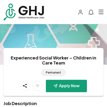
Experienced Social Worker – Children in
Care Team
Permanent
Apply Now
Job Description