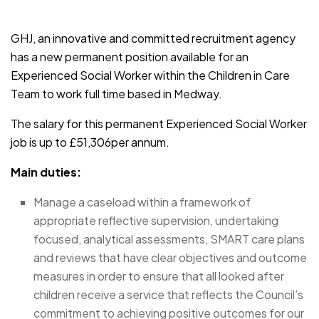
JOB-20241107-791d94d2
GHJ, an innovative and committed recruitment agency
has a new permanent position available for an
Experienced Social Worker within the Children in Care
Team to work full time based in Medway.
The salary for this permanent Experienced Social Worker
job is up to £51,306per annum.
Main duties:
Manage a caseload within a framework of
appropriate reflective supervision, undertaking
focused, analytical assessments, SMART care plans
and reviews that have clear objectives and outcome
measures in order to ensure that all looked after
children receive a service that reflects the Council’s
commitment to achieving positive outcomes for our