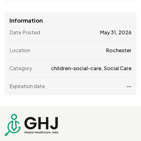
Information
Date Posted
May 31, 2026
Location
Rochester
Category
children-social-care
,
Social Care
Expiration date
--