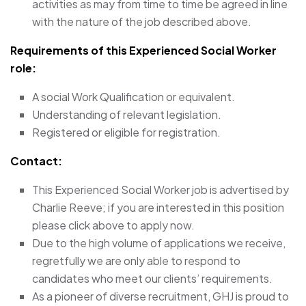
activities as may from time to time be agreed in line
with the nature of the job described above.
Requirements of this Experienced Social Worker
role:
A social Work Qualification or equivalent.
Understanding of relevant legislation.
Registered or eligible for registration.
Contact:
This Experienced Social Worker job is advertised by
Charlie Reeve; if you are interested in this position
please click above to apply now.
Due to the high volume of applications we receive,
regretfully we are only able to respond to
candidates who meet our clients’ requirements.
As a pioneer of diverse recruitment, GHJ is proud to