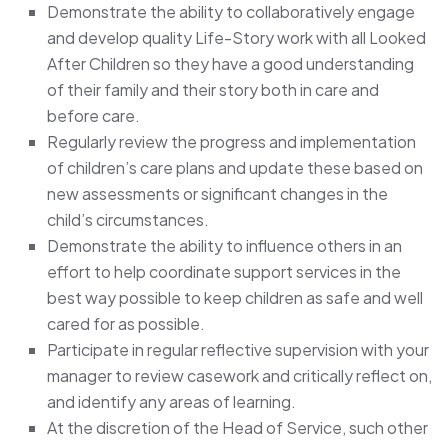
Demonstrate the ability to collaboratively engage
and develop quality Life-Story work with all Looked
After Children so they have a good understanding
of their family and their story both in care and
before care.
Regularly review the progress and implementation
of children’s care plans and update these based on
new assessments or significant changes in the
child’s circumstances.
Demonstrate the ability to influence others in an
effort to help coordinate support services in the
best way possible to keep children as safe and well
cared for as possible.
Participate in regular reflective supervision with your
manager to review casework and critically reflect on,
and identify any areas of learning.
At the discretion of the Head of Service, such other