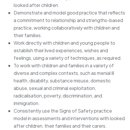
looked after children.
Demonstrate and model good practice that reflects
a commitment to relationship and strengths-based
practice, working collaboratively with children and
their families.
Work directly with children and young people to
establish their lived experiences, wishes and
feelings, using a variety of techniques, as required.
To work with children and families in a variety of
diverse and complex contexts, such as menial ill
health, disability, substance misuse, domestic
abuse, sexual and criminal exploitation,
radicalisation, poverty, discrimination, and
immigration.
Consistently use the Signs of Safety practice
model in assessments and interventions with looked
after children, their families and their carers.