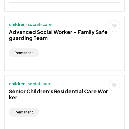
children-social-care
Advanced Social Worker – Family Safe
guarding Team
Permanent
children-social-care
Senior Children’s Residential Care Wor
ker
Permanent