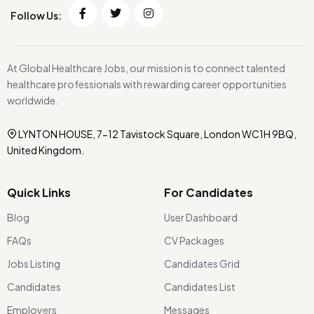
Follow Us:
At Global Healthcare Jobs, our mission is to connect talented
healthcare professionals with rewarding career opportunities
worldwide.
LYNTON HOUSE, 7-12 Tavistock Square, London WC1H 9BQ,
United Kingdom.
Quick Links
For Candidates
Blog
User Dashboard
FAQs
CV Packages
Jobs Listing
Candidates Grid
Candidates
Candidates List
Employers
Messages