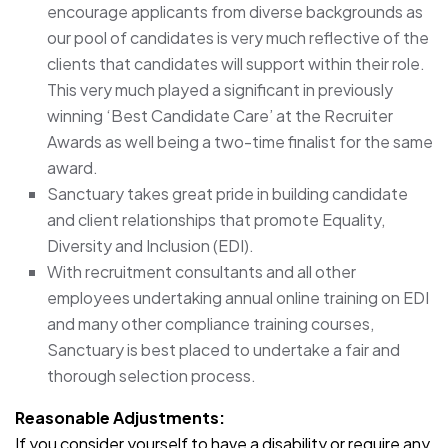
encourage applicants from diverse backgrounds as
our pool of candidates is very much reflective of the
clients that candidates will support within their role.
This very much played a significant in previously
winning ‘Best Candidate Care’ at the Recruiter
Awards as well being a two-time finalist for the same
award.
Sanctuary takes great pride in building candidate
and client relationships that promote Equality,
Diversity and Inclusion (EDI).
With recruitment consultants and all other
employees undertaking annual online training on EDI
and many other compliance training courses,
Sanctuary is best placed to undertake a fair and
thorough selection process.
Reasonable Adjustments:
If you consider yourself to have a disability or require any