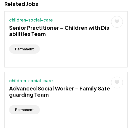
Related Jobs
children-social-care
Senior Practitioner – Children with Dis
abilities Team
Permanent
children-social-care
Advanced Social Worker – Family Safe
guarding Team
Permanent