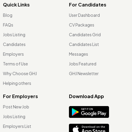
Quick Links
For Candidates
Blog
User Dashboard
FAQs
CV Packages
Jobs Listing
Candidates Grid
Candidates
Candidates List
Employers
Messages
Terms of Use
Jobs Featured
Why Choose GHJ
GHJ Newsletter
Helping others
For Employers
Download App
Post New Job
Jobs Listing
Employers List