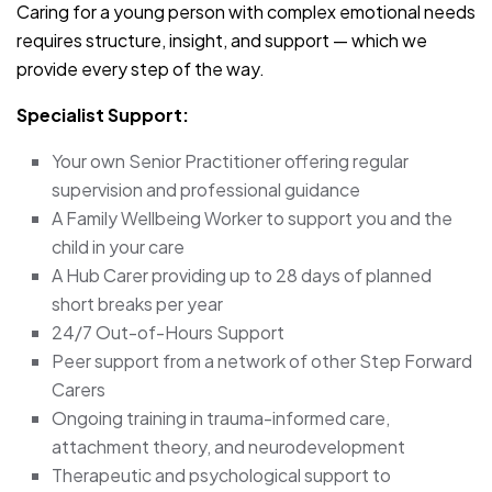
Caring for a young person with complex emotional needs
requires structure, insight, and support — which we
provide every step of the way.
Specialist Support:
Your own Senior Practitioner offering regular
supervision and professional guidance
A Family Wellbeing Worker to support you and the
child in your care
A Hub Carer providing up to 28 days of planned
short breaks per year
24/7 Out-of-Hours Support
Peer support from a network of other Step Forward
Carers
Ongoing training in trauma-informed care,
attachment theory, and neurodevelopment
Therapeutic and psychological support to