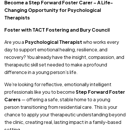
Become a Step Forward Foster Carer – A Life-
Changing Opportunity for Psychological
Therapists
Foster with TACT Fostering and Bury Council
Are you a
Psychological Therapist
who works every
day to support emotional healing, resilience, and
recovery? You already have the insight, compassion, and
therapeutic skill set needed to make a profound
difference in a young person’s life.
We’re looking for reflective, emotionally intelligent
professionals like you to become
Step Forward Foster
Carers
— offering a safe, stable home to a young
person transitioning from residential care. This is your
chance to apply your therapeutic understanding beyond
the clinic, creating real, lasting impact in a family-based
setting.