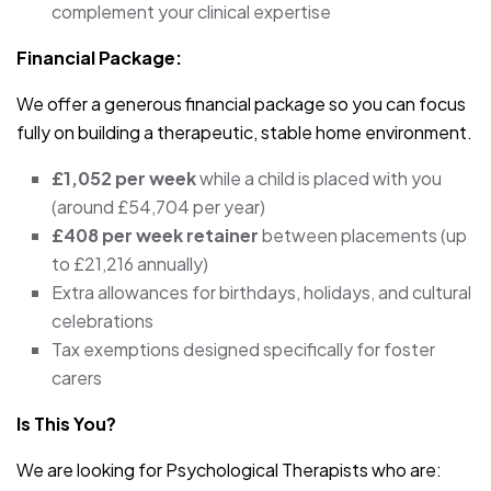
complement your clinical expertise
Financial Package:
We offer a generous financial package so you can focus
fully on building a therapeutic, stable home environment.
£1,052 per week
while a child is placed with you
(around £54,704 per year)
£408 per week retainer
between placements (up
to £21,216 annually)
Extra allowances for birthdays, holidays, and cultural
celebrations
Tax exemptions designed specifically for foster
carers
Is This You?
We are looking for Psychological Therapists who are: