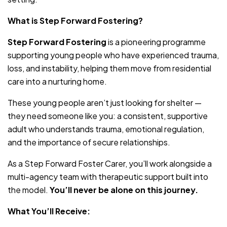
What is Step Forward Fostering?
Step Forward Fostering
is a pioneering programme
supporting young people who have experienced trauma,
loss, and instability, helping them move from residential
care into a nurturing home.
These young people aren’t just looking for shelter —
they need someone like you: a consistent, supportive
adult who understands trauma, emotional regulation,
and the importance of secure relationships.
As a Step Forward Foster Carer, you’ll work alongside a
multi-agency team with therapeutic support built into
the model.
You’ll never be alone on this journey.
What You’ll Receive: