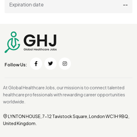
Expiration date
--
Follow Us:
At Global Healthcare Jobs, our mission is to connect talented
healthcare professionals with rewarding career opportunities
worldwide.
LYNTON HOUSE, 7-12 Tavistock Square, London WC1H 9BQ,
United Kingdom.