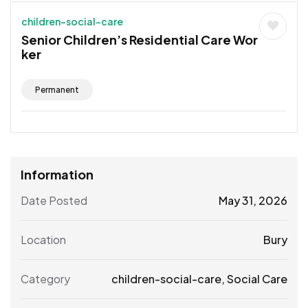
children-social-care
Senior Children’s Residential Care Wor
ker
Permanent
Information
Date Posted
May 31, 2026
Location
Bury
Category
children-social-care
,
Social Care