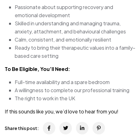
Passionate about supporting recovery and
emotional development
Skilled in understanding and managing trauma,
anxiety, attachment, and behavioural challenges
Calm, consistent, and emotionally resilient
Ready to bring their therapeutic values into a family-
based care setting
To Be Eligible, You’ll Need:
Full-time availability and a spare bedroom
A willingness to complete our professional training
The right to work in the UK
If this sounds like you, we’d love to hear from you!
Share this post: