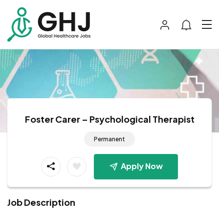
Foster Carer – Psychological Therapist
Permanent
Apply Now
Job Description