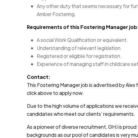
Any other duty that seems necessary for fur
Amber Fostering.
Requirements of this Fostering Manager
job
A social Work Qualification or equivalent.
Understanding of relevant legislation.
Registered or eligible for registration.
Experience of managing staff in childcare set
Contact:
This Fostering Manager job is advertised by Alex M
click above to apply now.
Due to the high volume of applications we receive
candidates who meet our clients’ requirements.
As a pioneer of diverse recruitment, GHJ is prou
backgrounds as our pool of candidates is very muc