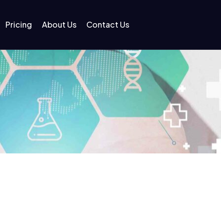
Pricing
About Us
Contact Us