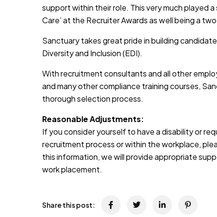
support within their role. This very much played a
Care’ at the Recruiter Awards as well being a two
Sanctuary takes great pride in building candidate
Diversity and Inclusion (EDI).
With recruitment consultants and all other emplo
and many other compliance training courses, Sanc
thorough selection process.
Reasonable Adjustments:
If you consider yourself to have a disability or r
recruitment process or within the workplace, pleas
this information, we will provide appropriate sup
work placement.
Share this post: