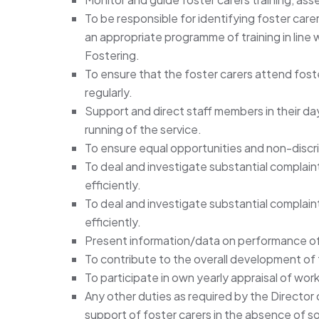
To be responsible for identifying foster care
an appropriate programme of training in line
Fostering.
To ensure that the foster carers attend foster
regularly.
Support and direct staff members in their d
running of the service.
To ensure equal opportunities and non-discr
To deal and investigate substantial complain
efficiently.
To deal and investigate substantial complain
efficiently.
Present information/data on performance 
To contribute to the overall development of 
To participate in own yearly appraisal of wor
Any other duties as required by the Director
support of foster carers in the absence of so