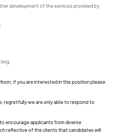
ther development of the services provided by
:
ting.
oon; if you are interested in this position please
, regretfully we are only able to respond to
d to encourage applicants from diverse
h reflective of the clients that candidates will