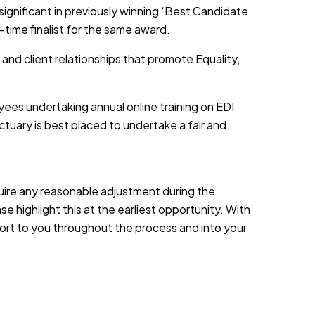
 significant in previously winning ‘Best Candidate
-time finalist for the same award.
 and client relationships that promote Equality,
yees undertaking annual online training on EDI
tuary is best placed to undertake a fair and
equire any reasonable adjustment during the
e highlight this at the earliest opportunity. With
port to you throughout the process and into your