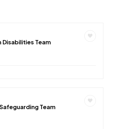
h Disabilities Team
 Safeguarding Team