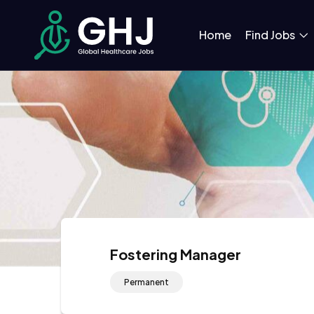
Home
Find Jobs
Fostering Manager
Permanent