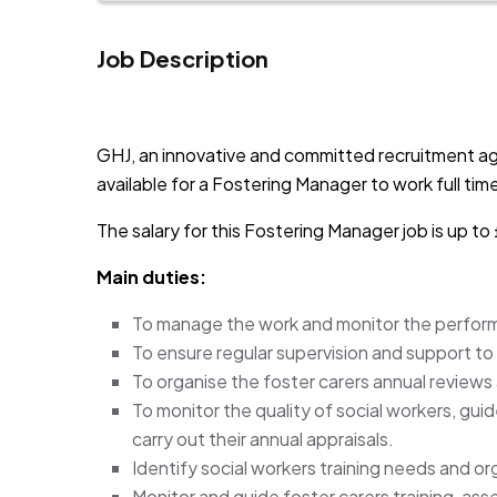
Job Description
JOB-20241107-791d94d2
GHJ, an innovative and committed recruitment a
available for a Fostering Manager to work full ti
The salary for this Fostering Manager job is up 
Main duties:
To manage the work and monitor the perfor
To ensure regular supervision and support to 
To organise the foster carers annual reviews
To monitor the quality of social workers, gui
carry out their annual appraisals.
Identify social workers training needs and org
Monitor and guide foster carers training, as