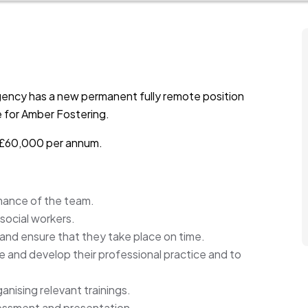
gency has a new permanent fully remote position
me for Amber Fostering.
to £60,000 per annum.
mance of the team.
social workers.
 and ensure that they take place on time.
de and develop their professional practice and to
anising relevant trainings.
sessment and presentation.