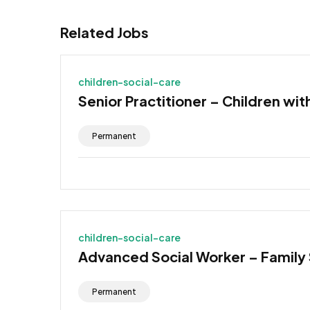
Related Jobs
children-social-care
Senior Practitioner – Children wit
Permanent
children-social-care
Advanced Social Worker – Family
Permanent