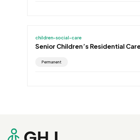
children-social-care
Senior Children’s Residential Car
Permanent