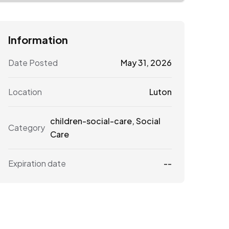
Information
Date Posted
May 31, 2026
Location
Luton
children-social-care
,
Social
Category
Care
Expiration date
--