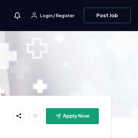
Post Job
Login
/
Register
Apply Now