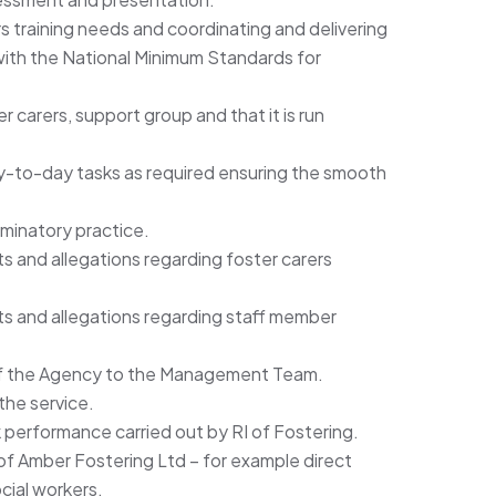
rs training needs and coordinating and delivering
 with the National Minimum Standards for
 carers, support group and that it is run
ay-to-day tasks as required ensuring the smooth
iminatory practice.
ts and allegations regarding foster carers
ts and allegations regarding staff member
of the Agency to the Management Team.
the service.
k performance carried out by RI of Fostering.
 of Amber Fostering Ltd – for example direct
cial workers.