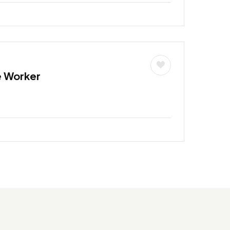
e Worker