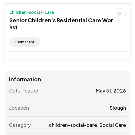
children-social-care
Senior Children’s Residential Care Wor
ker
Permanent
Information
Date Posted
May 31, 2026
Location
Slough
Category
children-social-care
,
Social Care