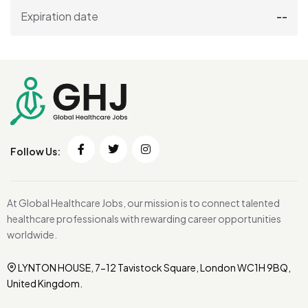
Expiration date
--
Follow Us:
At Global Healthcare Jobs, our mission is to connect talented
healthcare professionals with rewarding career opportunities
worldwide.
LYNTON HOUSE, 7-12 Tavistock Square, London WC1H 9BQ,
United Kingdom.