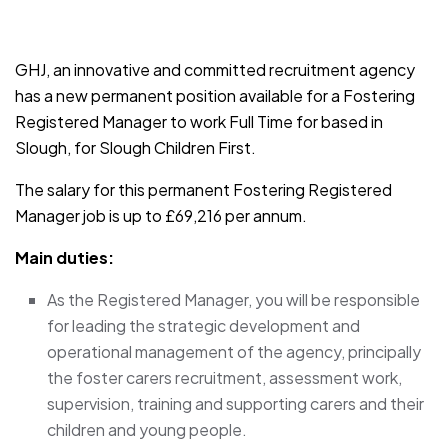
JOB-20241107-791d94d2
GHJ, an innovative and committed recruitment agency
has a new permanent position available for a Fostering
Registered Manager to work Full Time for based in
Slough, for Slough Children First.
The salary for this permanent Fostering Registered
Manager job is up to £69,216 per annum.
Main duties:
As the Registered Manager, you will be responsible
for leading the strategic development and
operational management of the agency, principally
the foster carers recruitment, assessment work,
supervision, training and supporting carers and their
children and young people.