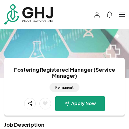
Fostering Registered Manager (Service
Manager)
Permanent
Apply Now
Job Description