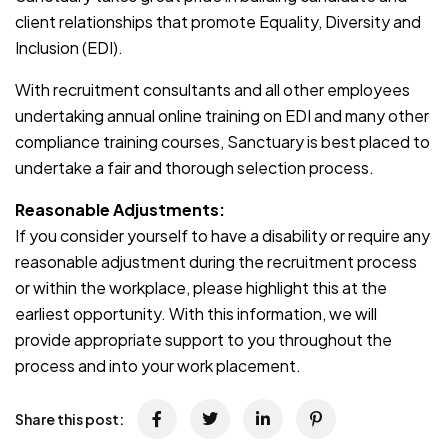
client relationships that promote Equality, Diversity and
Inclusion (EDI).
With recruitment consultants and all other employees
undertaking annual online training on EDI and many other
compliance training courses, Sanctuary is best placed to
undertake a fair and thorough selection process.
Reasonable Adjustments:
If you consider yourself to have a disability or require any
reasonable adjustment during the recruitment process
or within the workplace, please highlight this at the
earliest opportunity. With this information, we will
provide appropriate support to you throughout the
process and into your work placement.
Share this post: