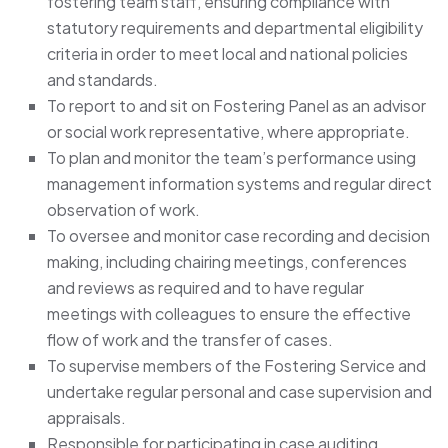
fostering team staff, ensuring compliance with
statutory requirements and departmental eligibility
criteria in order to meet local and national policies
and standards.
To report to and sit on Fostering Panel as an advisor
or social work representative, where appropriate.
To plan and monitor the team’s performance using
management information systems and regular direct
observation of work.
To oversee and monitor case recording and decision
making, including chairing meetings, conferences
and reviews as required and to have regular
meetings with colleagues to ensure the effective
flow of work and the transfer of cases.
To supervise members of the Fostering Service and
undertake regular personal and case supervision and
appraisals.
Responsible for participating in case auditing