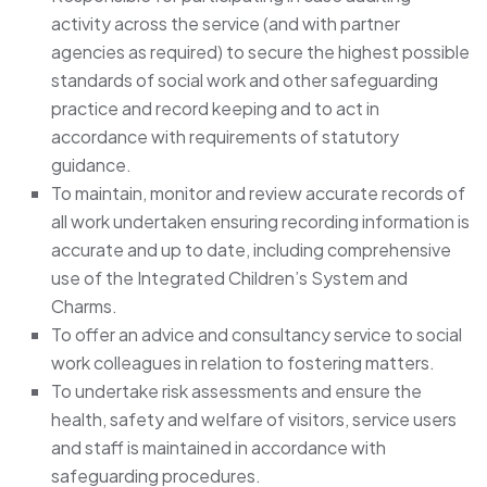
activity across the service (and with partner
agencies as required) to secure the highest possible
standards of social work and other safeguarding
practice and record keeping and to act in
accordance with requirements of statutory
guidance.
To maintain, monitor and review accurate records of
all work undertaken ensuring recording information is
accurate and up to date, including comprehensive
use of the Integrated Children’s System and
Charms.
To offer an advice and consultancy service to social
work colleagues in relation to fostering matters.
To undertake risk assessments and ensure the
health, safety and welfare of visitors, service users
and staff is maintained in accordance with
safeguarding procedures.