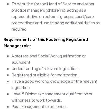
To deputise for the Head of Service and other
practice managers (children’s), acting as a
representative on external groups, court/care
proceedings and undertaking additional duties as
required.
Requirements of this Fostering Registered
Manager
role:
A professional Social Work qualification or
equivalent.
Understanding of relevant legislation.
Registered or eligible for registration.
Have a good working knowledge of the relevant
legislation.
Level 5 Diploma/Management qualification or
willingness to work towards.
Past Management experience.