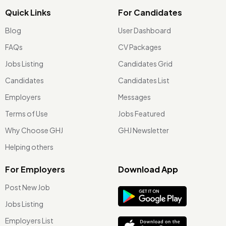
Quick Links
For Candidates
Blog
User Dashboard
FAQs
CV Packages
Jobs Listing
Candidates Grid
Candidates
Candidates List
Employers
Messages
Terms of Use
Jobs Featured
Why Choose GHJ
GHJ Newsletter
Helping others
For Employers
Download App
Post New Job
Jobs Listing
Employers List