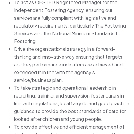
To act as OFSTED Registered Manager for the
Independent Fostering Agency, ensuring our
services are fully compliant with legislative and
regulatory requirements, particularly The Fostering
Services and the National Minimum Standards for
Fostering.
Drive the organizational strategy in a forward-
thinking and innovative way ensuring that targets
and key performance indicators are achieved and
exceeded in in line with the agency’s
service/business plan.
To take strategic and operational leadership in
recruiting, training, and supervision foster carers in
line with regulations, local targets and good practice
guidance to provide the best standards of care for
looked after children and young people.
To provide effective and efficient management of