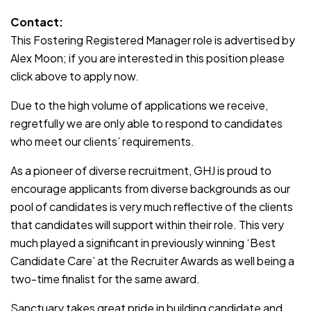
Contact:
This Fostering Registered Manager role is advertised by
Alex Moon; if you are interested in this position please
click above to apply now.
Due to the high volume of applications we receive,
regretfully we are only able to respond to candidates
who meet our clients’ requirements.
As a pioneer of diverse recruitment, GHJ is proud to
encourage applicants from diverse backgrounds as our
pool of candidates is very much reflective of the clients
that candidates will support within their role. This very
much played a significant in previously winning ‘Best
Candidate Care’ at the Recruiter Awards as well being a
two-time finalist for the same award.
Sanctuary takes great pride in building candidate and