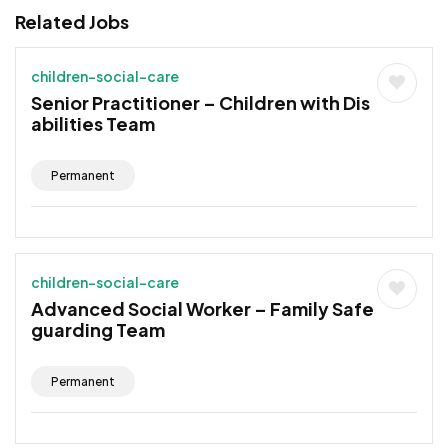
Related Jobs
children-social-care
Senior Practitioner – Children with Dis
abilities Team
Permanent
children-social-care
Advanced Social Worker – Family Safe
guarding Team
Permanent