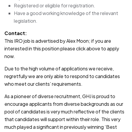
Registered or eligible for registration.
Have a good working knowledge of the relevant
legislation.
Contact:
This IRO job is advertised by Alex Moon; if you are
interested in this position please click above to apply
now.
Due to the high volume of applications we receive,
regretfully we are only able to respond to candidates
who meet our clients’ requirements.
As a pioneer of diverse recruitment, GHJ is proud to
encourage applicants from diverse backgrounds as our
pool of candidates is very much reflective of the clients
that candidates will support within their role. This very
much played a significant in previously winning ‘Best