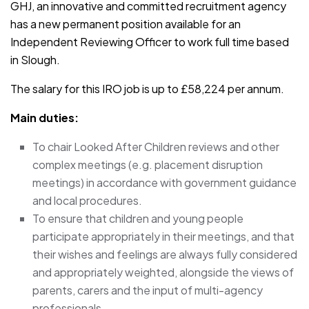
GHJ, an innovative and committed recruitment agency
has a new permanent position available for an
Independent Reviewing Officer to work full time based
in Slough.
The salary for this IRO job is up to £58,224 per annum.
Main duties:
To chair Looked After Children reviews and other
complex meetings (e.g. placement disruption
meetings) in accordance with government guidance
and local procedures.
To ensure that children and young people
participate appropriately in their meetings, and that
their wishes and feelings are always fully considered
and appropriately weighted, alongside the views of
parents, carers and the input of multi-agency
professionals.