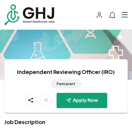
Independent Reviewing Officer (IRO)
Permanent
Apply Now
Job Description