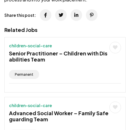
Share this post:
Related Jobs
children-social-care
Senior Practitioner – Children with Dis
abilities Team
Permanent
children-social-care
Advanced Social Worker – Family Safe
guarding Team