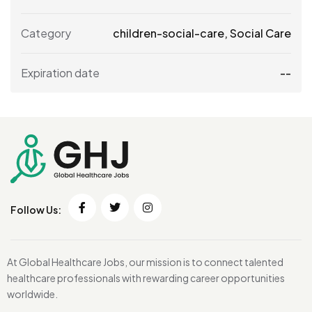
Category
children-social-care
,
Social Care
Expiration date
--
Follow Us:
At Global Healthcare Jobs, our mission is to connect talented
healthcare professionals with rewarding career opportunities
worldwide.