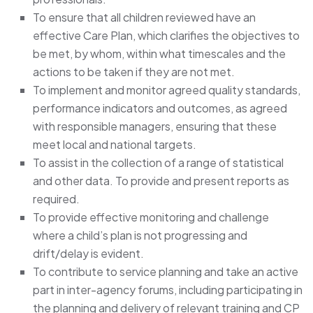
To ensure that all children reviewed have an
effective Care Plan, which clarifies the objectives to
be met, by whom, within what timescales and the
actions to be taken if they are not met.
To implement and monitor agreed quality standards,
performance indicators and outcomes, as agreed
with responsible managers, ensuring that these
meet local and national targets.
To assist in the collection of a range of statistical
and other data. To provide and present reports as
required.
To provide effective monitoring and challenge
where a child’s plan is not progressing and
drift/delay is evident.
To contribute to service planning and take an active
part in inter-agency forums, including participating in
the planning and delivery of relevant training and CP