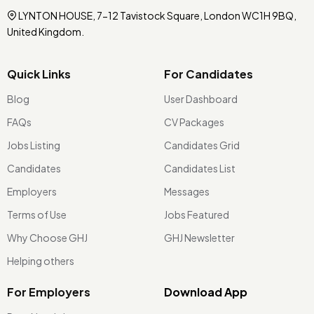
LYNTON HOUSE, 7-12 Tavistock Square, London WC1H 9BQ,
United Kingdom.
Quick Links
For Candidates
Blog
User Dashboard
FAQs
CV Packages
Jobs Listing
Candidates Grid
Candidates
Candidates List
Employers
Messages
Terms of Use
Jobs Featured
Why Choose GHJ
GHJ Newsletter
Helping others
For Employers
Download App