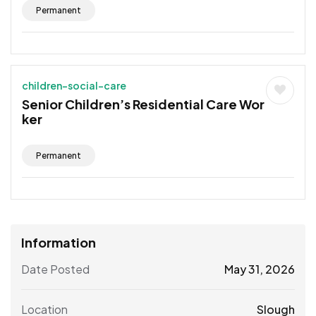
Permanent
children-social-care
Senior Children’s Residential Care Wor
ker
Permanent
Information
Date Posted
May 31, 2026
Location
Slough