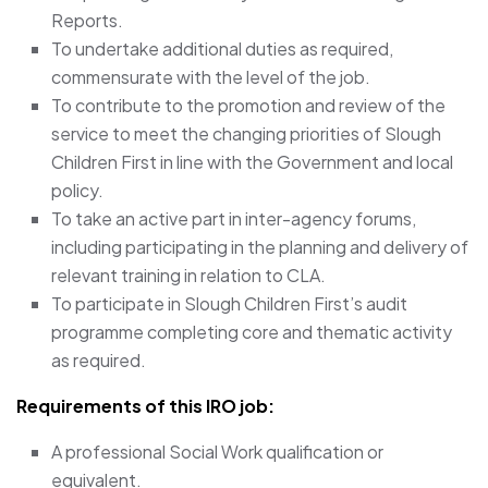
Reports.
To undertake additional duties as required,
commensurate with the level of the job.
To contribute to the promotion and review of the
service to meet the changing priorities of Slough
Children First in line with the Government and local
policy.
To take an active part in inter-agency forums,
including participating in the planning and delivery of
relevant training in relation to CLA.
To participate in Slough Children First’s audit
programme completing core and thematic activity
as required.
Requirements of this IRO job:
A professional Social Work qualification or
equivalent.