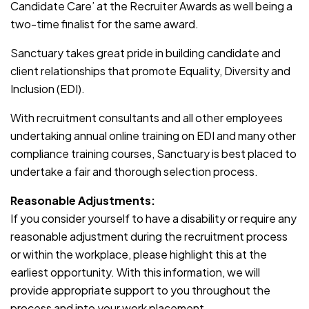
Candidate Care’ at the Recruiter Awards as well being a
two-time finalist for the same award.
Sanctuary takes great pride in building candidate and
client relationships that promote Equality, Diversity and
Inclusion (EDI).
With recruitment consultants and all other employees
undertaking annual online training on EDI and many other
compliance training courses, Sanctuary is best placed to
undertake a fair and thorough selection process.
Reasonable Adjustments:
If you consider yourself to have a disability or require any
reasonable adjustment during the recruitment process
or within the workplace, please highlight this at the
earliest opportunity. With this information, we will
provide appropriate support to you throughout the
process and into your work placement.