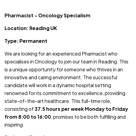
JOB-20241107-754a2e54
Pharmacist – Oncology Specialism
Location: Reading UK
Type: Permanent
We are looking for an experienced Pharmacist who
specialises in Oncology to join our team in Reading. This
is a unique opportunity for someone who thrives in an
innovative and caring environment. The successful
candidate will work in a dynamic hospital setting
renowned for its commitment to excellence, providing
state-of-the-art healthcare. This full-time role,
consisting of
37.5 hours per week Monday to Friday
from 8:00 to 16:00
, promises to be both fulfilling and
inspiring.