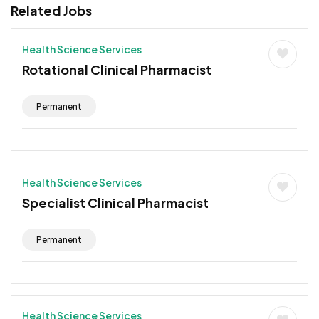
Related Jobs
Health Science Services
Rotational Clinical Pharmacist
Permanent
Health Science Services
Specialist Clinical Pharmacist
Permanent
Health Science Services