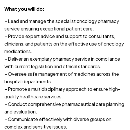
What you will do:
– Lead and manage the specialist oncology pharmacy
service ensuring exceptional patient care.
– Provide expert advice and support to consultants,
clinicians, and patients on the effective use of oncology
medications.
– Deliver an exemplary pharmacy service in compliance
with current legislation and ethical standards.
– Oversee safe management of medicines across the
hospital departments.
– Promote a multidisciplinary approach to ensure high-
quality healthcare services.
– Conduct comprehensive pharmaceutical care planning
and evaluation.
– Communicate effectively with diverse groups on
complex and sensitive issues.