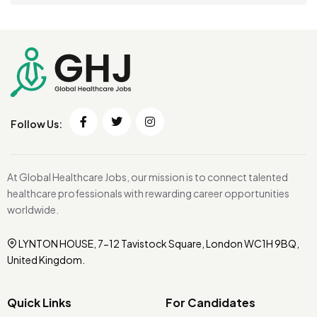
Follow Us:
At Global Healthcare Jobs, our mission is to connect talented
healthcare professionals with rewarding career opportunities
worldwide.
LYNTON HOUSE, 7-12 Tavistock Square, London WC1H 9BQ,
United Kingdom.
Quick Links
For Candidates