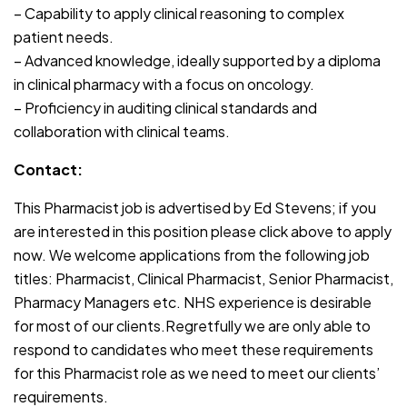
– Capability to apply clinical reasoning to complex
patient needs.
– Advanced knowledge, ideally supported by a diploma
in clinical pharmacy with a focus on oncology.
– Proficiency in auditing clinical standards and
collaboration with clinical teams.
Contact:
This Pharmacist job is advertised by Ed Stevens; if you
are interested in this position please click above to apply
now. We welcome applications from the following job
titles: Pharmacist, Clinical Pharmacist, Senior Pharmacist,
Pharmacy Managers etc. NHS experience is desirable
for most of our clients.Regretfully we are only able to
respond to candidates who meet these requirements
for this Pharmacist role as we need to meet our clients’
requirements.