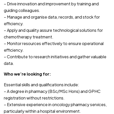
– Drive innovation and improvement by training and
guiding colleagues.
– Manage and organise data, records, and stock for
efficiency.
– Apply and quality assure technological solutions for
chemotherapy treatment.
– Monitor resources effectively to ensure operational
efficiency.
– Contribute to research initiatives and gather valuable
data.
Who we’re looking for:
Essential skills and qualifications include:
– A degree in pharmacy (BSc/MSc Hons) and GPHC
registration without restrictions.
– Extensive experience in oncology pharmacy services,
particularly within a hospital environment.