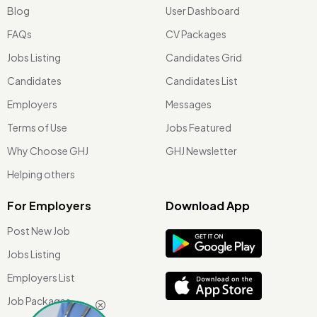
Blog
User Dashboard
FAQs
CV Packages
Jobs Listing
Candidates Grid
Candidates
Candidates List
Employers
Messages
Terms of Use
Jobs Featured
Why Choose GHJ
GHJ Newsletter
Helping others
For Employers
Download App
Post New Job
Jobs Listing
Employers List
Job Packages