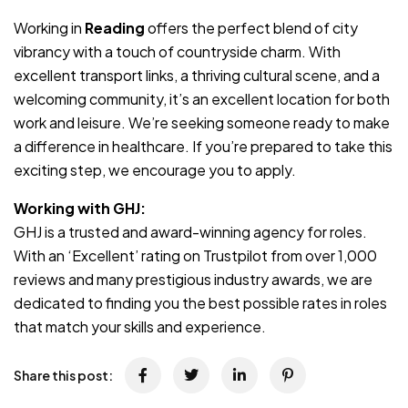
Working in
Reading
offers the perfect blend of city
vibrancy with a touch of countryside charm. With
excellent transport links, a thriving cultural scene, and a
welcoming community, it’s an excellent location for both
work and leisure. We’re seeking someone ready to make
a difference in healthcare. If you’re prepared to take this
exciting step, we encourage you to apply.
Working with GHJ:
GHJ is a trusted and award-winning agency for roles.
With an ‘Excellent’ rating on Trustpilot from over 1,000
reviews and many prestigious industry awards, we are
dedicated to finding you the best possible rates in roles
that match your skills and experience.
Share this post: