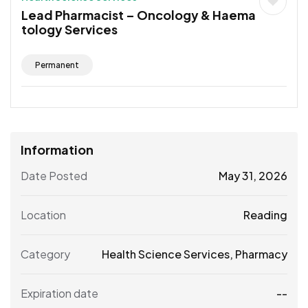
Lead Pharmacist – Oncology & Haema
tology Services
Permanent
Information
Date Posted
May 31, 2026
Location
Reading
Category
Health Science Services
,
Pharmacy
Expiration date
--