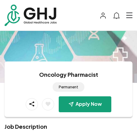
Oncology Pharmacist
Permanent
Apply Now
Job Description