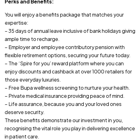
Perks and Benefits:
You will enjoy a benefits package that matches your
expertise:
– 35 days of annual leave inclusive of bank holidays giving
ample time to recharge.
– Employer and employee contributory pension with
flexible retirement options, securing your future today.
– The ‘Spire for you’ reward platform where you can
enjoy discounts and cashback at over 1000 retailers for
those everyday luxuries.
– Free Bupa wellness screening to nurture your health.
– Private medical insurance providing peace of mind.
– Life assurance, because you and your loved ones
deserve security.
These benefits demonstrate our investment in you,
recognising the vital role you play in delivering excellence
in patient care.