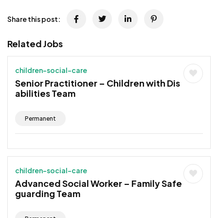
Share this post:
Related Jobs
children-social-care
Senior Practitioner – Children with Dis
abilities Team
Permanent
children-social-care
Advanced Social Worker – Family Safe
guarding Team