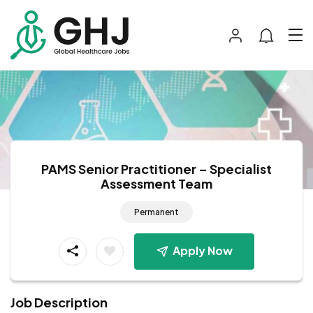
PAMS Senior Practitioner – Specialist
Assessment Team
Permanent
Apply Now
Job Description