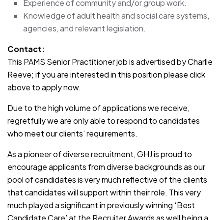
Experience of community and/or group work.
Knowledge of adult health and social care systems,
agencies, and relevant legislation.
Contact:
This PAMS Senior Practitioner job is advertised by Charlie
Reeve; if you are interested in this position please click
above to apply now.
Due to the high volume of applications we receive,
regretfully we are only able to respond to candidates
who meet our clients’ requirements.
As a pioneer of diverse recruitment, GHJ is proud to
encourage applicants from diverse backgrounds as our
pool of candidates is very much reflective of the clients
that candidates will support within their role. This very
much played a significant in previously winning ‘Best
Candidate Care’ at the Recruiter Awards as well being a