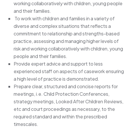
working collaboratively with children, young people
and their families.
To work with children and families in a variety of
diverse and complex situations that reflects a
commitment to relationship and strengths-based
practice, assessing and managing higher levels of
risk and working collaboratively with children, young
people and their families.
Provide expert advice and support to less
experienced staff on aspects of casework ensuring
a high level of practice is demonstrated.
Prepare clear, structured and concise reports for
meetings, i.e. Child Protection Conferences,
strategy meetings, Looked After Children Reviews,
etc and court proceedings as necessary, to the
required standard and within the prescribed
timescales.