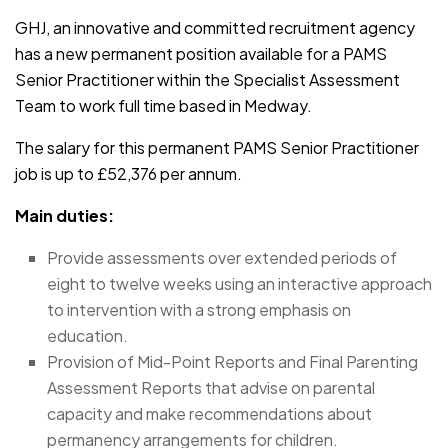
GHJ, an innovative and committed recruitment agency
has a new permanent position available for a PAMS
Senior Practitioner within the Specialist Assessment
Team to work full time based in Medway.
The salary for this permanent PAMS Senior Practitioner
job is up to £52,376 per annum.
Main duties:
Provide assessments over extended periods of
eight to twelve weeks using an interactive approach
to intervention with a strong emphasis on
education.
Provision of Mid-Point Reports and Final Parenting
Assessment Reports that advise on parental
capacity and make recommendations about
permanency arrangements for children.