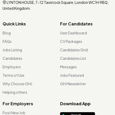
LYNTON HOUSE, 7-12 Tavistock Square, London WC1H 9BQ,
United Kingdom.
Quick Links
For Candidates
Blog
User Dashboard
FAQs
CV Packages
Jobs Listing
Candidates Grid
Candidates
Candidates List
Employers
Messages
Terms of Use
Jobs Featured
Why Choose GHJ
GHJ Newsletter
Helping others
For Employers
Download App
Post New Job