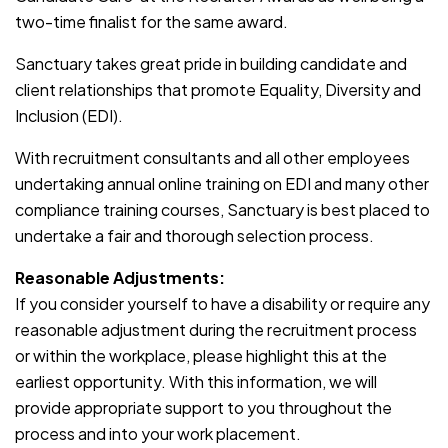
two-time finalist for the same award.
Sanctuary takes great pride in building candidate and
client relationships that promote Equality, Diversity and
Inclusion (EDI).
With recruitment consultants and all other employees
undertaking annual online training on EDI and many other
compliance training courses, Sanctuary is best placed to
undertake a fair and thorough selection process.
Reasonable Adjustments:
If you consider yourself to have a disability or require any
reasonable adjustment during the recruitment process
or within the workplace, please highlight this at the
earliest opportunity. With this information, we will
provide appropriate support to you throughout the
process and into your work placement.