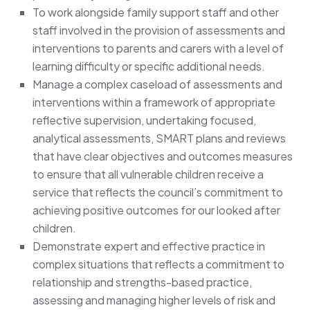
To work alongside family support staff and other
staff involved in the provision of assessments and
interventions to parents and carers with a level of
learning difficulty or specific additional needs.
Manage a complex caseload of assessments and
interventions within a framework of appropriate
reflective supervision, undertaking focused,
analytical assessments, SMART plans and reviews
that have clear objectives and outcomes measures
to ensure that all vulnerable children receive a
service that reflects the council’s commitment to
achieving positive outcomes for our looked after
children.
Demonstrate expert and effective practice in
complex situations that reflects a commitment to
relationship and strengths-based practice,
assessing and managing higher levels of risk and