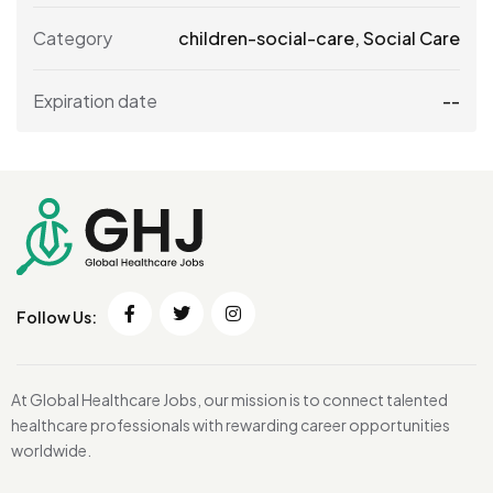
Category
children-social-care
,
Social Care
Expiration date
--
Follow Us:
At Global Healthcare Jobs, our mission is to connect talented
healthcare professionals with rewarding career opportunities
worldwide.