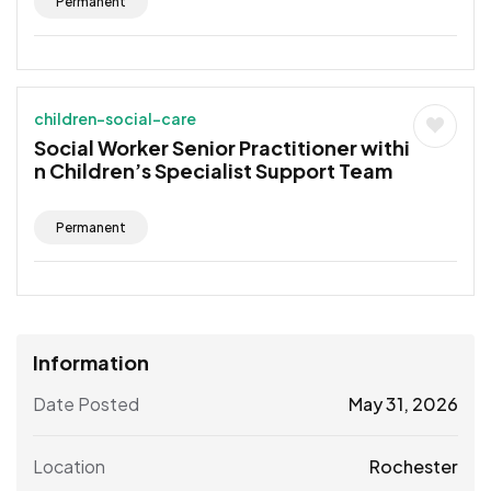
Permanent
children-social-care
Social Worker Senior Practitioner withi
n Children’s Specialist Support Team
Permanent
Information
Date Posted
May 31, 2026
Location
Rochester