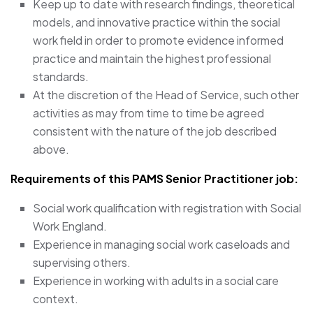
Keep up to date with research findings, theoretical
models, and innovative practice within the social
work field in order to promote evidence informed
practice and maintain the highest professional
standards.
At the discretion of the Head of Service, such other
activities as may from time to time be agreed
consistent with the nature of the job described
above.
Requirements of this PAMS Senior Practitioner job:
Social work qualification with registration with Social
Work England.
Experience in managing social work caseloads and
supervising others.
Experience in working with adults in a social care
context.