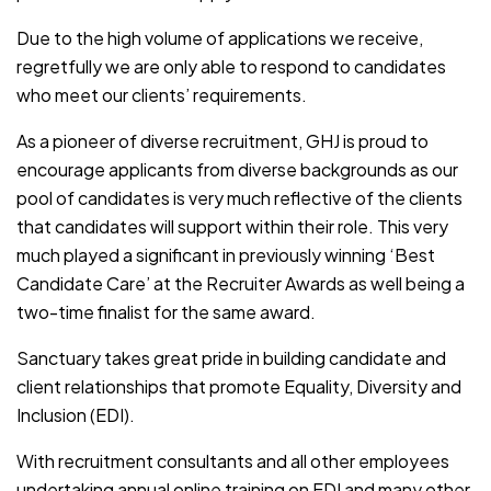
Due to the high volume of applications we receive,
regretfully we are only able to respond to candidates
who meet our clients’ requirements.
As a pioneer of diverse recruitment, GHJ is proud to
encourage applicants from diverse backgrounds as our
pool of candidates is very much reflective of the clients
that candidates will support within their role. This very
much played a significant in previously winning ‘Best
Candidate Care’ at the Recruiter Awards as well being a
two-time finalist for the same award.
Sanctuary takes great pride in building candidate and
client relationships that promote Equality, Diversity and
Inclusion (EDI).
With recruitment consultants and all other employees
undertaking annual online training on EDI and many other