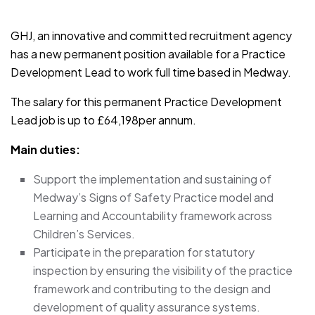
JOB-20241107-791d94d2
GHJ, an innovative and committed recruitment agency
has a new permanent position available for a Practice
Development Lead to work full time based in Medway.
The salary for this permanent Practice Development
Lead job is up to £64,198per annum.
Main duties:
Support the implementation and sustaining of
Medway’s Signs of Safety Practice model and
Learning and Accountability framework across
Children’s Services.
Participate in the preparation for statutory
inspection by ensuring the visibility of the practice
framework and contributing to the design and
development of quality assurance systems.