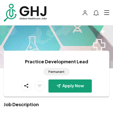
Practice Development Lead
Permanent
Apply Now
Job Description