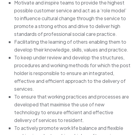
Motivate and inspire teams to provide the highest
possible customer service and act as a ‘role model’
to influence cultural change through the service to
promote a strong ethos and drive to deliver high
standards of professional social care practice.
Facilitating the learning of others enabling them to
develop their knowledge, skills, values and practice.
To keep under review and develop the structures,
procedures and working methods for which the post
holder is responsible to ensure an integrated,
effective and efficient approach to the delivery of
services.
To ensure that working practices and processes are
developed that maximise the use of new
technology to ensure efficient and effective
delivery of services to resident.
To actively promote work life balance and flexible