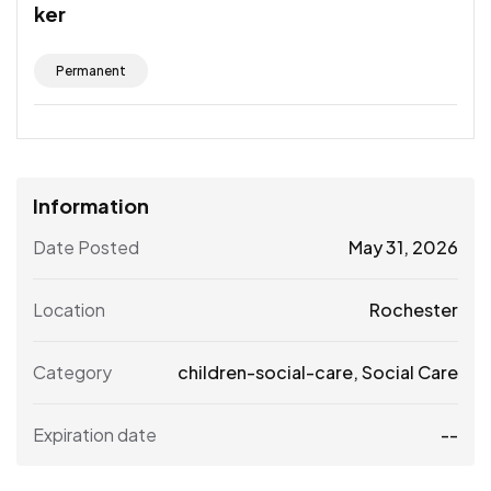
ker
Permanent
Information
Date Posted
May 31, 2026
Location
Rochester
Category
children-social-care
,
Social Care
Expiration date
--