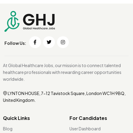
Follow Us:
At Global Healthcare Jobs, our mission is to connect talented
healthcare professionals with rewarding career opportunities
worldwide.
LYNTON HOUSE, 7-12 Tavistock Square, London WC1H 9BQ,
United Kingdom.
Quick Links
For Candidates
Blog
User Dashboard