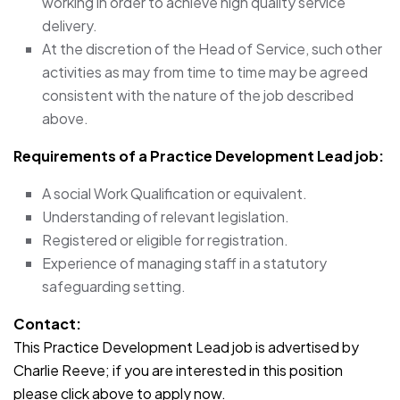
working in order to achieve high quality service
delivery.
At the discretion of the Head of Service, such other
activities as may from time to time may be agreed
consistent with the nature of the job described
above.
Requirements of a Practice Development Lead
job:
A social Work Qualification or equivalent.
Understanding of relevant legislation.
Registered or eligible for registration.
Experience of managing staff in a statutory
safeguarding setting.
Contact:
This Practice Development Lead job is advertised by
Charlie Reeve; if you are interested in this position
please click above to apply now.