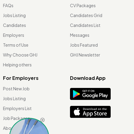
FAQs
CV Packages
Jobs Listing
Candidates Grid
Candidates
Candidates List
Employers
Messages
Terms of Use
Jobs Featured
Why Choose GHJ
GHJ Newsletter
Helping others
For Employers
Download App
Post New Job
Jobs Listing
Employers List
Job Packages
About Us