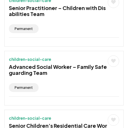
children-social-care
Senior Practitioner – Children with Dis
abilities Team
Permanent
children-social-care
Advanced Social Worker – Family Safe
guarding Team
Permanent
children-social-care
Senior Children’s Residential Care Wor