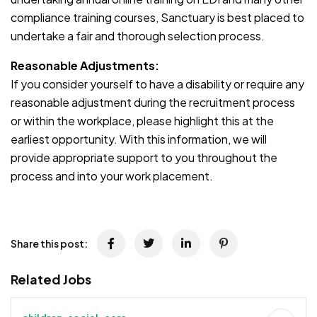
compliance training courses, Sanctuary is best placed to
undertake a fair and thorough selection process.
Reasonable Adjustments:
If you consider yourself to have a disability or require any
reasonable adjustment during the recruitment process
or within the workplace, please highlight this at the
earliest opportunity. With this information, we will
provide appropriate support to you throughout the
process and into your work placement.
Share this post:
Related Jobs