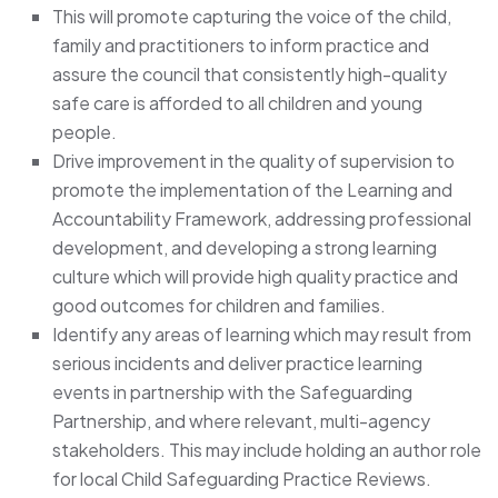
This will promote capturing the voice of the child,
family and practitioners to inform practice and
assure the council that consistently high-quality
safe care is afforded to all children and young
people.
Drive improvement in the quality of supervision to
promote the implementation of the Learning and
Accountability Framework, addressing professional
development, and developing a strong learning
culture which will provide high quality practice and
good outcomes for children and families.
Identify any areas of learning which may result from
serious incidents and deliver practice learning
events in partnership with the Safeguarding
Partnership, and where relevant, multi-agency
stakeholders. This may include holding an author role
for local Child Safeguarding Practice Reviews.