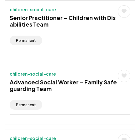
children-social-care
Senior Practitioner – Children with Dis
abilities Team
Permanent
children-social-care
Advanced Social Worker – Family Safe
guarding Team
Permanent
children-social-care