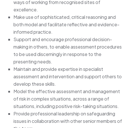
ways of working from recognised sites of
excellence.
Make use of sophisticated, critical reasoning and
both model and facilitate reflective and evidence-
informed practice.
Support and encourage professional decision-
making in others, to enable assessment procedures
to be used discerningly in response to the
presenting needs.
Maintain and provide expertise in specialist
assessment and intervention and support others to
develop these skills.
Model the effective assessment and management
of risk in complex situations, across a range of
situations, including positive risk-taking situations.
Provide professional leadership on safeguarding
issues in collaboration with other senior members of