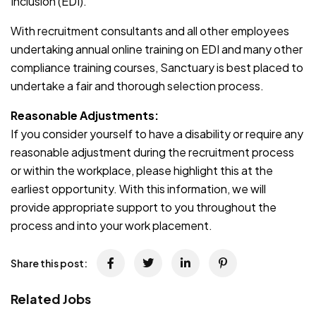
Inclusion (EDI).
With recruitment consultants and all other employees
undertaking annual online training on EDI and many other
compliance training courses, Sanctuary is best placed to
undertake a fair and thorough selection process.
Reasonable Adjustments:
If you consider yourself to have a disability or require any
reasonable adjustment during the recruitment process
or within the workplace, please highlight this at the
earliest opportunity. With this information, we will
provide appropriate support to you throughout the
process and into your work placement.
Share this post:
Related Jobs