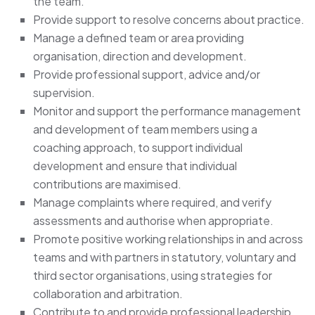
the team.
Provide support to resolve concerns about practice.
Manage a defined team or area providing
organisation, direction and development.
Provide professional support, advice and/or
supervision.
Monitor and support the performance management
and development of team members using a
coaching approach, to support individual
development and ensure that individual
contributions are maximised.
Manage complaints where required, and verify
assessments and authorise when appropriate.
Promote positive working relationships in and across
teams and with partners in statutory, voluntary and
third sector organisations, using strategies for
collaboration and arbitration.
Contribute to and provide professional leadership