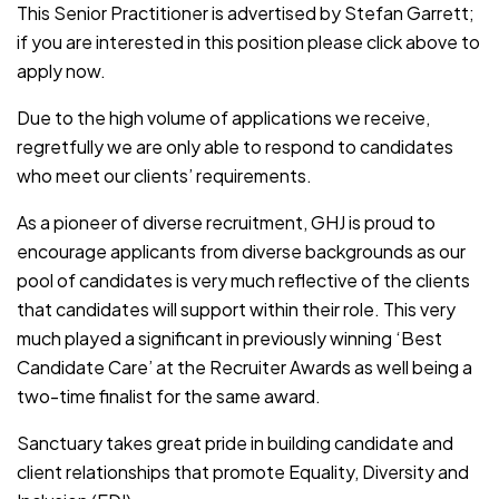
This Senior Practitioner is advertised by Stefan Garrett;
if you are interested in this position please click above to
apply now.
Due to the high volume of applications we receive,
regretfully we are only able to respond to candidates
who meet our clients’ requirements.
As a pioneer of diverse recruitment, GHJ is proud to
encourage applicants from diverse backgrounds as our
pool of candidates is very much reflective of the clients
that candidates will support within their role. This very
much played a significant in previously winning ‘Best
Candidate Care’ at the Recruiter Awards as well being a
two-time finalist for the same award.
Sanctuary takes great pride in building candidate and
client relationships that promote Equality, Diversity and