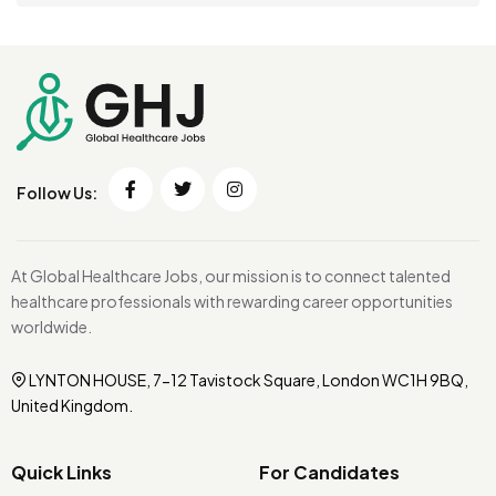
Follow Us:
At Global Healthcare Jobs, our mission is to connect talented
healthcare professionals with rewarding career opportunities
worldwide.
LYNTON HOUSE, 7-12 Tavistock Square, London WC1H 9BQ,
United Kingdom.
Quick Links
For Candidates