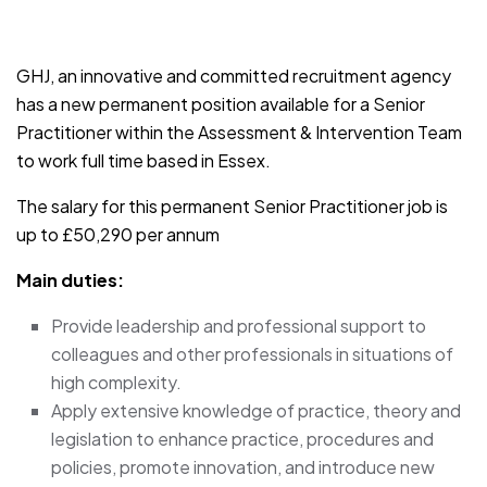
JOB-20241107-791d94d2
GHJ, an innovative and committed recruitment agency
has a new permanent position available for a Senior
Practitioner within the Assessment & Intervention Team
to work full time based in Essex.
The salary for this permanent Senior Practitioner job is
up to £50,290 per annum
Main duties:
Provide leadership and professional support to
colleagues and other professionals in situations of
high complexity.
Apply extensive knowledge of practice, theory and
legislation to enhance practice, procedures and
policies, promote innovation, and introduce new