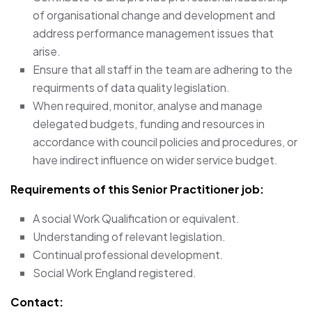
of organisational change and development and
address performance management issues that
arise.
Ensure that all staff in the team are adhering to the
requirments of data quality legislation.
When required, monitor, analyse and manage
delegated budgets, funding and resources in
accordance with council policies and procedures, or
have indirect influence on wider service budget.
Requirements of this Senior Practitioner job:
A social Work Qualification or equivalent.
Understanding of relevant legislation.
Continual professional development.
Social Work England registered.
Contact: