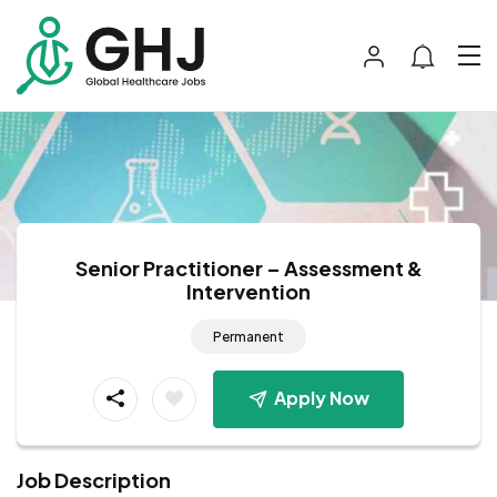
Senior Practitioner – Assessment &
Intervention
Permanent
Apply Now
Job Description