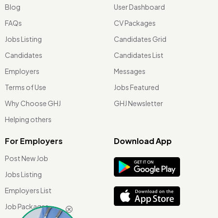
Blog
User Dashboard
FAQs
CV Packages
Jobs Listing
Candidates Grid
Candidates
Candidates List
Employers
Messages
Terms of Use
Jobs Featured
Why Choose GHJ
GHJ Newsletter
Helping others
For Employers
Download App
Post New Job
Jobs Listing
Employers List
Job Packages