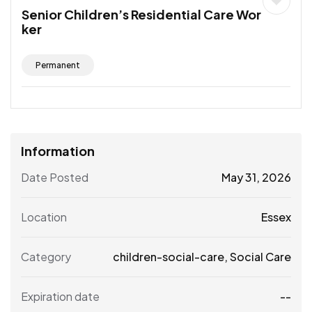
Senior Children’s Residential Care Wor
ker
Permanent
Information
Date Posted
May 31, 2026
Location
Essex
Category
children-social-care
,
Social Care
Expiration date
--