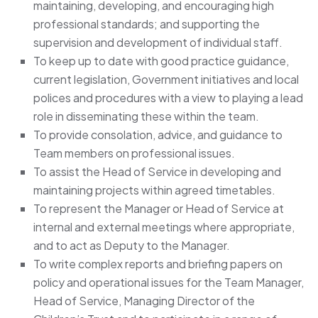
maintaining, developing, and encouraging high
professional standards; and supporting the
supervision and development of individual staff.
To keep up to date with good practice guidance,
current legislation, Government initiatives and local
polices and procedures with a view to playing a lead
role in disseminating these within the team.
To provide consolation, advice, and guidance to
Team members on professional issues.
To assist the Head of Service in developing and
maintaining projects within agreed timetables.
To represent the Manager or Head of Service at
internal and external meetings where appropriate,
and to act as Deputy to the Manager.
To write complex reports and briefing papers on
policy and operational issues for the Team Manager,
Head of Service, Managing Director of the