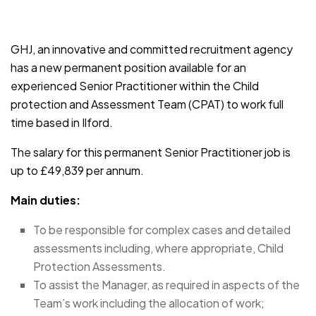
JOB-20241107-791d94d2
GHJ, an innovative and committed recruitment agency
has a new permanent position available for an
experienced Senior Practitioner within the Child
protection and Assessment Team (CPAT) to work full
time based in Ilford.
The salary for this permanent Senior Practitioner job is
up to £49,839 per annum.
Main duties:
To be responsible for complex cases and detailed
assessments including, where appropriate, Child
Protection Assessments.
To assist the Manager, as required in aspects of the
Team’s work including the allocation of work;