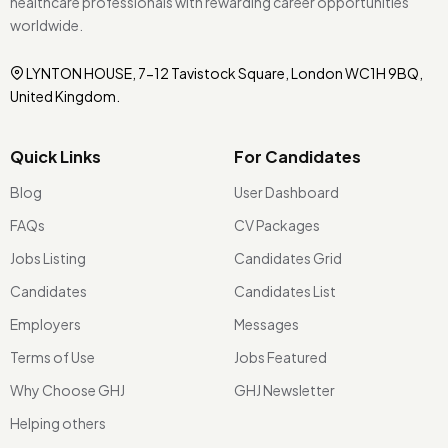
healthcare professionals with rewarding career opportunities
worldwide.
LYNTON HOUSE, 7-12 Tavistock Square, London WC1H 9BQ,
United Kingdom.
Quick Links
For Candidates
Blog
User Dashboard
FAQs
CV Packages
Jobs Listing
Candidates Grid
Candidates
Candidates List
Employers
Messages
Terms of Use
Jobs Featured
Why Choose GHJ
GHJ Newsletter
Helping others