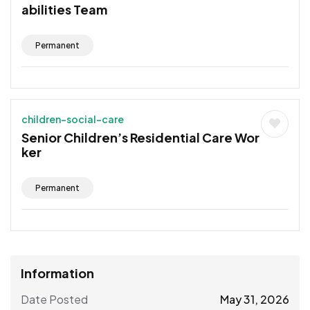
abilities Team
Permanent
children-social-care
Senior Children’s Residential Care Wor
ker
Permanent
Information
Date Posted
May 31, 2026