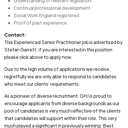
Understanding of relevant legislation.
Continual professional development.
Social Work England registered.
Proof of past experience.
Contact:
This Experienced Senior Practitioner job is advertised by
Stefan Garrett; if you are interested in this position
please click above to apply now.
Due to the high volume of applications we receive,
regretfully we are only able to respond to candidates
who meet our clients’ requirements.
As a pioneer of diverse recruitment, GHJ is proud to
encourage applicants from diverse backgrounds as our
pool of candidates is very much reflective of the clients
that candidates will support within their role. This very
much played a significant in previously winning ‘Best