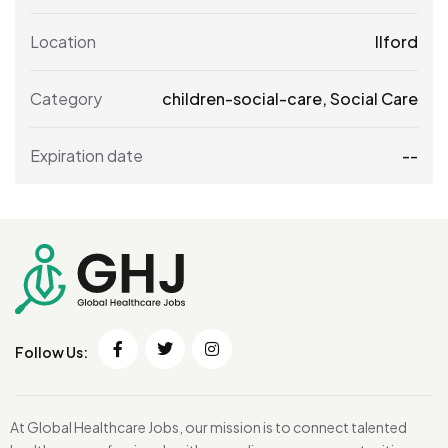
Location
Ilford
Category
children-social-care
,
Social Care
Expiration date
--
Follow Us:
At Global Healthcare Jobs, our mission is to connect talented