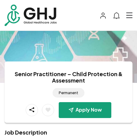
Senior Practitioner – Child Protection &
Assessment
Permanent
Apply Now
Job Description