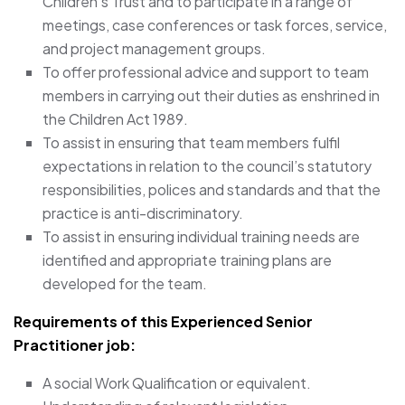
Children’s Trust and to participate in a range of
meetings, case conferences or task forces, service,
and project management groups.
To offer professional advice and support to team
members in carrying out their duties as enshrined in
the Children Act 1989.
To assist in ensuring that team members fulfil
expectations in relation to the council’s statutory
responsibilities, polices and standards and that the
practice is anti-discriminatory.
To assist in ensuring individual training needs are
identified and appropriate training plans are
developed for the team.
Requirements of this Experienced Senior
Practitioner job:
A social Work Qualification or equivalent.