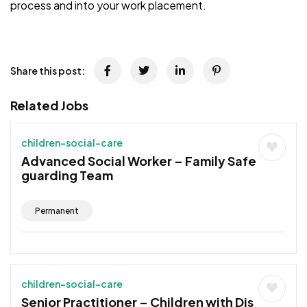
process and into your work placement.
Share this post:
Related Jobs
children-social-care
Advanced Social Worker – Family Safe
guarding Team
Permanent
children-social-care
Senior Practitioner – Children with Dis