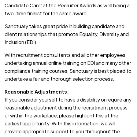
Candidate Care’ at the Recruiter Awards as well being a
two-time finalist for the same award.
Sanctuary takes great pride in building candidate and
client relationships that promote Equality, Diversity and
Inclusion (EDI).
With recruitment consultants and all other employees
undertaking annual online training on EDI and many other
compliance training courses, Sanctuary is best placed to
undertake a fair and thorough selection process.
Reasonable Adjustments:
If you consider yourself to have a disability or require any
reasonable adjustment during the recruitment process
or within the workplace, please highlight this at the
earliest opportunity. With this information, we will
provide appropriate support to you throughout the