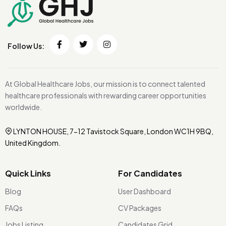
Follow Us:
At Global Healthcare Jobs, our mission is to connect talented
healthcare professionals with rewarding career opportunities
worldwide.
LYNTON HOUSE, 7-12 Tavistock Square, London WC1H 9BQ,
United Kingdom.
Quick Links
For Candidates
Blog
User Dashboard
FAQs
CV Packages
Jobs Listing
Candidates Grid