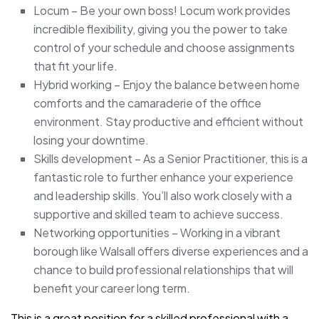
Locum – Be your own boss! Locum work provides
incredible flexibility, giving you the power to take
control of your schedule and choose assignments
that fit your life.
Hybrid working – Enjoy the balance between home
comforts and the camaraderie of the office
environment. Stay productive and efficient without
losing your downtime.
Skills development – As a Senior Practitioner, this is a
fantastic role to further enhance your experience
and leadership skills. You’ll also work closely with a
supportive and skilled team to achieve success.
Networking opportunities – Working in a vibrant
borough like Walsall offers diverse experiences and a
chance to build professional relationships that will
benefit your career long term.
This is a great position for a skilled professional with a