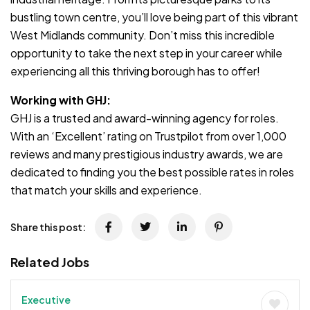
bustling town centre, you’ll love being part of this vibrant
West Midlands community. Don’t miss this incredible
opportunity to take the next step in your career while
experiencing all this thriving borough has to offer!
Working with GHJ:
GHJ is a trusted and award-winning agency for roles.
With an ‘Excellent’ rating on Trustpilot from over 1,000
reviews and many prestigious industry awards, we are
dedicated to finding you the best possible rates in roles
that match your skills and experience.
Share this post:
Related Jobs
Executive