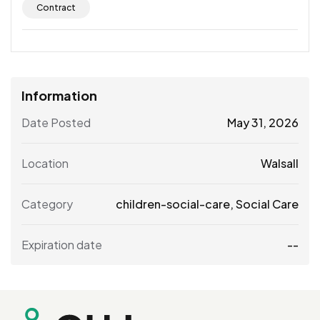
Contract
Information
Date Posted
May 31, 2026
Location
Walsall
Category
children-social-care
,
Social Care
Expiration date
--