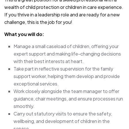
wealth of child protection or children in care experience.
If you thrive in a leadership role and are ready for a new
challenge, this is the job for you!
What you will do:
Manage a small caseload of children, offering your
expert support and making life-changing decisions
with their best interests at heart.
Take part in reflective supervision for the family
support worker, helping them develop and provide
exceptional services.
Work closely alongside the team manager to offer
guidance, chair meetings, and ensure processes run
smoothly.
Carry out statutory visits to ensure the safety,
wellbeing, and development of children in the
service.