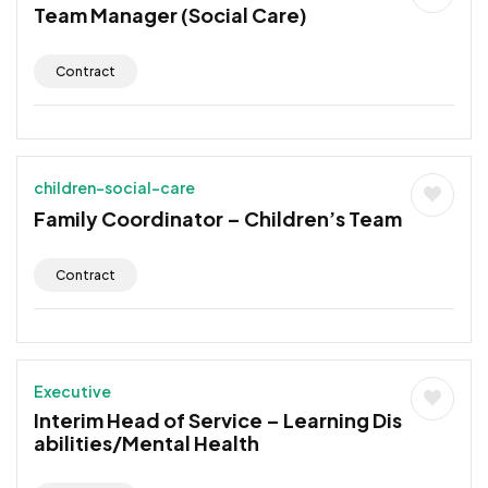
Team Manager (Social Care)
Contract
children-social-care
Family Coordinator – Children’s Team
Contract
Executive
Interim Head of Service – Learning Dis
abilities/Mental Health