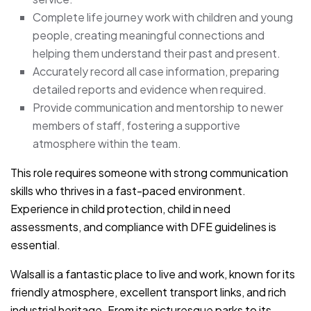
Complete life journey work with children and young
people, creating meaningful connections and
helping them understand their past and present.
Accurately record all case information, preparing
detailed reports and evidence when required.
Provide communication and mentorship to newer
members of staff, fostering a supportive
atmosphere within the team.
This role requires someone with strong communication
skills who thrives in a fast-paced environment.
Experience in child protection, child in need
assessments, and compliance with DFE guidelines is
essential.
Walsall is a fantastic place to live and work, known for its
friendly atmosphere, excellent transport links, and rich
industrial heritage. From its picturesque parks to its