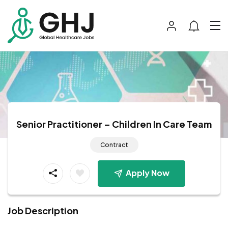
Senior Practitioner – Children In Care Team
Contract
Apply Now
Job Description