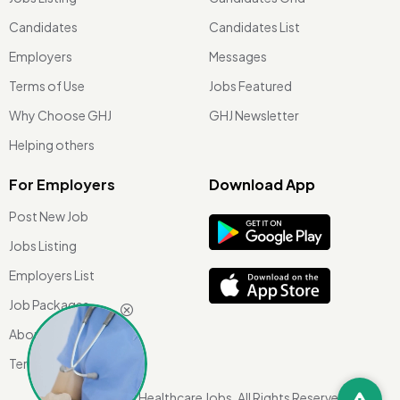
Candidates
Candidates List
Employers
Messages
Terms of Use
Jobs Featured
Why Choose GHJ
GHJ Newsletter
Helping others
For Employers
Download App
Post New Job
Jobs Listing
Employers List
Job Packages
About Us
Terms of use
©
2026 Global Healthcare Jobs. All Rights Reserved.