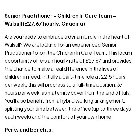
JOB-20240819-db742659
Senior Practitioner – Children In Care Team –
Walsall (£27.67 hourly, Ongoing)
Are you ready to embrace a dynamic role in the heart of
Walsall? We are looking for an experienced Senior
Practitioner to join the Children In Care Team. This locum
opportunity offers an hourly rate of £27.67 and provides
the chance to make a real difference in the lives of
children in need. Initially a part-time role at 22.5 hours
per week, this will progress to a full-time position, 37
hours per week, as maternity cover from the end of July.
You’ll also benefit from a hybrid working arrangement,
splitting your time between the office (up to three days
each week) and the comfort of your own home.
Perks and benefits: