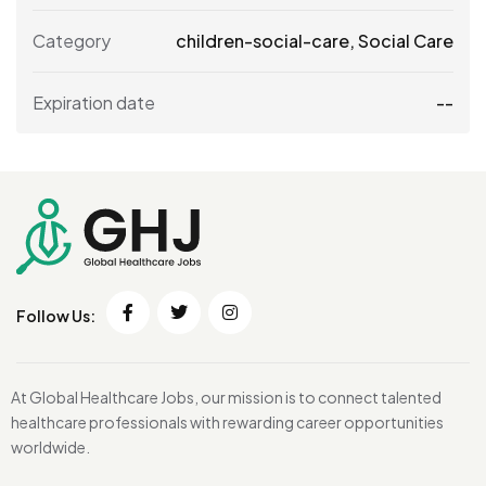
Category
children-social-care
,
Social Care
Expiration date
--
Follow Us:
At Global Healthcare Jobs, our mission is to connect talented
healthcare professionals with rewarding career opportunities
worldwide.