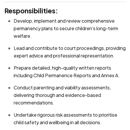
Responsibilities:
Develop, implement and review comprehensive
permanency plans to secure children’s long-term
welfare.
Lead and contribute to court proceedings, providing
expert advice and professional representation.
Prepare detailed, high-quality written reports
including Child Permanence Reports and Annex A.
Conduct parenting and viability assessments,
delivering thorough and evidence-based
recommendations.
Undertake rigorous risk assessments to prioritise
child safety and wellbeing in all decisions.