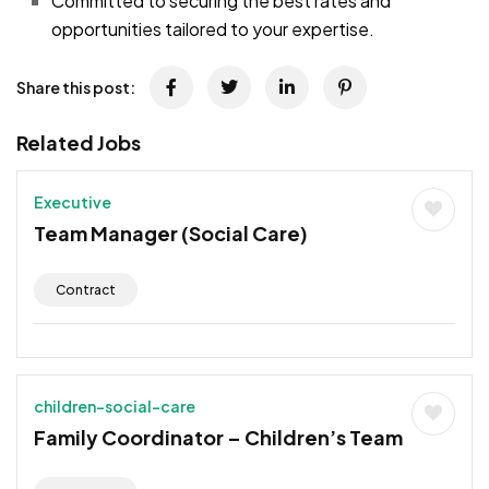
Committed to securing the best rates and
opportunities tailored to your expertise.
Share this post:
Related Jobs
Executive
Team Manager (Social Care)
Contract
children-social-care
Family Coordinator – Children’s Team