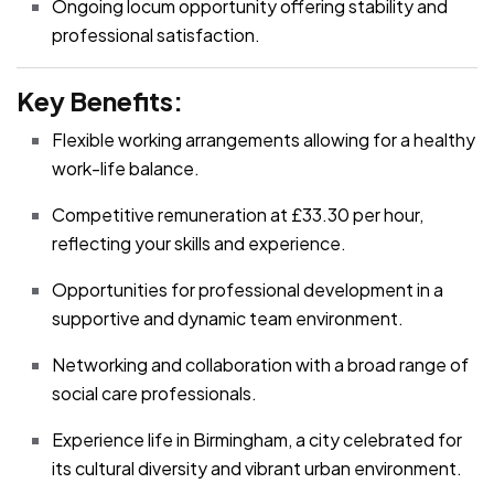
Ongoing locum opportunity offering stability and
professional satisfaction.
Key Benefits:
Flexible working arrangements allowing for a healthy
work-life balance.
Competitive remuneration at £33.30 per hour,
reflecting your skills and experience.
Opportunities for professional development in a
supportive and dynamic team environment.
Networking and collaboration with a broad range of
social care professionals.
Experience life in Birmingham, a city celebrated for
its cultural diversity and vibrant urban environment.