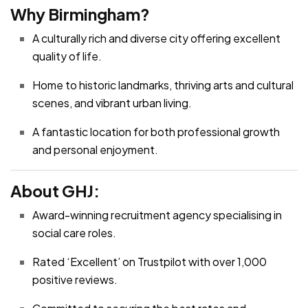
Why Birmingham?
A culturally rich and diverse city offering excellent
quality of life.
Home to historic landmarks, thriving arts and cultural
scenes, and vibrant urban living.
A fantastic location for both professional growth
and personal enjoyment.
About GHJ:
Award-winning recruitment agency specialising in
social care roles.
Rated ‘Excellent’ on Trustpilot with over 1,000
positive reviews.