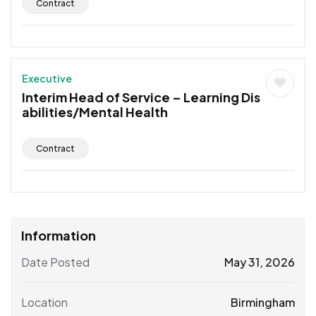
Contract
Executive
Interim Head of Service – Learning Dis
abilities/Mental Health
Contract
Information
Date Posted
May 31, 2026
Location
Birmingham