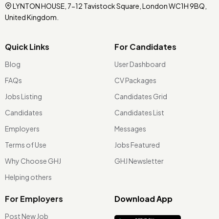
LYNTON HOUSE, 7-12 Tavistock Square, London WC1H 9BQ,
United Kingdom.
Quick Links
For Candidates
Blog
User Dashboard
FAQs
CV Packages
Jobs Listing
Candidates Grid
Candidates
Candidates List
Employers
Messages
Terms of Use
Jobs Featured
Why Choose GHJ
GHJ Newsletter
Helping others
For Employers
Download App
Post New Job