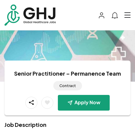
Senior Practitioner – Permanence Team
Contract
Apply Now
Job Description