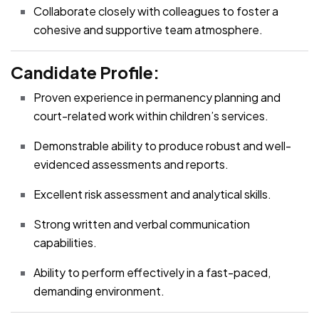
Collaborate closely with colleagues to foster a
cohesive and supportive team atmosphere.
Candidate Profile:
Proven experience in permanency planning and
court-related work within children’s services.
Demonstrable ability to produce robust and well-
evidenced assessments and reports.
Excellent risk assessment and analytical skills.
Strong written and verbal communication
capabilities.
Ability to perform effectively in a fast-paced,
demanding environment.