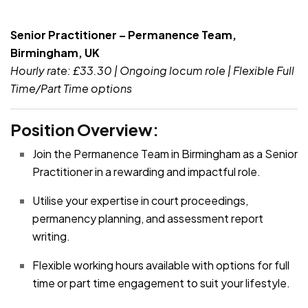
JOB-20240819-db742659
Senior Practitioner – Permanence Team,
Birmingham, UK
Hourly rate: £33.30 | Ongoing locum role | Flexible Full
Time/Part Time options
Position Overview:
Join the Permanence Team in Birmingham as a Senior
Practitioner in a rewarding and impactful role.
Utilise your expertise in court proceedings,
permanency planning, and assessment report
writing.
Flexible working hours available with options for full
time or part time engagement to suit your lifestyle.