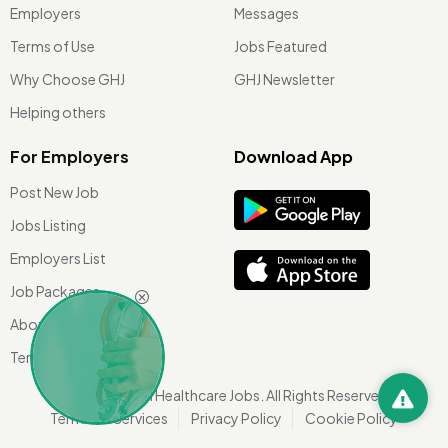
Employers
Messages
Terms of Use
Jobs Featured
Why Choose GHJ
GHJ Newsletter
Helping others
For Employers
Download App
Post New Job
Jobs Listing
Employers List
Job Packages
About Us
Terms of use
©
2026 Global Healthcare Jobs. All Rights Reserved.
Terms Of Services
Privacy Policy
Cookie Policy