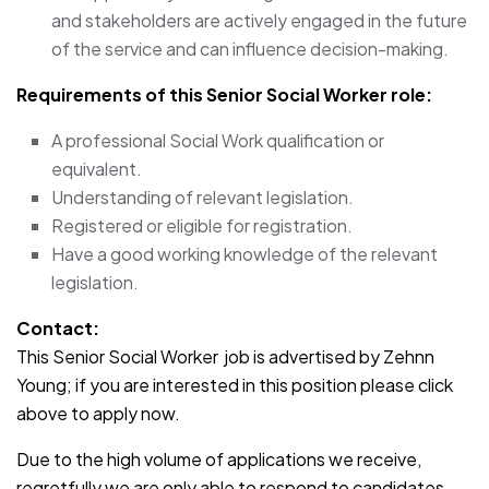
and stakeholders are actively engaged in the future
of the service and can influence decision-making.
Requirements of this Senior Social Worker role:
A professional Social Work qualification or
equivalent.
Understanding of relevant legislation.
Registered or eligible for registration.
Have a good working knowledge of the relevant
legislation.
Contact:
This Senior Social Worker job is advertised by Zehnn
Young; if you are interested in this position please click
above to apply now.
Due to the high volume of applications we receive,
regretfully we are only able to respond to candidates