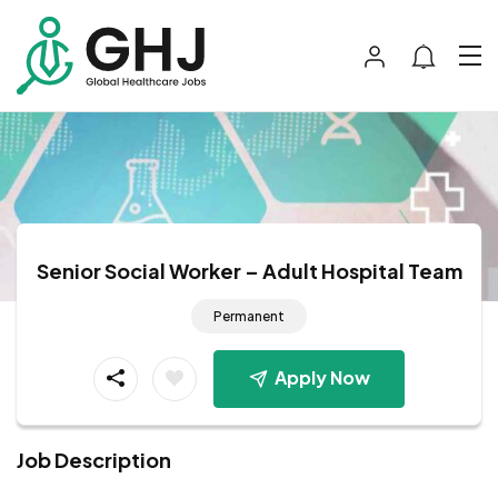
Senior Social Worker – Adult Hospital Team
Permanent
Apply Now
Job Description