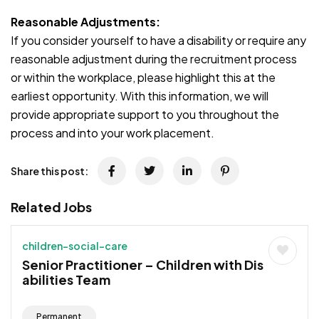
Reasonable Adjustments:
If you consider yourself to have a disability or require any
reasonable adjustment during the recruitment process
or within the workplace, please highlight this at the
earliest opportunity. With this information, we will
provide appropriate support to you throughout the
process and into your work placement.
Share this post:
Related Jobs
children-social-care
Senior Practitioner – Children with Dis
abilities Team
Permanent