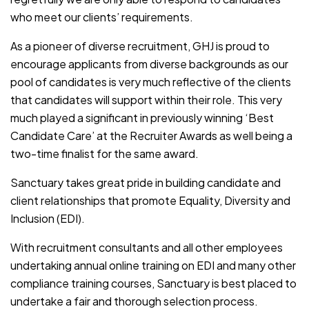
who meet our clients’ requirements.
As a pioneer of diverse recruitment, GHJ is proud to
encourage applicants from diverse backgrounds as our
pool of candidates is very much reflective of the clients
that candidates will support within their role. This very
much played a significant in previously winning ‘Best
Candidate Care’ at the Recruiter Awards as well being a
two-time finalist for the same award.
Sanctuary takes great pride in building candidate and
client relationships that promote Equality, Diversity and
Inclusion (EDI).
With recruitment consultants and all other employees
undertaking annual online training on EDI and many other
compliance training courses, Sanctuary is best placed to
undertake a fair and thorough selection process.