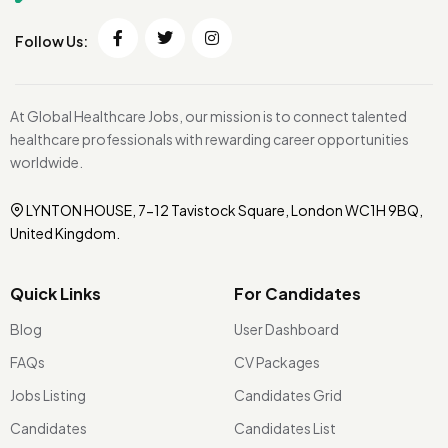
Follow Us:
At Global Healthcare Jobs, our mission is to connect talented
healthcare professionals with rewarding career opportunities
worldwide.
LYNTON HOUSE, 7-12 Tavistock Square, London WC1H 9BQ,
United Kingdom.
Quick Links
For Candidates
Blog
User Dashboard
FAQs
CV Packages
Jobs Listing
Candidates Grid
Candidates
Candidates List