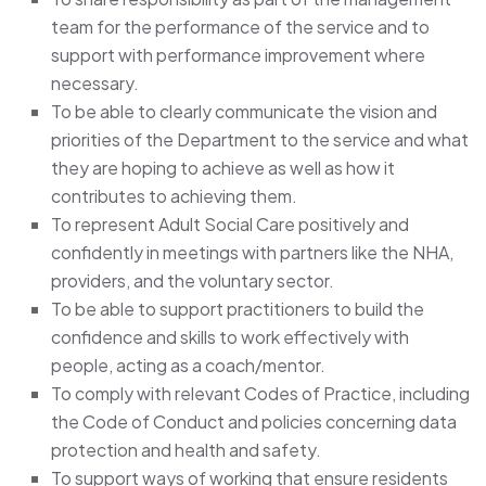
team for the performance of the service and to
support with performance improvement where
necessary.
To be able to clearly communicate the vision and
priorities of the Department to the service and what
they are hoping to achieve as well as how it
contributes to achieving them.
To represent Adult Social Care positively and
confidently in meetings with partners like the NHA,
providers, and the voluntary sector.
To be able to support practitioners to build the
confidence and skills to work effectively with
people, acting as a coach/mentor.
To comply with relevant Codes of Practice, including
the Code of Conduct and policies concerning data
protection and health and safety.
To support ways of working that ensure residents