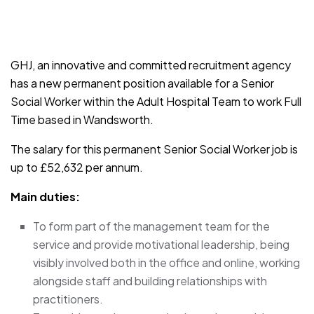
JOB-20241107-791d94d2
GHJ, an innovative and committed recruitment agency
has a new permanent position available for a Senior
Social Worker within the Adult Hospital Team to work Full
Time based in Wandsworth.
The salary for this permanent Senior Social Worker job is
up to £52,632 per annum.
Main duties:
To form part of the management team for the
service and provide motivational leadership, being
visibly involved both in the office and online, working
alongside staff and building relationships with
practitioners.