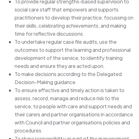
To provide regular strengths-based supervision to
social care staff that empowers and supports
practitioners to develop their practice, focussing on
their skills, celebrating achievements, and making
time for reflective discussions.
To undertake regular case file audits, use the
outcomes to support the learning and professional
development of the service, to identify training
needs and ensure they are acted upon.
To make decisions according to the Delegated
Decision-Making guidance.
To ensure effective and timely action is taken to
assess, record, manage and reduce risk to the
service, to people with care and support needs and
their carers and partner organisations in accordance
with Council and partner organisations policies and
procedures.
To share responsibility as part of the management