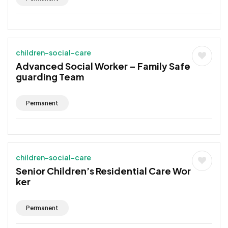
children-social-care
Advanced Social Worker – Family Safe
guarding Team
Permanent
children-social-care
Senior Children’s Residential Care Wor
ker
Permanent