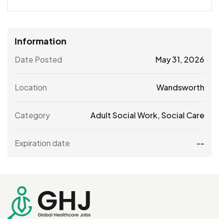
Information
Date Posted
May 31, 2026
Location
Wandsworth
Category
Adult Social Work
,
Social Care
Expiration date
--