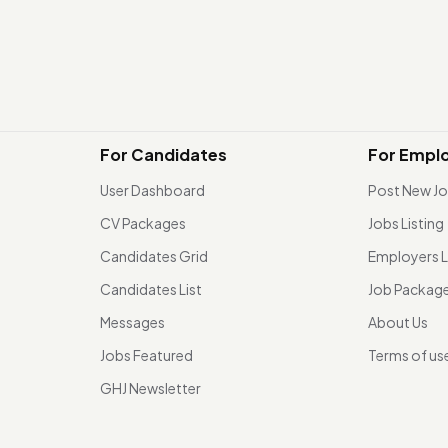
For Candidates
For Empl
User Dashboard
Post New J
CV Packages
Jobs Listing
Candidates Grid
Employers L
Candidates List
Job Packag
Messages
About Us
Jobs Featured
Terms of us
GHJ Newsletter