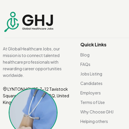
Quick Links
At Global Healthcare Jobs, our
Blog
mission is to connect talented
healthcare professionals with
FAQs
rewarding career opportunities
Jobs Listing
worldwide.
Candidates
LYNTON HOUSE, 7-12 Tavistock
Employers
Square, London WC1H 9BQ, United
Kingdom.
Terms of Use
Why Choose GHJ
Helping others