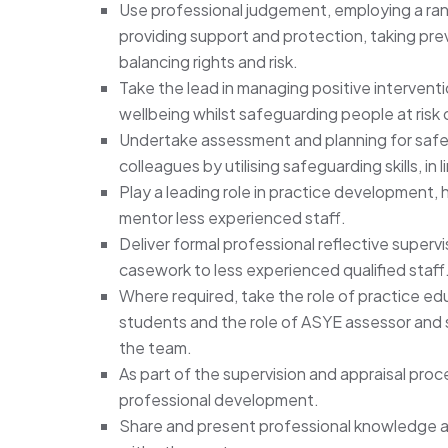
Use professional judgement, employing a ra
providing support and protection, taking pre
balancing rights and risk.
Take the lead in managing positive interventi
wellbeing whilst safeguarding people at risk 
Undertake assessment and planning for safe
colleagues by utilising safeguarding skills, in
Play a leading role in practice development, 
mentor less experienced staff.
Deliver formal professional reflective super
casework to less experienced qualified staff
Where required, take the role of practice edu
students and the role of ASYE assessor and su
the team.
As part of the supervision and appraisal pro
professional development.
Share and present professional knowledge a