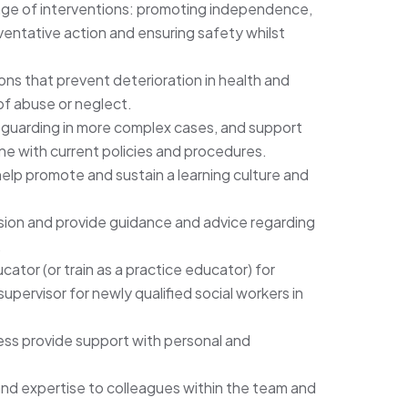
nge of interventions: promoting independence,
ventative action and ensuring safety whilst
ons that prevent deterioration in health and
of abuse or neglect.
guarding in more complex cases, and support
 line with current policies and procedures.
help promote and sustain a learning culture and
vision and provide guidance and advice regarding
.
cator (or train as a practice educator) for
pervisor for newly qualified social workers in
cess provide support with personal and
nd expertise to colleagues within the team and