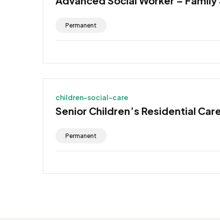
Advanced Social Worker – Family
Permanent
children-social-care
Senior Children’s Residential Car
Permanent