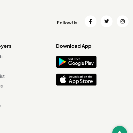
Follow Us:
oyers
Download App
ob
ist
es
e