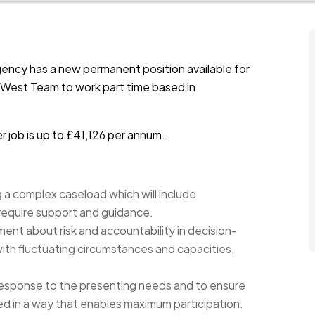
ency has a new permanent position available for
e West Team to work part time based in
r job is up to £41,126 per annum.
g a complex caseload which will include
o require support and guidance.
nt about risk and accountability in decision-
th fluctuating circumstances and capacities,
response to the presenting needs and to ensure
d in a way that enables maximum participation.