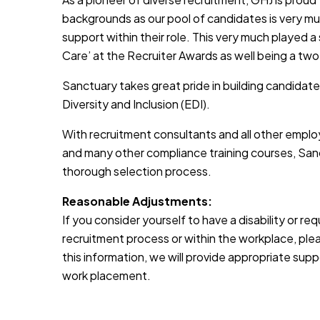
backgrounds as our pool of candidates is very muc
support within their role. This very much played a
Care’ at the Recruiter Awards as well being a two
Sanctuary takes great pride in building candidate
Diversity and Inclusion (EDI).
With recruitment consultants and all other emplo
and many other compliance training courses, Sanc
thorough selection process.
Reasonable Adjustments:
If you consider yourself to have a disability or r
recruitment process or within the workplace, pleas
this information, we will provide appropriate sup
work placement.
JOB-20241107-791d94d2