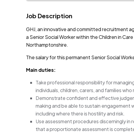
Job Description
GHJ, an innovative and committed recruitment ag
a Senior Social Worker within the Children in Car
Northamptonshire.
The salary for this permanent Senior Social Worke
Main duties:
Take professional responsibility for managin
individuals, children, carers, and families wh
Demonstrate confident and effective judgeme
making and be able to sustain engagement wi
including where there is hostility and risk.
Use assessment procedures discerningly in 
that a proportionate assessment is complete