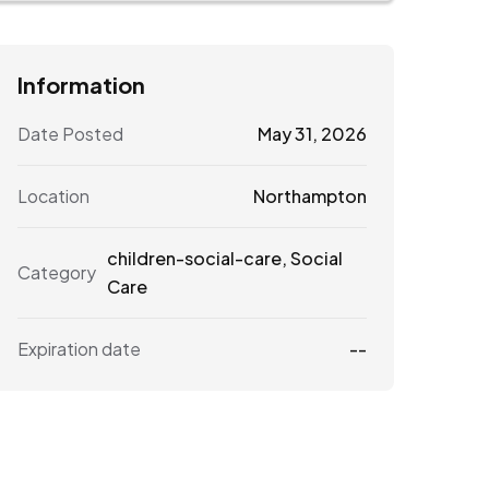
Information
Date Posted
May 31, 2026
Location
Northampton
children-social-care
,
Social
Category
Care
Expiration date
--