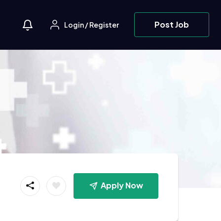
Post Job
Login
/
Register
Apply Now