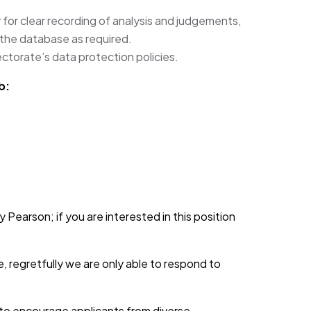
 for clear recording of analysis and judgements,
 the database as required.
ectorate’s data protection policies.
b:
 Pearson; if you are interested in this position
, regretfully we are only able to respond to
d to encourage applicants from diverse