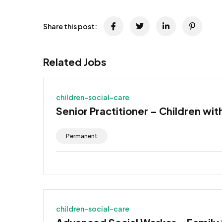
Share this post:
Related Jobs
children-social-care
Senior Practitioner – Children wit
Permanent
children-social-care