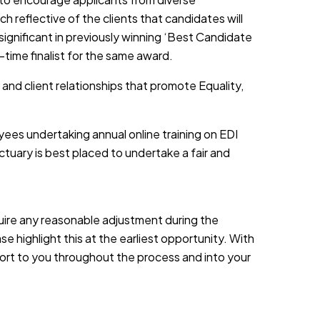
h reflective of the clients that candidates will
 significant in previously winning ‘Best Candidate
-time finalist for the same award.
 and client relationships that promote Equality,
yees undertaking annual online training on EDI
tuary is best placed to undertake a fair and
equire any reasonable adjustment during the
e highlight this at the earliest opportunity. With
port to you throughout the process and into your