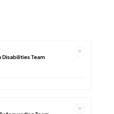
h Disabilities Team