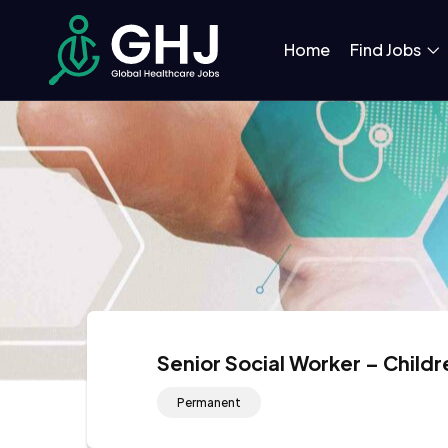
Home
Find Jobs
Senior Social Worker – Childr
Permanent