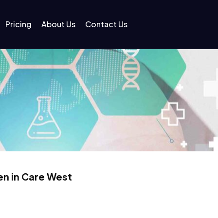
Pricing
About Us
Contact Us
en in Care West