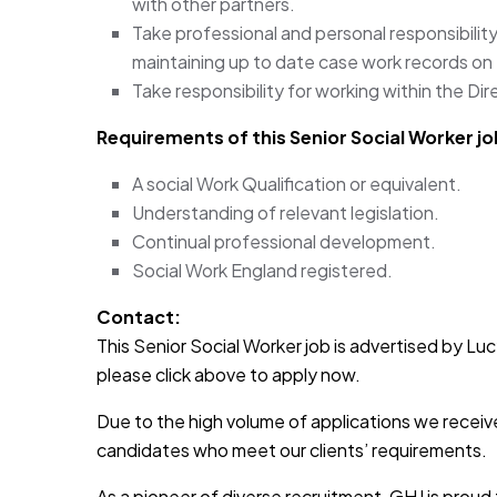
with other partners.
Take professional and personal responsibility
maintaining up to date case work records on
Take responsibility for working within the Dir
Requirements of this Senior Social Worker jo
A social Work Qualification or equivalent.
Understanding of relevant legislation.
Continual professional development.
Social Work England registered.
Contact:
This Senior Social Worker job is advertised by Lucy
please click above to apply now.
Due to the high volume of applications we receive
candidates who meet our clients’ requirements.
As a pioneer of diverse recruitment, GHJ is prou