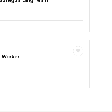
 Safeguarding Team
e Worker