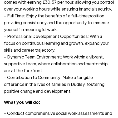
comes with earning £30.57 per hour, allowing you control
over your working hours while ensuring financial security.
– Full Time: Enjoy the benefits of a full-time position
providing consistency and the opportunity to immerse
yourself in meaningful work.
– Professional Development Opportunities: With a
focus on continuous learning and growth, expand your
skills and career trajectory.
– Dynamic Team Environment: Work within a vibrant,
supportive team, where collaboration and mentorship
are at the forefront.
– Contribution to Community: Make a tangible
difference in the lives of families in Dudley, fostering
positive change and development.
What you will do:
– Conduct comprehensive social work assessments and