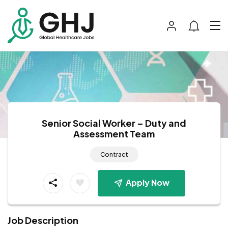
Senior Social Worker – Duty and
Assessment Team
Contract
Apply Now
Job Description