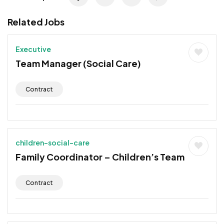
Related Jobs
Executive
Team Manager (Social Care)
Contract
children-social-care
Family Coordinator – Children’s Team
Contract