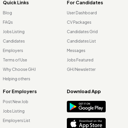
Quick Links
For Candidates
Blog
User Dashboard
FAQs
CV Packages
Jobs Listing
Candidates Grid
Candidates
Candidates List
Employers
Messages
Terms of Use
Jobs Featured
Why Choose GHJ
GHJ Newsletter
Helping others
For Employers
Download App
Post New Job
Jobs Listing
Employers List