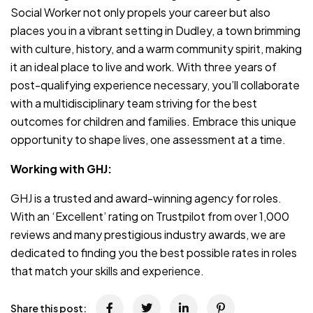
Social Worker not only propels your career but also
places you in a vibrant setting in Dudley, a town brimming
with culture, history, and a warm community spirit, making
it an ideal place to live and work. With three years of
post-qualifying experience necessary, you’ll collaborate
with a multidisciplinary team striving for the best
outcomes for children and families. Embrace this unique
opportunity to shape lives, one assessment at a time.
Working with GHJ:
GHJ is a trusted and award-winning agency for roles.
With an ‘Excellent’ rating on Trustpilot from over 1,000
reviews and many prestigious industry awards, we are
dedicated to finding you the best possible rates in roles
that match your skills and experience.
Share this post: