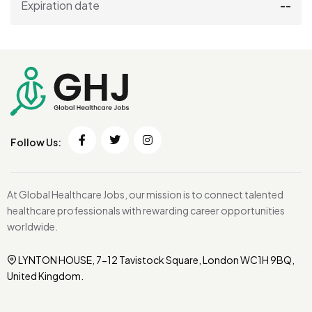
Expiration date
--
Follow Us:
At Global Healthcare Jobs, our mission is to connect talented
healthcare professionals with rewarding career opportunities
worldwide.
LYNTON HOUSE, 7-12 Tavistock Square, London WC1H 9BQ,
United Kingdom.