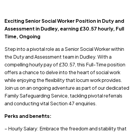
JOB-20240819-db742659
Exciting Senior Social Worker Position in Duty and
Assessment in Dudley, earning £30.57 hourly, Full
Time, Ongoing
Step into a pivotal role as a Senior Social Worker within
the Duty and Assessment team in Dudley. With a
compelling hourly pay of £30.57, this Full-Time position
offers a chance to delve into the heart of social work
while enjoying the flexibility that locum work provides.
Join us on an ongoing adventure as part of our dedicated
Family Safeguarding Service, tackling pivotal referrals
and conducting vital Section 47 enquiries.
Perks and benefits:
– Hourly Salary: Embrace the freedom and stability that