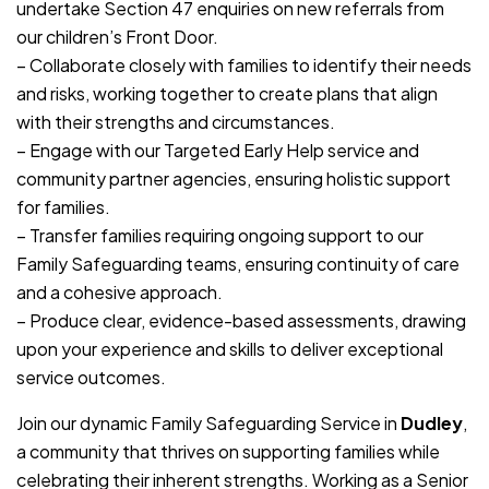
undertake Section 47 enquiries on new referrals from
our children’s Front Door.
– Collaborate closely with families to identify their needs
and risks, working together to create plans that align
with their strengths and circumstances.
– Engage with our Targeted Early Help service and
community partner agencies, ensuring holistic support
for families.
– Transfer families requiring ongoing support to our
Family Safeguarding teams, ensuring continuity of care
and a cohesive approach.
– Produce clear, evidence-based assessments, drawing
upon your experience and skills to deliver exceptional
service outcomes.
Join our dynamic Family Safeguarding Service in
Dudley
,
a community that thrives on supporting families while
celebrating their inherent strengths. Working as a Senior