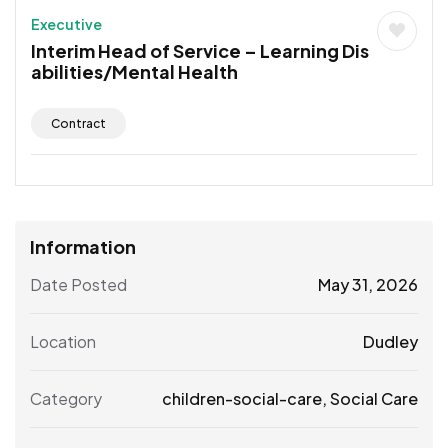
Executive
Interim Head of Service – Learning Dis
abilities/Mental Health
Contract
Information
Date Posted
May 31, 2026
Location
Dudley
Category
children-social-care
,
Social Care