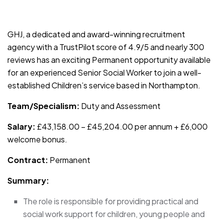
JOB-20241107-791d94d2
GHJ, a dedicated and award-winning recruitment
agency with a TrustPilot score of 4.9/5 and nearly 300
reviews has an exciting Permanent opportunity available
for an experienced Senior Social Worker to join a well-
established Children’s service based in Northampton.
Team/Specialism:
Duty and Assessment
Salary:
£43,158.00 – £45,204.00 per annum + £6,000
welcome bonus.
Contract:
Permanent
Summary:
The role is responsible for providing practical and
social work support for children, young people and