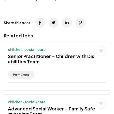
JOB-20241107-791d94d2
Share this post:
Related Jobs
children-social-care
Senior Practitioner – Children with Dis
abilities Team
Permanent
children-social-care
Advanced Social Worker – Family Safe
guarding Team