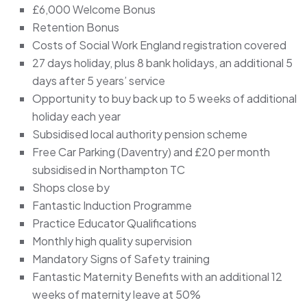
£6,000 Welcome Bonus
Retention Bonus
Costs of Social Work England registration covered
27 days holiday, plus 8 bank holidays, an additional 5
days after 5 years’ service
Opportunity to buy back up to 5 weeks of additional
holiday each year
Subsidised local authority pension scheme
Free Car Parking (Daventry) and £20 per month
subsidised in Northampton TC
Shops close by
Fantastic Induction Programme
Practice Educator Qualifications
Monthly high quality supervision
Mandatory Signs of Safety training
Fantastic Maternity Benefits with an additional 12
weeks of maternity leave at 50%