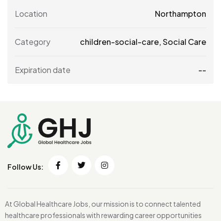
Location
Northampton
Category
children-social-care
,
Social Care
Expiration date
--
Follow Us:
At Global Healthcare Jobs, our mission is to connect talented
healthcare professionals with rewarding career opportunities