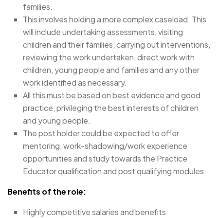
families.
This involves holding a more complex caseload. This
will include undertaking assessments, visiting
children and their families, carrying out interventions,
reviewing the work undertaken, direct work with
children, young people and families and any other
work identified as necessary.
All this must be based on best evidence and good
practice, privileging the best interests of children
and young people.
The post holder could be expected to offer
mentoring, work-shadowing/work experience
opportunities and study towards the Practice
Educator qualification and post qualifying modules.
Benefits of the role:
Highly competitive salaries and benefits