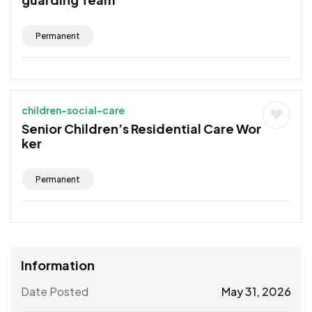
Permanent
children-social-care
Senior Children’s Residential Care Wor
ker
Permanent
Information
Date Posted
May 31, 2026