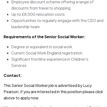
Employee discount scheme offering a range of
discounts from travel to shopping
Up to £8,000 relocation costs
Opportunities to regularly engage with the CEO and
leadership team
Requirements of the Senior Social Worker:
Degree or equivalent in social work
Current Social Work England registration
Significant frontline experience in Children’s
Services
Contact:
This Senior Social Worker job is advertised by Lucy
Pearson; if you are interested in this position please click
above to apply now.