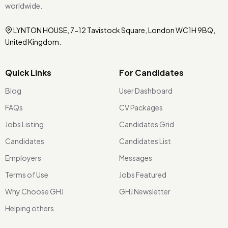
worldwide.
LYNTON HOUSE, 7-12 Tavistock Square, London WC1H 9BQ,
United Kingdom.
Quick Links
For Candidates
Blog
User Dashboard
FAQs
CV Packages
Jobs Listing
Candidates Grid
Candidates
Candidates List
Employers
Messages
Terms of Use
Jobs Featured
Why Choose GHJ
GHJ Newsletter
Helping others