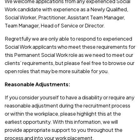
We welcome applications from any experienced Social
Work candidate with experience as a Newly Qualified,
Social Worker, Practitioner, Assistant Team Manager,
Team Manager, Head of Service or Director.
Regretfully we are only able to respond to experienced
Social Work applicants who meet these requirements for
this Permanent Social Work role as we need to meet our
clients’ requirements, but please feel free to browse our
open roles that may be more suitable for you.
Reasonable Adjustments:
If you consider yourself to have a disability or require any
reasonable adjustment during the recruitment process
or within the workplace, please highlight this at the
earliest opportunity. With this information, we will
provide appropriate support to you throughout the
process and into your work placement.