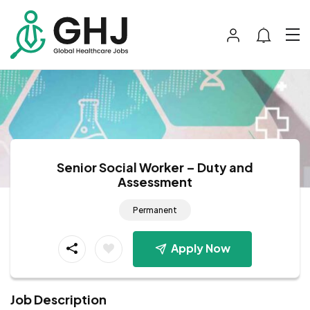
Senior Social Worker – Duty and
Assessment
Permanent
Apply Now
Job Description