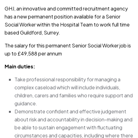
GHJ, an innovative and committed recruitment agency
has a new permanent position available for a Senior
Social Worker within the Hospital Team to work full time
based Guildford, Surrey.
The salary for this permanent Senior Social Worker job is
up to £49,588 per annum
Main duties:
Take professional responsibility for managing a
complex caseload which will include individuals,
children, carers and families who require support and
guidance.
Demonstrate confident and effective judgement
about risk and accountability in decision-making and
be able to sustain engagement with fluctuating
circumstances and capacities, including where there