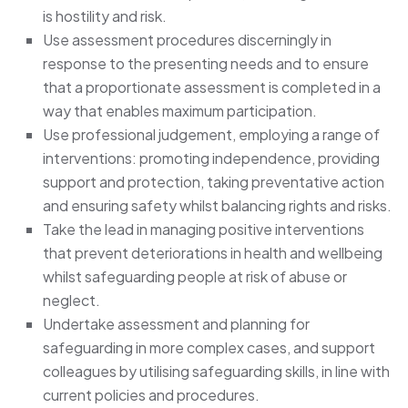
is hostility and risk.
Use assessment procedures discerningly in
response to the presenting needs and to ensure
that a proportionate assessment is completed in a
way that enables maximum participation.
Use professional judgement, employing a range of
interventions: promoting independence, providing
support and protection, taking preventative action
and ensuring safety whilst balancing rights and risks.
Take the lead in managing positive interventions
that prevent deteriorations in health and wellbeing
whilst safeguarding people at risk of abuse or
neglect.
Undertake assessment and planning for
safeguarding in more complex cases, and support
colleagues by utilising safeguarding skills, in line with
current policies and procedures.