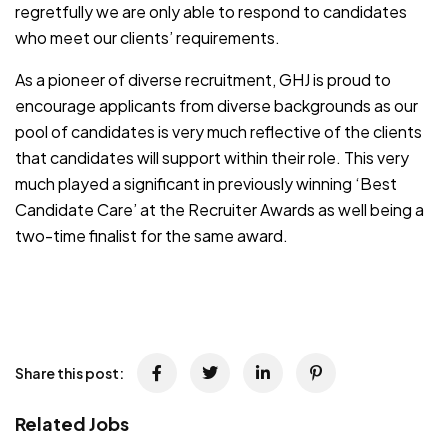
regretfully we are only able to respond to candidates
who meet our clients’ requirements.
As a pioneer of diverse recruitment, GHJ is proud to
encourage applicants from diverse backgrounds as our
pool of candidates is very much reflective of the clients
that candidates will support within their role. This very
much played a significant in previously winning ‘Best
Candidate Care’ at the Recruiter Awards as well being a
two-time finalist for the same award.
JOB-20240819-db742659
Share this post:
Related Jobs