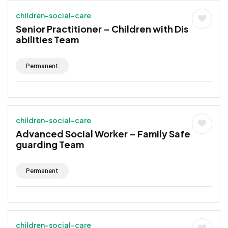
children-social-care
Senior Practitioner – Children with Dis
abilities Team
Permanent
children-social-care
Advanced Social Worker – Family Safe
guarding Team
Permanent
children-social-care