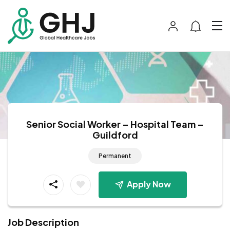
Senior Social Worker – Hospital Team –
Guildford
Permanent
Apply Now
Job Description