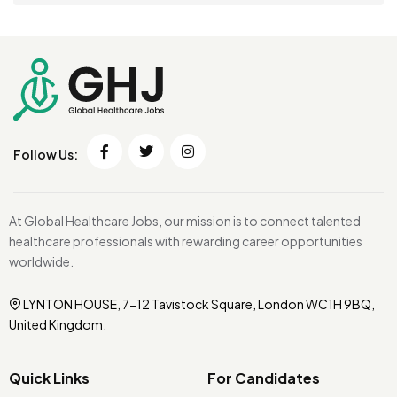
Follow Us:
At Global Healthcare Jobs, our mission is to connect talented
healthcare professionals with rewarding career opportunities
worldwide.
LYNTON HOUSE, 7-12 Tavistock Square, London WC1H 9BQ,
United Kingdom.
Quick Links
For Candidates