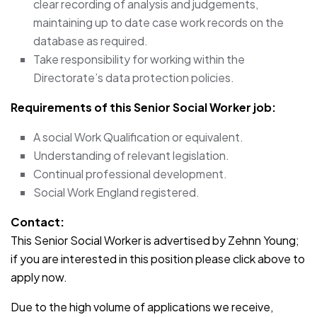
clear recording of analysis and judgements,
maintaining up to date case work records on the
database as required.
Take responsibility for working within the
Directorate’s data protection policies.
Requirements of this Senior Social Worker job:
A social Work Qualification or equivalent.
Understanding of relevant legislation.
Continual professional development.
Social Work England registered.
Contact:
This Senior Social Worker is advertised by Zehnn Young;
if you are interested in this position please click above to
apply now.
Due to the high volume of applications we receive,