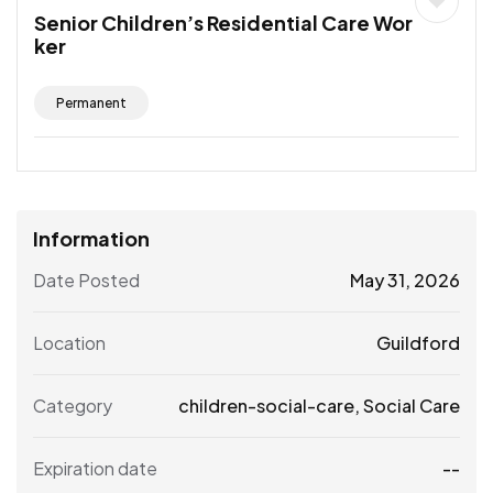
Senior Children’s Residential Care Wor
ker
Permanent
Information
Date Posted
May 31, 2026
Location
Guildford
Category
children-social-care
,
Social Care
Expiration date
--