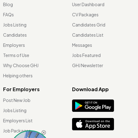
Blog
User Dashboard
FAQs
CV Packages
Jobs Listing
Candidates Grid
Candidates
Candidates List
Employers
Messages
Terms of Use
Jobs Featured
Why Choose GHJ
GHJ Newsletter
Helping others
For Employers
Download App
Post New Job
Jobs Listing
Employers List
Job Packages