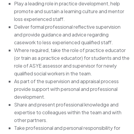
Play a leading role in practice development, help
promote and sustain a learning culture and mentor
loss experienced staff.
Deliver formal professional reflective supervision
and provide guidance and advice regarding
casework to less experienced qualified staff.
Where required, take the role of practice educator
(or train as a practice educator) for students and the
role of ASYE assessor and supervisor for newly
qualified social workers in the team.
As part of the supervision and appraisal process
provide support with personal and professional
development.
Share and present professional knowledge and
expertise to colleagues within the team and with
other partners.
Take professional and personal responsibility for