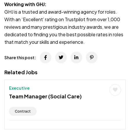
Working with GHJ:
GHJ is a trusted and award-winning agency for roles.
With an ‘Excellent’ rating on Trustpilot from over 1,000
reviews and many prestigious industry awards, we are
dedicated to finding you the best possible rates in roles
that match your skills and experience.
Share this post:
Related Jobs
Executive
Team Manager (Social Care)
Contract