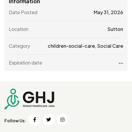
Information
Date Posted
May 31, 2026
Location
Sutton
Category
children-social-care
,
Social Care
Expiration date
--
Follow Us: