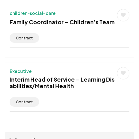
children-social-care
Family Coordinator – Children’s Team
Contract
Executive
Interim Head of Service – Learning Dis
abilities/Mental Health
Contract