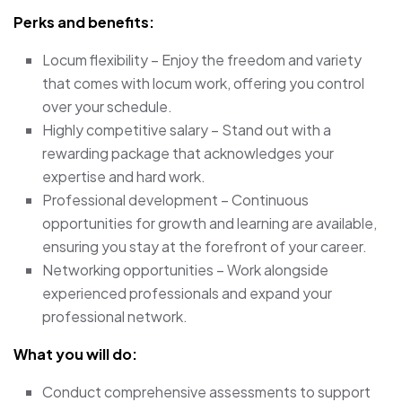
Perks and benefits:
Locum flexibility – Enjoy the freedom and variety
that comes with locum work, offering you control
over your schedule.
Highly competitive salary – Stand out with a
rewarding package that acknowledges your
expertise and hard work.
Professional development – Continuous
opportunities for growth and learning are available,
ensuring you stay at the forefront of your career.
Networking opportunities – Work alongside
experienced professionals and expand your
professional network.
What you will do:
Conduct comprehensive assessments to support