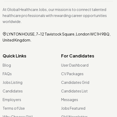
At Global Healthcare Jobs, our mission is to connect talented
healthcare professionals with rewarding career opportunities
worldwide.
LYNTON HOUSE, 7-12 Tavistock Square, London WC1H 9BQ,
United Kingdom.
Quick Links
For Candidates
Blog
User Dashboard
FAQs
CV Packages
Jobs Listing
Candidates Grid
Candidates
Candidates List
Employers
Messages
Terms of Use
Jobs Featured
Why Choose GHJ
GHJ Newsletter