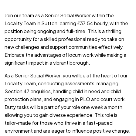
JOB-20240819-db742659
Join our team as a Senior Social Worker within the
Locality Team in Sutton, earning £37.54 hourly, with the
position being ongoing and full-time. This is a thrilling
opportunity for a skilled professional ready to take on
new challenges and support communities effectively.
Embrace the advantages of locum work while making a
significant impact in a vibrant borough.
As a Senior Social Worker, you will be at the heart of our
Locality Team, conducting assessments, managing
Section 47 enquiries, handling child in need and child
protection plans, and engaging in PLO and court work.
Duty tasks will be part of your role one week a month,
allowing you to gain diverse experience. This role is
tailor-made for those who thrive in a fast-paced
environment and are eager to influence positive change.