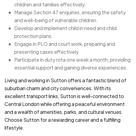
children and families effectively.
Manage Section 47 enquiries, ensuring the safety
and well-being of vulnerable children.
Develop and implement child in need and child
protection plans.
Engage in PLO and court work, preparing and
presenting cases effectively.
Participate in duty rota one week a month, providing
essential support and gaining diverse experiences.
Living and working in Sutton offers a fantastic blend of
suburban charm and city conveniences. With its
excellent transport links, Sutton is well-connected to
Central London while offering a peaceful environment
and a wealth of amenities, parks, and cultural venues.
Choose Sutton for a rewarding career and a fulfilling
lifestyle.