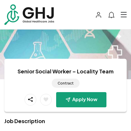
Senior Social Worker – Locality Team
Contract
Apply Now
Job Description