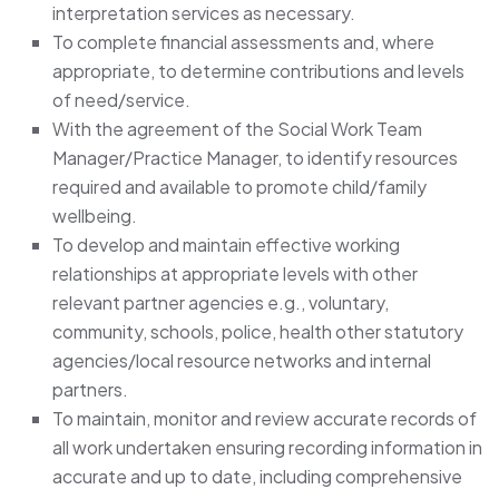
interpretation services as necessary.
To complete financial assessments and, where
appropriate, to determine contributions and levels
of need/service.
With the agreement of the Social Work Team
Manager/Practice Manager, to identify resources
required and available to promote child/family
wellbeing.
To develop and maintain effective working
relationships at appropriate levels with other
relevant partner agencies e.g., voluntary,
community, schools, police, health other statutory
agencies/local resource networks and internal
partners.
To maintain, monitor and review accurate records of
all work undertaken ensuring recording information in
accurate and up to date, including comprehensive