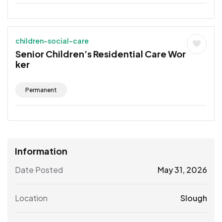
children-social-care
Senior Children’s Residential Care Wor
ker
Permanent
Information
Date Posted
May 31, 2026
Location
Slough