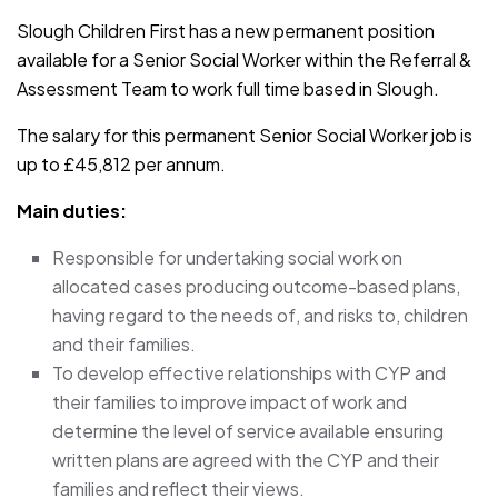
Slough Children First has a new permanent position
available for a Senior Social Worker within the Referral &
Assessment Team to work full time based in Slough.
The salary for this permanent Senior Social Worker job is
up to £45,812 per annum.
Main duties:
Responsible for undertaking social work on
allocated cases producing outcome-based plans,
having regard to the needs of, and risks to, children
and their families.
To develop effective relationships with CYP and
their families to improve impact of work and
determine the level of service available ensuring
written plans are agreed with the CYP and their
families and reflect their views.