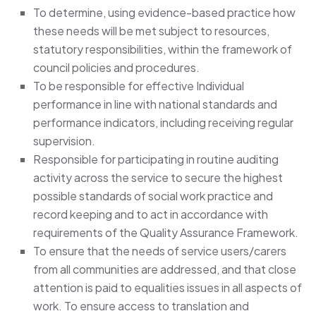
To determine, using evidence-based practice how
these needs will be met subject to resources,
statutory responsibilities, within the framework of
council policies and procedures.
To be responsible for effective Individual
performance in line with national standards and
performance indicators, including receiving regular
supervision.
Responsible for participating in routine auditing
activity across the service to secure the highest
possible standards of social work practice and
record keeping and to act in accordance with
requirements of the Quality Assurance Framework.
To ensure that the needs of service users/carers
from all communities are addressed, and that close
attention is paid to equalities issues in all aspects of
work. To ensure access to translation and