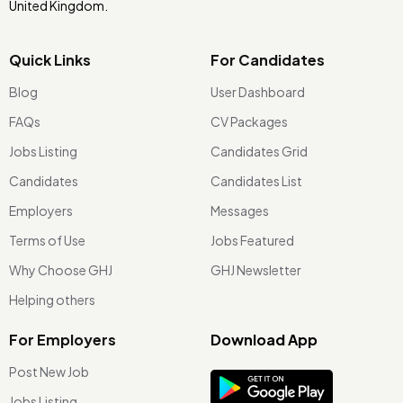
United Kingdom.
Quick Links
For Candidates
Blog
User Dashboard
FAQs
CV Packages
Jobs Listing
Candidates Grid
Candidates
Candidates List
Employers
Messages
Terms of Use
Jobs Featured
Why Choose GHJ
GHJ Newsletter
Helping others
For Employers
Download App
Post New Job
Jobs Listing