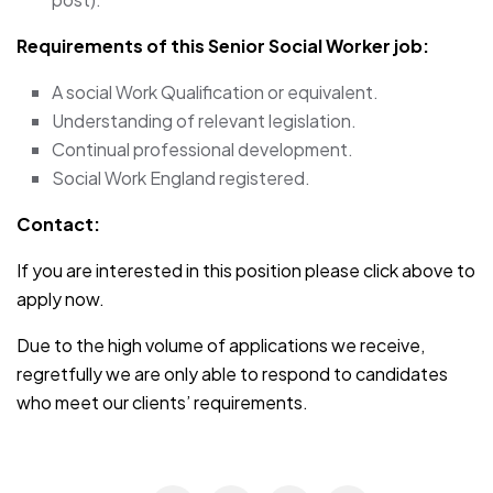
Requirements of this Senior Social Worker job:
A social Work Qualification or equivalent.
Understanding of relevant legislation.
Continual professional development.
Social Work England registered.
Contact:
If you are interested in this position please click above to
apply now.
Due to the high volume of applications we receive,
regretfully we are only able to respond to candidates
who meet our clients’ requirements.
JOB-20241107-791d94d2