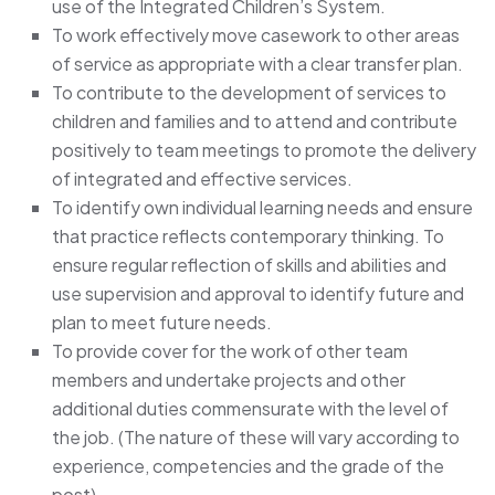
use of the Integrated Children’s System.
To work effectively move casework to other areas
of service as appropriate with a clear transfer plan.
To contribute to the development of services to
children and families and to attend and contribute
positively to team meetings to promote the delivery
of integrated and effective services.
To identify own individual learning needs and ensure
that practice reflects contemporary thinking. To
ensure regular reflection of skills and abilities and
use supervision and approval to identify future and
plan to meet future needs.
To provide cover for the work of other team
members and undertake projects and other
additional duties commensurate with the level of
the job. (The nature of these will vary according to
experience, competencies and the grade of the
post).