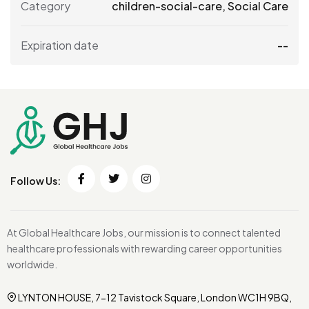
Category
children-social-care
,
Social Care
Expiration date
--
Follow Us:
At Global Healthcare Jobs, our mission is to connect talented
healthcare professionals with rewarding career opportunities
worldwide.
LYNTON HOUSE, 7-12 Tavistock Square, London WC1H 9BQ,