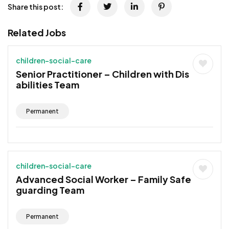
Share this post:
Related Jobs
children-social-care
Senior Practitioner – Children with Dis
abilities Team
Permanent
children-social-care
Advanced Social Worker – Family Safe
guarding Team
Permanent