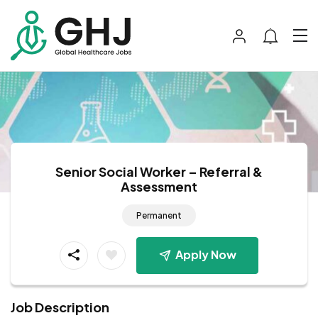
Senior Social Worker – Referral &
Assessment
Permanent
Apply Now
Job Description