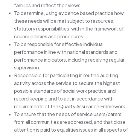
families and reflect their views.
To determine, using evidence based practice how
these needs will be met subject to resources,
statutory responsibilities, within the framework of
council policies and procedures.
To be responsible for effective Individual
performance in line with national standards and
performance indicators, including receiving regular
supervision.
Responsible for participating in routine auditing
activity across the service to secure the highest
possible standards of social work practice and
record keeping and to act in accordance with
requirements of the Quality Assurance Framework.
To ensure that the needs of service users/carers
from all communities are addressed, and that close
attention is paid to equalities issues in all aspects of