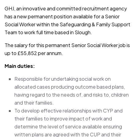
GHJ, an innovative and committed recruitment agency
has a new permanent position available for a Senior
Social Worker within the Safeguarding & Family Support
Team to work full time based in Slough.
The salary for this permanent Senior Social Worker job is
up to £55,852 per annum.
Main duties:
Responsible for undertaking social work on
allocated cases producing outcome based plans,
having regard to the needs of, and risks to, children
and their families.
To develop effective relationships with CYP and
their families to improve impact of work and
determine the level of service available ensuring
written plans are agreed with the CUP and their