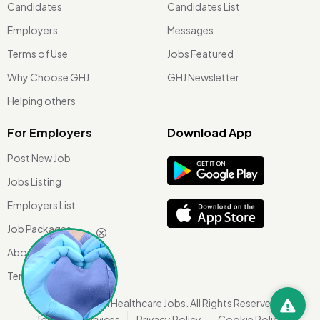
Candidates
Candidates List
Employers
Messages
Terms of Use
Jobs Featured
Why Choose GHJ
GHJ Newsletter
Helping others
For Employers
Download App
Post New Job
Jobs Listing
Employers List
Job Packages
About Us
Terms of use
©
2026 Global Healthcare Jobs. All Rights Reserved.
Terms Of Services
Privacy Policy
Cookie Policy