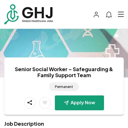
Senior Social Worker – Safeguarding &
Family Support Team
Permanent
Apply Now
Job Description