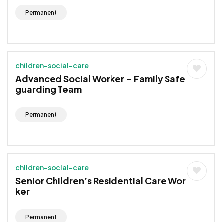
Permanent
children-social-care
Advanced Social Worker – Family Safe
guarding Team
Permanent
children-social-care
Senior Children’s Residential Care Wor
ker
Permanent