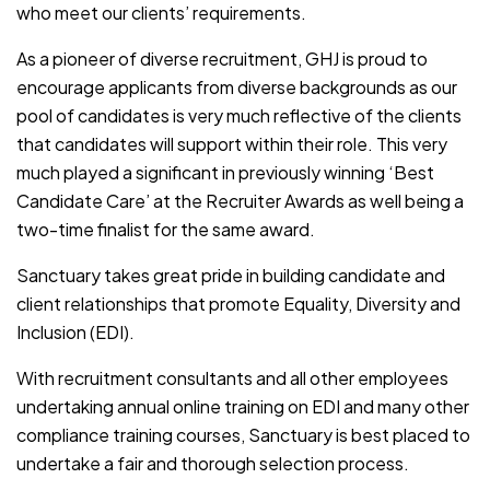
who meet our clients’ requirements.
As a pioneer of diverse recruitment, GHJ is proud to
encourage applicants from diverse backgrounds as our
pool of candidates is very much reflective of the clients
that candidates will support within their role. This very
much played a significant in previously winning ‘Best
Candidate Care’ at the Recruiter Awards as well being a
two-time finalist for the same award.
Sanctuary takes great pride in building candidate and
client relationships that promote Equality, Diversity and
Inclusion (EDI).
With recruitment consultants and all other employees
undertaking annual online training on EDI and many other
compliance training courses, Sanctuary is best placed to
undertake a fair and thorough selection process.