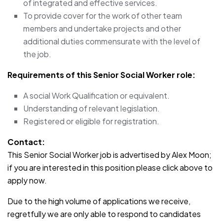
of integrated and effective services.
To provide cover for the work of other team
members and undertake projects and other
additional duties commensurate with the level of
the job.
Requirements of this Senior Social Worker role:
A social Work Qualification or equivalent.
Understanding of relevant legislation.
Registered or eligible for registration.
Contact:
This Senior Social Worker job is advertised by Alex Moon;
if you are interested in this position please click above to
apply now.
Due to the high volume of applications we receive,
regretfully we are only able to respond to candidates