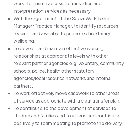
work. To ensure access to translation and
interpretation services as necessary.
With the agreement of the Social Work Team
Manager/Practice Manager, to identify resources
required and available to promote child/family
wellbeing.
To develop and maintain effective working
relationships at appropriate levels with other
relevant partner agencies e.g. voluntary, community,
schools, police, health other statutory
agencies/local resource networks and internal
partners.
To work effectively move casework to other areas
of service as appropriate with a clear transfer plan.
To contribute to the development of services to
children and families and to attend and contribute
positively to team meeting to promote the delivery