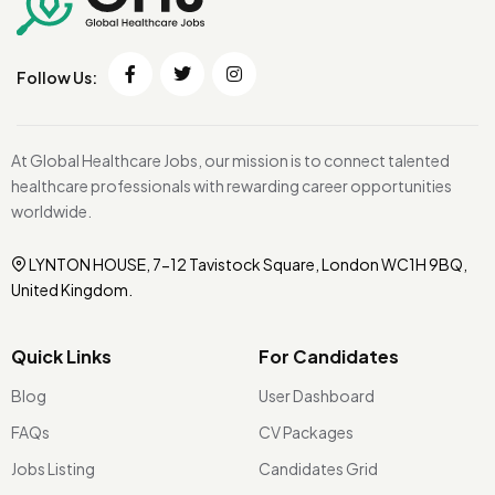
Follow Us:
At Global Healthcare Jobs, our mission is to connect talented
healthcare professionals with rewarding career opportunities
worldwide.
LYNTON HOUSE, 7-12 Tavistock Square, London WC1H 9BQ,
United Kingdom.
Quick Links
For Candidates
Blog
User Dashboard
FAQs
CV Packages
Jobs Listing
Candidates Grid