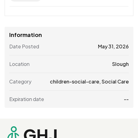
Information
Date Posted
May 31, 2026
Location
Slough
Category
children-social-care
,
Social Care
Expiration date
--