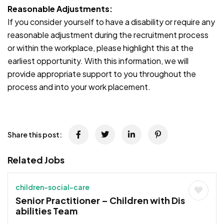
Reasonable Adjustments:
If you consider yourself to have a disability or require any
reasonable adjustment during the recruitment process
or within the workplace, please highlight this at the
earliest opportunity. With this information, we will
provide appropriate support to you throughout the
process and into your work placement.
JOB-20241107-791d94d2
Share this post:
Related Jobs
children-social-care
Senior Practitioner – Children with Dis
abilities Team