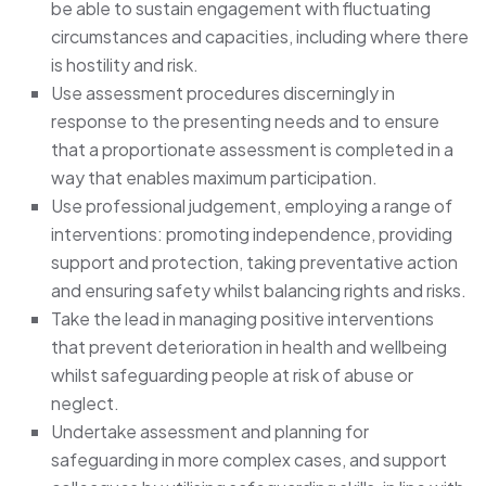
be able to sustain engagement with fluctuating
circumstances and capacities, including where there
is hostility and risk.
Use assessment procedures discerningly in
response to the presenting needs and to ensure
that a proportionate assessment is completed in a
way that enables maximum participation.
Use professional judgement, employing a range of
interventions: promoting independence, providing
support and protection, taking preventative action
and ensuring safety whilst balancing rights and risks.
Take the lead in managing positive interventions
that prevent deterioration in health and wellbeing
whilst safeguarding people at risk of abuse or
neglect.
Undertake assessment and planning for
safeguarding in more complex cases, and support