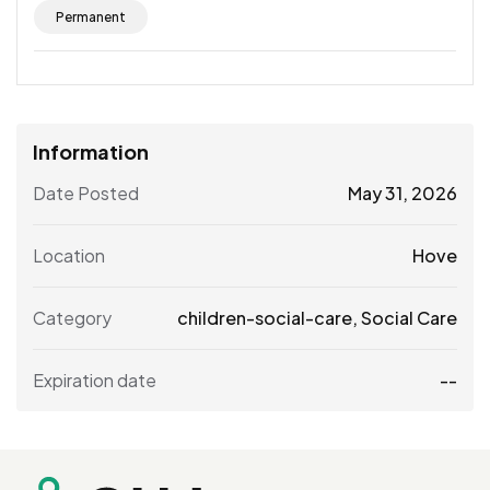
Permanent
Information
Date Posted
May 31, 2026
Location
Hove
Category
children-social-care
,
Social Care
Expiration date
--