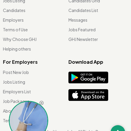
Jobs Listing
Candidates Grid
Candidates
Candidates List
Employers
Messages
Terms of Use
Jobs Featured
Why Choose GHJ
GHJ Newsletter
Helping others
For Employers
Download App
Post New Job
Jobs Listing
Employers List
Job Packages
About Us
Terms of use