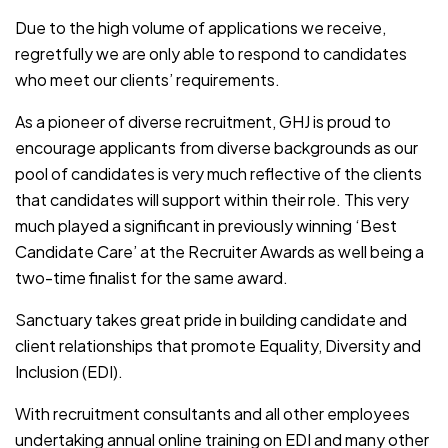
Due to the high volume of applications we receive,
regretfully we are only able to respond to candidates
who meet our clients’ requirements.
As a pioneer of diverse recruitment, GHJ is proud to
encourage applicants from diverse backgrounds as our
pool of candidates is very much reflective of the clients
that candidates will support within their role. This very
much played a significant in previously winning ‘Best
Candidate Care’ at the Recruiter Awards as well being a
two-time finalist for the same award.
Sanctuary takes great pride in building candidate and
client relationships that promote Equality, Diversity and
Inclusion (EDI).
With recruitment consultants and all other employees
undertaking annual online training on EDI and many other