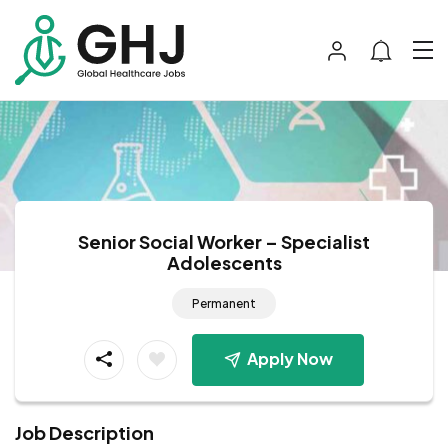
Senior Social Worker – Specialist
Adolescents
Permanent
Apply Now
Job Description