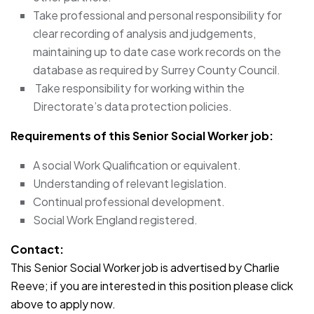
Take professional and personal responsibility for
clear recording of analysis and judgements,
maintaining up to date case work records on the
database as required by Surrey County Council.
Take responsibility for working within the
Directorate’s data protection policies.
Requirements of this Senior Social Worker job:
A social Work Qualification or equivalent.
Understanding of relevant legislation.
Continual professional development.
Social Work England registered.
Contact:
This Senior Social Worker job is advertised by Charlie
Reeve; if you are interested in this position please click
above to apply now.