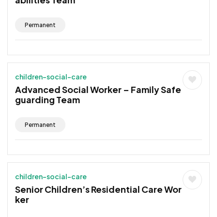
Permanent
children-social-care
Advanced Social Worker – Family Safe
guarding Team
Permanent
children-social-care
Senior Children’s Residential Care Wor
ker