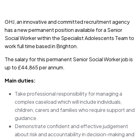
JOB-20241107-791d94d2
GHJ, an innovative and committed recruitment agency
has a new permanent position available for a Senior
Social Worker within the Specialist Adolescents Team to
work full time based in Brighton.
The salary for this permanent Senior Social Worker job is
up to £44,865 per annum.
Main duties:
Take professional responsibility for managing a
complex caseload which will include individuals,
children, carers and families who require support and
guidance.
Demonstrate confident and effective judgement
about risk and accountability in decision-making and