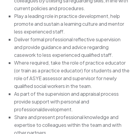
colleagues by utilising safeguarding skills, in line with
current policies and procedures.
Play a leading role in practice development, help
promote and sustain a learning culture and mentor
less experienced staff.
Deliver formal professional reflective supervision
and provide guidance and advice regarding
casework to less experienced qualified staff.
Where required, take the role of practice educator
(or train as a practice educator) for students and the
role of ASYE assessor and supervisor for newly
qualified social workers in the team.
As part of the supervision and appraisal process
provide support with personal and
professionaldevelopment.
Share and present professional knowledge and
expertise to colleagues within the team and with
other partners.