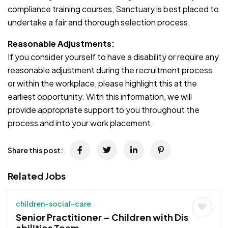
compliance training courses, Sanctuary is best placed to
undertake a fair and thorough selection process.
Reasonable Adjustments:
If you consider yourself to have a disability or require any
reasonable adjustment during the recruitment process
or within the workplace, please highlight this at the
earliest opportunity. With this information, we will
provide appropriate support to you throughout the
process and into your work placement.
Share this post:
Related Jobs
children-social-care
Senior Practitioner – Children with Dis
abilities Team