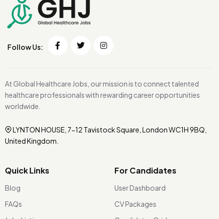
Follow Us:
At Global Healthcare Jobs, our mission is to connect talented
healthcare professionals with rewarding career opportunities
worldwide.
LYNTON HOUSE, 7-12 Tavistock Square, London WC1H 9BQ,
United Kingdom.
Quick Links
For Candidates
Blog
User Dashboard
FAQs
CV Packages