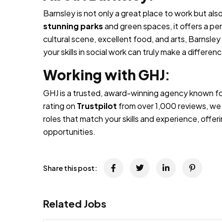
Barnsley is not only a great place to work but als
stunning parks
and green spaces, it offers a per
cultural scene, excellent food, and arts, Barnsle
your skills in social work can truly make a differen
Working with GHJ
:
GHJ is a trusted, award-winning agency known for
rating on
Trustpilot
from over 1,000 reviews, we 
roles that match your skills and experience, off
opportunities.
Share this post:
Related Jobs