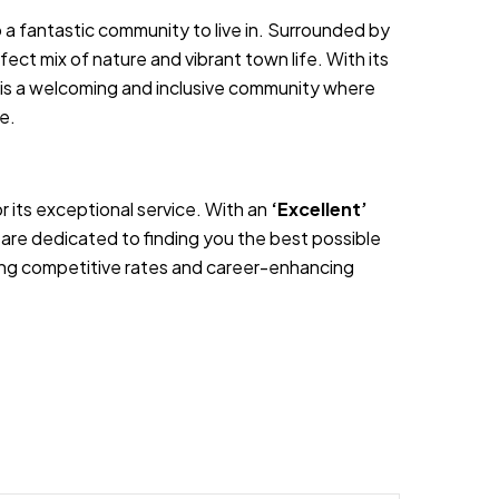
o a fantastic community to live in. Surrounded by
fect mix of nature and vibrant town life. With its
y is a welcoming and inclusive community where
ce.
 its exceptional service. With an
‘Excellent’
are dedicated to finding you the best possible
ering competitive rates and career-enhancing