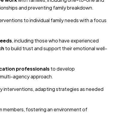
tionships and preventing family breakdown.
nterventions to individual family needs with a focus
needs
, including those who have experienced
ch
to build trust and support their emotional well-
cation professionals
to develop
 multi-agency approach.
ly interventions, adapting strategies as needed
m members, fostering an environment of