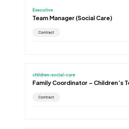
Executive
Team Manager (Social Care)
Contract
children-social-care
Family Coordinator – Children’s 
Contract