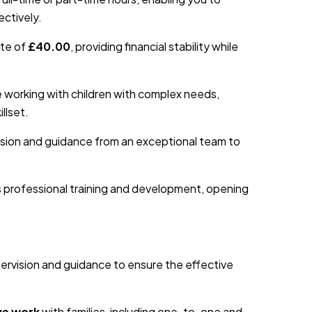
ctively.
ate of
£40.00
, providing financial stability while
 working with children with complex needs,
llset.
vision and guidance from an exceptional team to
 professional training and development, opening
pervision and guidance to ensure the effective
ve work
with families, including one-to-one and