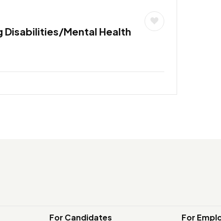
 Disabilities/Mental Health
For Candidates
For Empl