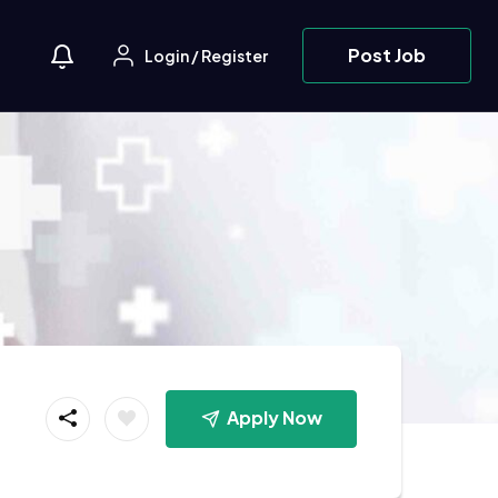
Post Job
Login
/
Register
Apply Now