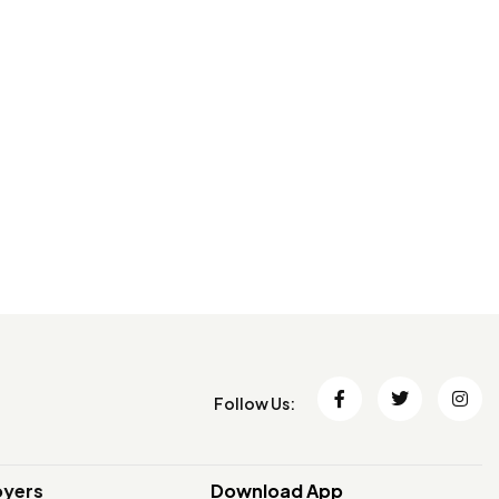
Follow Us:
oyers
Download App