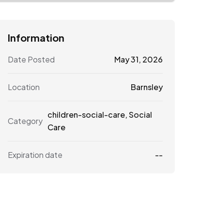
Information
Date Posted
May 31, 2026
Location
Barnsley
children-social-care
,
Social
Category
Care
Expiration date
--