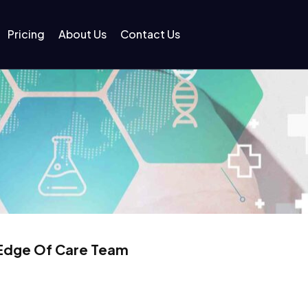
Pricing
About Us
Contact Us
 Edge Of Care Team