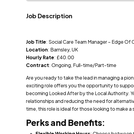
Job Description
JOB-20240819-db742659
Job Title
: Social Care Team Manager – Edge Of
Location
: Barnsley, UK
Hourly Rate
: £40.00
Contract
: Ongoing, Full-time/Part-time
Are you ready to take the lead in managing a pio
exciting role offers you the opportunity to suppor
becoming Looked After by the Local Authority. You
relationships and reducing the need for alternative
time, this role is ideal for those looking to make a 
Perks and Benefits
:
Flexible Working Hours
: Choose between fu