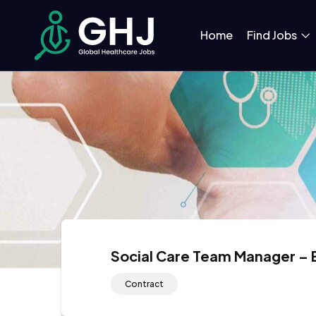
Home
Find Jobs
Social Care Team Manager –
Contract