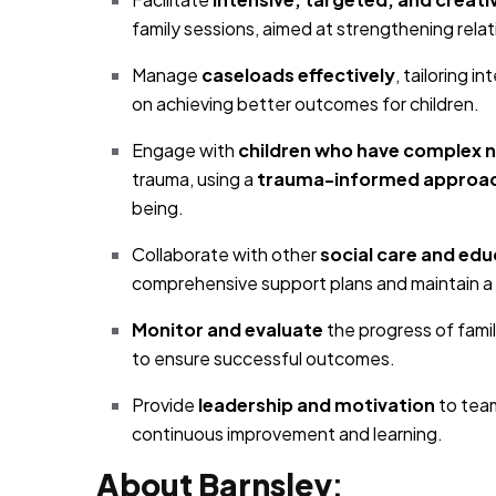
family sessions, aimed at strengthening rela
Manage
caseloads effectively
, tailoring i
on achieving better outcomes for children.
Engage with
children who have complex 
trauma, using a
trauma-informed approa
being.
Collaborate with other
social care and edu
comprehensive support plans and maintain a
Monitor and evaluate
the progress of fami
to ensure successful outcomes.
Provide
leadership and motivation
to tea
continuous improvement and learning.
About Barnsley
: