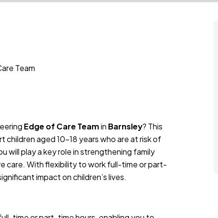
 Care Team
neering
Edge of Care Team
in
Barnsley
? This
t children aged 10-18 years who are at risk of
 will play a key role in strengthening family
 care. With flexibility to work full-time or part-
significant impact on children’s lives.
ll-time or part-time hours, enabling you to