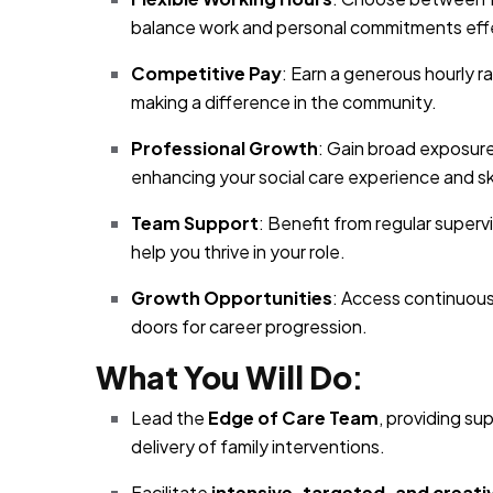
balance work and personal commitments effe
Competitive Pay
: Earn a generous hourly r
making a difference in the community.
Professional Growth
: Gain broad exposure
enhancing your social care experience and ski
Team Support
: Benefit from regular super
help you thrive in your role.
Growth Opportunities
: Access continuous
doors for career progression.
What You Will Do
:
Lead the
Edge of Care Team
, providing su
delivery of family interventions.
Facilitate
intensive, targeted, and creati