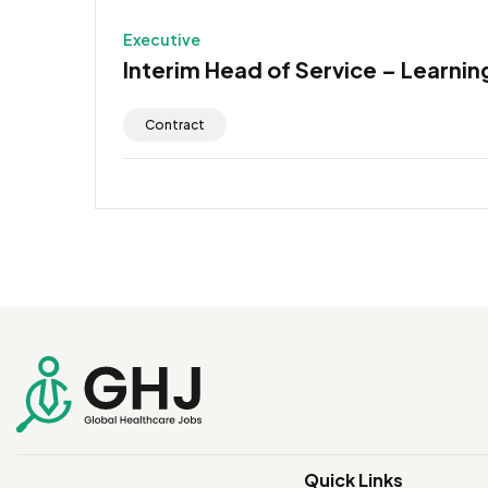
Executive
Interim Head of Service – Learning
Contract
Quick Links