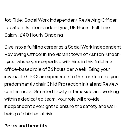
JOB-20240819-db742659
Job Title: Social Work Independent Reviewing Officer
Location: Ashton-under-Lyne, UK Hours: Full Time
Salary: £40 Hourly Ongoing
Dive into a fulfilling career as a Social Work Independent
Reviewing Officer in the vibrant town of Ashton-under-
Lyne, where your expertise will shine in this full-time
office-based role of 36 hours per week. Bring your
invaluable CP Chair experience to the forefront as you
predominantly chair Child Protection Initial and Review
conferences. Situated locally in Tameside and working
within a dedicated team, your role will provide
independent oversight to ensure the safety and well-
being of children at risk.
Perks and benefits: