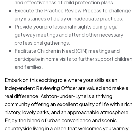
and effectiveness of child protection plans.
Execute the Practice Review Process to challenge
any instances of delay or inadequate practices.
Provide your professional insights during legal
gateway meetings and attend other necessary
professional gatherings.
Facilitate Children in Need (CIN) meetings and
participate in home visits to further support children
and families.
Embark on this exciting role where your skills as an
Independent Reviewing Officer are valued and make a
real difference. Ashton-under-Lyne is a thriving
community offering an excellent quality of life with a rich
history, lovely parks, and an approachable atmosphere.
Enjoy the blend of urban convenience and scenic
countryside living in a place that welcomes you warmly.