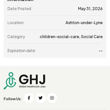
Date Posted
May 31, 2026
Location
Ashton-under-Lyne
Category
children-social-care
,
Social Care
Expiration date
--
Follow Us: