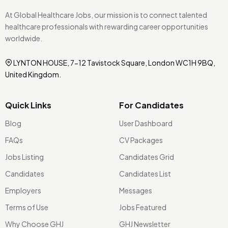
At Global Healthcare Jobs, our mission is to connect talented
healthcare professionals with rewarding career opportunities
worldwide.
LYNTON HOUSE, 7-12 Tavistock Square, London WC1H 9BQ,
United Kingdom.
Quick Links
For Candidates
Blog
User Dashboard
FAQs
CV Packages
Jobs Listing
Candidates Grid
Candidates
Candidates List
Employers
Messages
Terms of Use
Jobs Featured
Why Choose GHJ
GHJ Newsletter