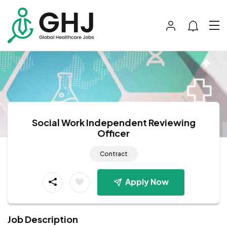
Social Work Independent Reviewing
Officer
Contract
Apply Now
Job Description