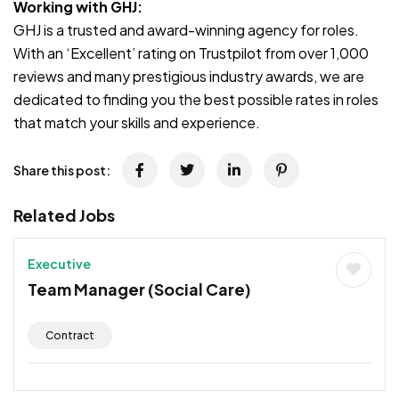
Working with GHJ:
GHJ is a trusted and award-winning agency for roles.
With an ‘Excellent’ rating on Trustpilot from over 1,000
reviews and many prestigious industry awards, we are
dedicated to finding you the best possible rates in roles
that match your skills and experience.
Share this post:
Related Jobs
Executive
Team Manager (Social Care)
Contract