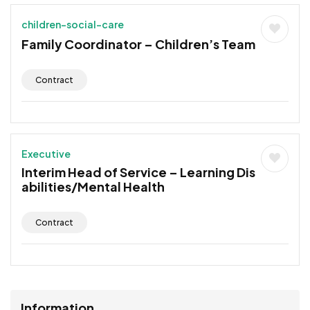
children-social-care
Family Coordinator – Children’s Team
Contract
Executive
Interim Head of Service – Learning Dis
abilities/Mental Health
Contract
Information