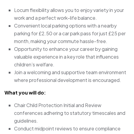
Locum flexibility allows you to enjoy variety in your
work and a perfect work-life balance.
Convenient local parking options with a nearby
parking for £2.50 or a car park pass for just £25 per
month, making your commute hassle-free.
Opportunity to enhance your career by gaining
valuable experience in a key role that influences
children’s welfare.
Join a welcoming and supportive team environment
where professional development is encouraged.
What you will do:
Chair Child Protection Initial and Review
conferences adhering to statutory timescales and
guidelines.
Conduct midpoint reviews to ensure compliance