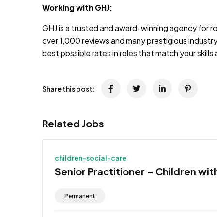
Working with GHJ:
GHJ is a trusted and award-winning agency for rol
over 1,000 reviews and many prestigious industry
best possible rates in roles that match your skill
Share this post:
Related Jobs
children-social-care
Senior Practitioner – Children wit
Permanent