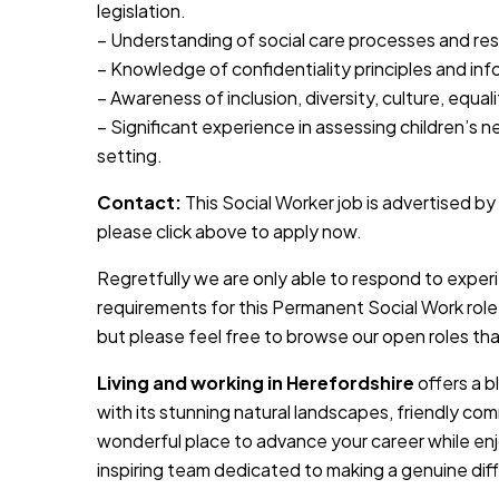
legislation.
– Understanding of social care processes and resp
– Knowledge of confidentiality principles and in
– Awareness of inclusion, diversity, culture, equal
– Significant experience in assessing children’s n
setting.
Contact:
This Social Worker job is advertised by 
please click above to apply now.
Regretfully we are only able to respond to expe
requirements for this Permanent Social Work role
but please feel free to browse our open roles th
Living and working in Herefordshire
offers a b
with its stunning natural landscapes, friendly comm
wonderful place to advance your career while enjoy
inspiring team dedicated to making a genuine dif