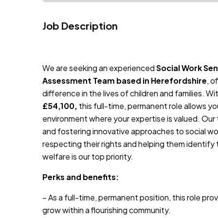
Job Description
JOB-20241107-791d94d2
We are seeking an experienced
Social Work Sen
Assessment Team based in Herefordshire
, o
difference in the lives of children and families. 
£54,100,
this full-time, permanent role allows yo
environment where your expertise is valued. Our t
and fostering innovative approaches to social wor
respecting their rights and helping them identify 
welfare is our top priority.
Perks and benefits:
– As a full-time, permanent position, this role pro
grow within a flourishing community.