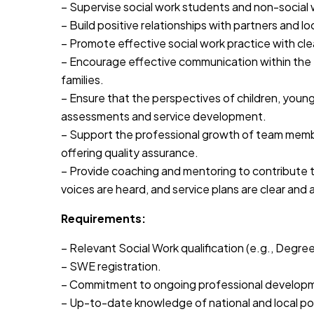
– Supervise social work students and non-social 
– Build positive relationships with partners and lo
– Promote effective social work practice with cle
– Encourage effective communication within the 
families.
– Ensure that the perspectives of children, young
assessments and service development.
– Support the professional growth of team mem
offering quality assurance.
– Provide coaching and mentoring to contribute t
voices are heard, and service plans are clear and 
Requirements:
– Relevant Social Work qualification (e.g., Degr
– SWE registration.
– Commitment to ongoing professional develop
– Up-to-date knowledge of national and local poli