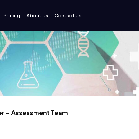
Pricing
About Us
Contact Us
oner – Assessment Team