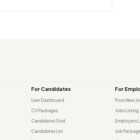
For Candidates
For Empl
User Dashboard
Post New J
CV Packages
Jobs Listing
Candidates Grid
Employers L
Candidates List
Job Packag