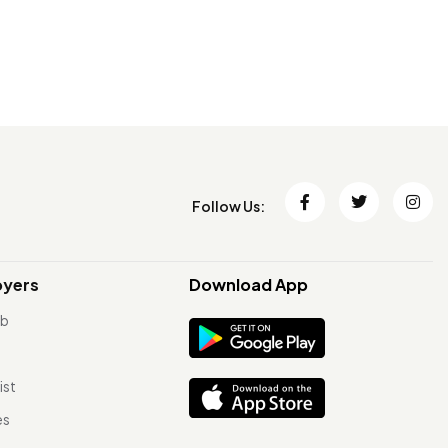
Follow Us:
oyers
Download App
ob
ist
es