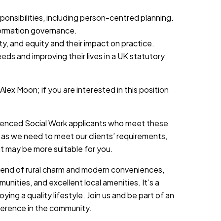
onsibilities, including person-centred planning.
formation governance.
ity, and equity and their impact on practice.
eeds and improving their lives in a UK statutory
Alex Moon; if you are interested in this position
rienced Social Work applicants who meet these
 as we need to meet our clients’ requirements,
at may be more suitable for you.
lend of rural charm and modern conveniences,
unities, and excellent local amenities. It’s a
ing a quality lifestyle. Join us and be part of an
ference in the community.