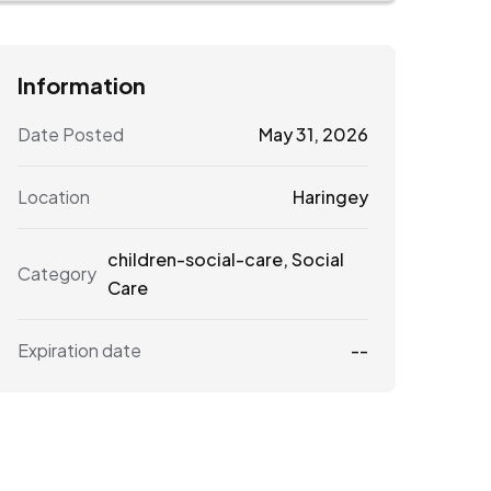
Information
Date Posted
May 31, 2026
Location
Haringey
children-social-care
,
Social
Category
Care
Expiration date
--