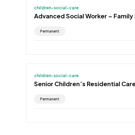
children-social-care
Advanced Social Worker – Family
Permanent
children-social-care
Senior Children’s Residential Car
Permanent