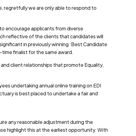
, regretfully we are only able to respond to
d to encourage applicants from diverse
h reflective of the clients that candidates will
 significant in previously winning ‘Best Candidate
-time finalist for the same award.
 and client relationships that promote Equality,
yees undertaking annual online training on EDI
tuary is best placed to undertake a fair and
equire any reasonable adjustment during the
e highlight this at the earliest opportunity. With