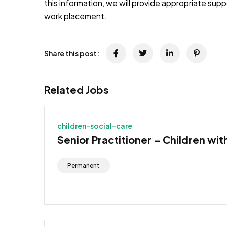
this information, we will provide appropriate sup
work placement.
Share this post:
Related Jobs
children-social-care
Senior Practitioner – Children wit
Permanent