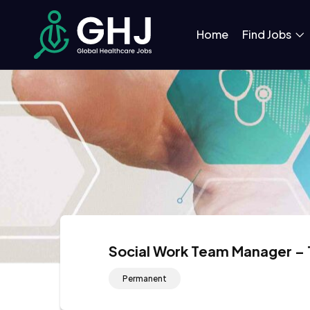
Home
Find Jobs
Social Work Team Manager – 
Permanent