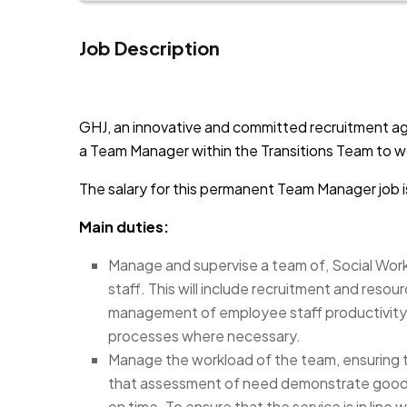
Job Description
JOB-20241107-791d94d2
GHJ, an innovative and committed recruitment ag
a Team Manager within the Transitions Team to wo
The salary for this permanent Team Manager job 
Main duties:
Manage and supervise a team of, Social Work
staff. This will include recruitment and reso
management of employee staff productivity
processes where necessary.
Manage the workload of the team, ensuring 
that assessment of need demonstrate good p
on time. To ensure that the service is in line w