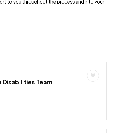
port to you throughout the process and into your
h Disabilities Team