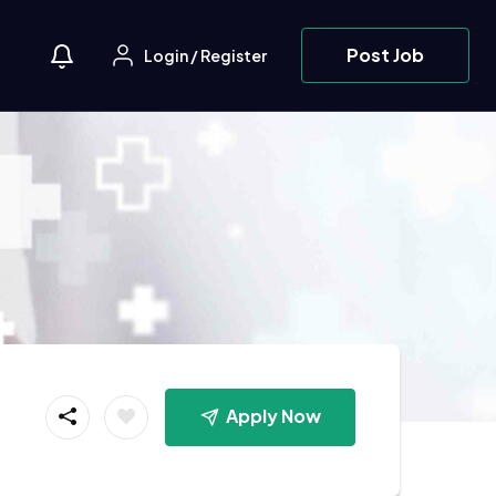
Post Job
Login
/
Register
Apply Now