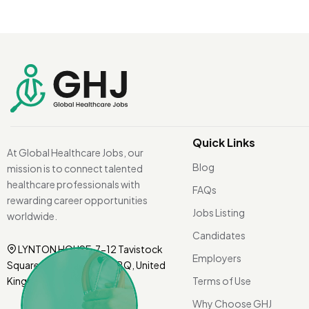
Quick Links
At Global Healthcare Jobs, our
Blog
mission is to connect talented
healthcare professionals with
FAQs
rewarding career opportunities
Jobs Listing
worldwide.
Candidates
LYNTON HOUSE, 7-12 Tavistock
Employers
Square, London WC1H 9BQ, United
Kingdom.
Terms of Use
Why Choose GHJ