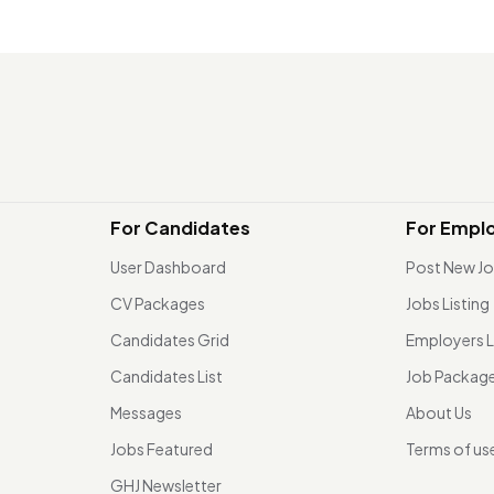
For Candidates
For Empl
User Dashboard
Post New J
CV Packages
Jobs Listing
Candidates Grid
Employers L
Candidates List
Job Packag
Messages
About Us
Jobs Featured
Terms of us
GHJ Newsletter