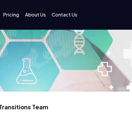
Pricing
About Us
Contact Us
Transitions Team