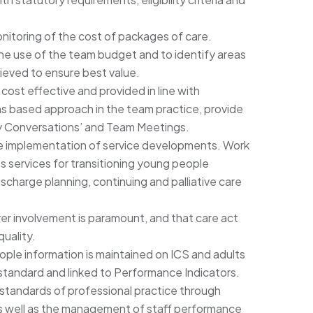
itoring of the cost of packages of care.
 the use of the team budget and to identify areas
hieved to ensure best value.
cost effective and provided in line with
 based approach in the team practice, provide
‘My Conversations’ and Team Meetings.
the implementation of service developments. Work
s services for transitioning young people
ischarge planning, continuing and palliative care
er involvement is paramount, and that care act
quality.
ople information is maintained on ICS and adults
standard and linked to Performance Indicators.
h standards of professional practice through
s well as the management of staff performance