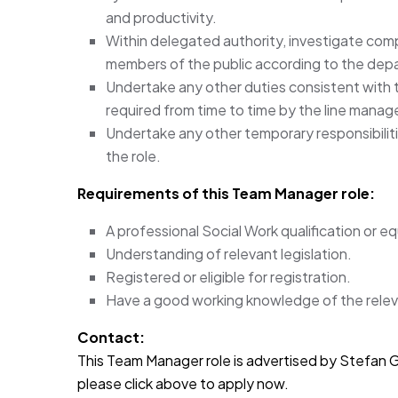
and productivity.
Within delegated authority, investigate com
members of the public according to the de
Undertake any other duties consistent with 
required from time to time by the line manage
Undertake any other temporary responsibiliti
the role.
Requirements of this Team Manager
role:
A professional Social Work qualification or eq
Understanding of relevant legislation.
Registered or eligible for registration.
Have a good working knowledge of the releva
Contact:
This Team Manager role is advertised by Stefan Gar
please click above to apply now.