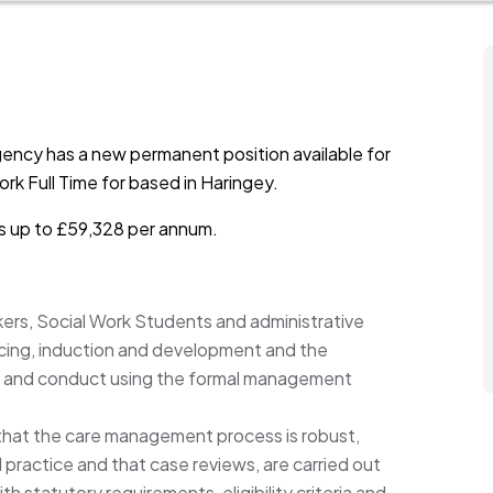
ency has a new permanent position available for
rk Full Time for based in Haringey.
is up to £59,328 per annum.
ers, Social Work Students and administrative
urcing, induction and development and the
 and conduct using the formal management
that the care management process is robust,
ractice and that case reviews, are carried out
ith statutory requirements, eligibility criteria and