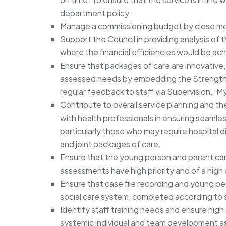
department policy.
Manage a commissioning budget by close mon
Support the Council in providing analysis of
where the financial efficiencies would be ac
Ensure that packages of care are innovative, 
assessed needs by embedding the Strengths
regular feedback to staff via Supervision, 
Contribute to overall service planning and 
with health professionals in ensuring seamles
particularly those who may require hospital d
and joint packages of care.
Ensure that the young person and parent car
assessments have high priority and of a high 
Ensure that case file recording and young pe
social care system, completed according to 
Identify staff training needs and ensure hig
systemic individual and team development a