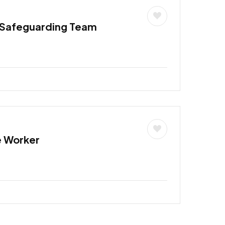
 Safeguarding Team
e Worker