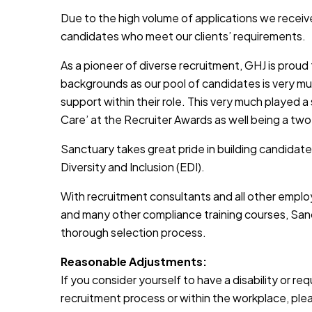
Due to the high volume of applications we receive
candidates who meet our clients’ requirements.
As a pioneer of diverse recruitment, GHJ is prou
backgrounds as our pool of candidates is very muc
support within their role. This very much played a
Care’ at the Recruiter Awards as well being a two
Sanctuary takes great pride in building candidate
Diversity and Inclusion (EDI).
With recruitment consultants and all other emplo
and many other compliance training courses, Sanc
thorough selection process.
Reasonable Adjustments:
If you consider yourself to have a disability or r
recruitment process or within the workplace, pleas