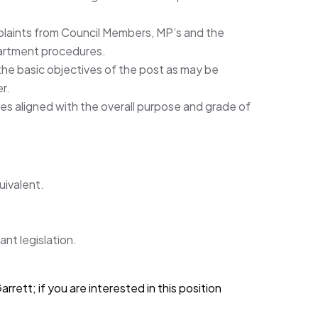
plaints from Council Members, MP’s and the
partment procedures.
the basic objectives of the post as may be
r.
es aligned with the overall purpose and grade of
uivalent.
nt legislation.
rett; if you are interested in this position