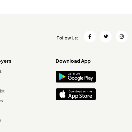
Follow Us:
oyers
Download App
ob
ist
es
e