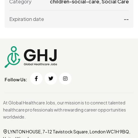
Category
children-social-care
,
Social Care
Expiration date
--
Follow Us:
At Global Healthcare Jobs, our mission is to connect talented
healthcare professionals with rewarding career opportunities
worldwide.
LYNTON HOUSE, 7-12 Tavistock Square, London WC1H 9BQ,