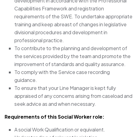
development in accordance with the Professional
Capabilities Framework and registration
requirements of the SWE. To undertake appropriate
training and keep abreast of changes in legislative
divisional procedures and development in
professional practice.
To contribute to the planning and development of
the services provided by the team and promote the
improvement of standards and quality assurance.
To comply with the Service case recording
guidance.
To ensure that your Line Manager is kept fully
appraised of any concerns arising from caseload and
seek advice as and when necessary.
Requirements of this Social Worker
role:
A social Work Qualification or equivalent.