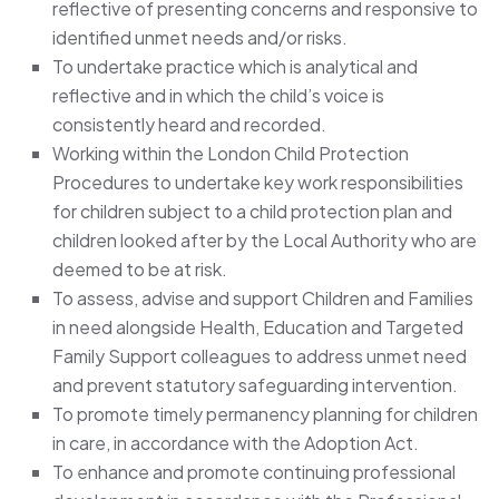
reflective of presenting concerns and responsive to
identified unmet needs and/or risks.
To undertake practice which is analytical and
reflective and in which the child’s voice is
consistently heard and recorded.
Working within the London Child Protection
Procedures to undertake key work responsibilities
for children subject to a child protection plan and
children looked after by the Local Authority who are
deemed to be at risk.
To assess, advise and support Children and Families
in need alongside Health, Education and Targeted
Family Support colleagues to address unmet need
and prevent statutory safeguarding intervention.
To promote timely permanency planning for children
in care, in accordance with the Adoption Act.
To enhance and promote continuing professional