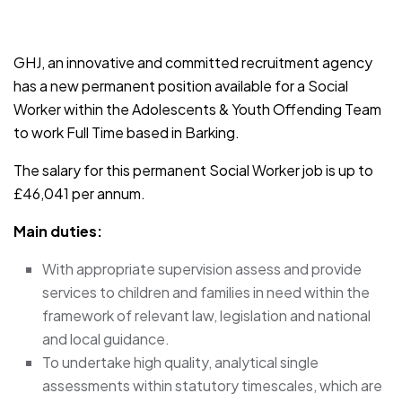
JOB-20241107-791d94d2
GHJ, an innovative and committed recruitment agency
has a new permanent position available for a Social
Worker within the Adolescents & Youth Offending Team
to work Full Time based in Barking.
The salary for this permanent Social Worker job is up to
£46,041 per annum.
Main duties:
With appropriate supervision assess and provide
services to children and families in need within the
framework of relevant law, legislation and national
and local guidance.
To undertake high quality, analytical single
assessments within statutory timescales, which are