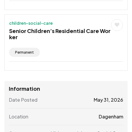
children-social-care
Senior Children’s Residential Care Wor
ker
Permanent
Information
Date Posted
May 31, 2026
Location
Dagenham