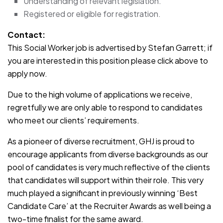
Understanding of relevant legislation.
Registered or eligible for registration.
Contact:
This Social Worker job is advertised by Stefan Garrett; if
you are interested in this position please click above to
apply now.
Due to the high volume of applications we receive,
regretfully we are only able to respond to candidates
who meet our clients’ requirements.
As a pioneer of diverse recruitment, GHJ is proud to
encourage applicants from diverse backgrounds as our
pool of candidates is very much reflective of the clients
that candidates will support within their role. This very
much played a significant in previously winning ‘Best
Candidate Care’ at the Recruiter Awards as well being a
two-time finalist for the same award.