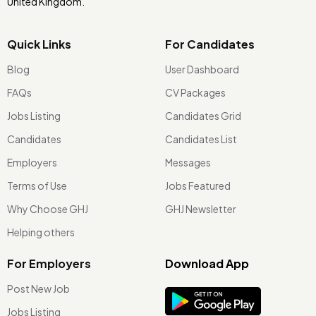
United Kingdom.
Quick Links
For Candidates
Blog
User Dashboard
FAQs
CV Packages
Jobs Listing
Candidates Grid
Candidates
Candidates List
Employers
Messages
Terms of Use
Jobs Featured
Why Choose GHJ
GHJ Newsletter
Helping others
For Employers
Download App
Post New Job
Jobs Listing