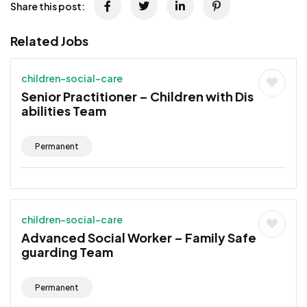
Share this post:
Related Jobs
children-social-care
Senior Practitioner – Children with Dis
abilities Team
Permanent
children-social-care
Advanced Social Worker – Family Safe
guarding Team
Permanent