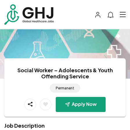
Social Worker – Adolescents & Youth
Offending Service
Permanent
Apply Now
Job Description