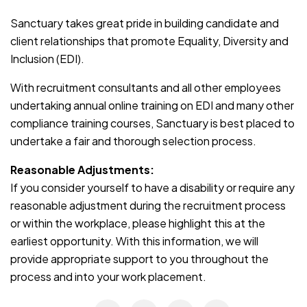
Sanctuary takes great pride in building candidate and
client relationships that promote Equality, Diversity and
Inclusion (EDI).
With recruitment consultants and all other employees
undertaking annual online training on EDI and many other
compliance training courses, Sanctuary is best placed to
undertake a fair and thorough selection process.
Reasonable Adjustments:
If you consider yourself to have a disability or require any
reasonable adjustment during the recruitment process
or within the workplace, please highlight this at the
earliest opportunity. With this information, we will
provide appropriate support to you throughout the
process and into your work placement.