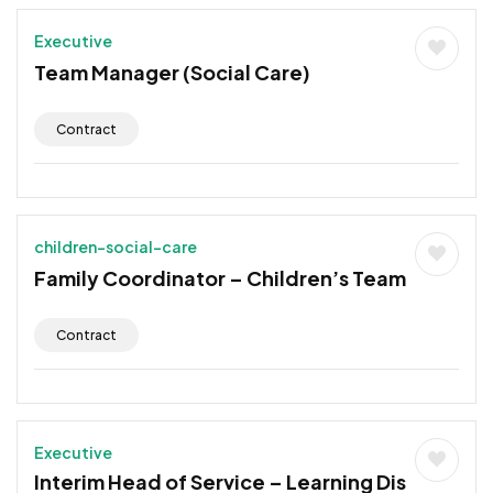
Executive
Team Manager (Social Care)
Contract
children-social-care
Family Coordinator – Children’s Team
Contract
Executive
Interim Head of Service – Learning Dis