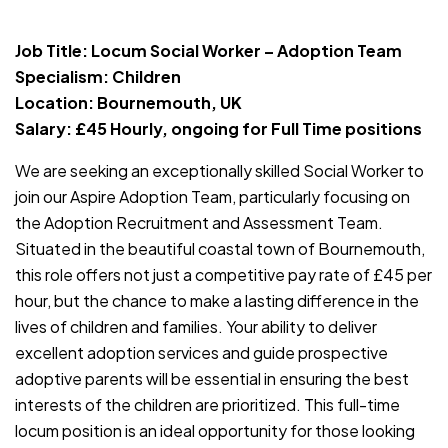
JOB-20240819-db742659
Job Title: Locum Social Worker – Adoption Team
Specialism: Children
Location: Bournemouth, UK
Salary: £45 Hourly, ongoing for Full Time positions
We are seeking an exceptionally skilled Social Worker to
join our Aspire Adoption Team, particularly focusing on
the Adoption Recruitment and Assessment Team.
Situated in the beautiful coastal town of Bournemouth,
this role offers not just a competitive pay rate of £45 per
hour, but the chance to make a lasting difference in the
lives of children and families. Your ability to deliver
excellent adoption services and guide prospective
adoptive parents will be essential in ensuring the best
interests of the children are prioritized. This full-time
locum position is an ideal opportunity for those looking