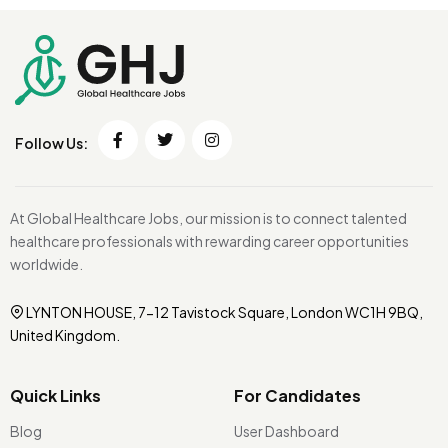
Follow Us:
At Global Healthcare Jobs, our mission is to connect talented
healthcare professionals with rewarding career opportunities
worldwide.
LYNTON HOUSE, 7-12 Tavistock Square, London WC1H 9BQ,
United Kingdom.
Quick Links
For Candidates
Blog
User Dashboard