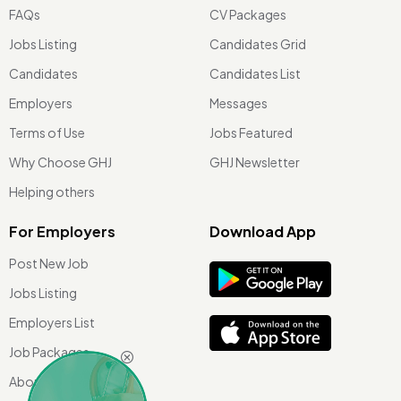
FAQs
CV Packages
Jobs Listing
Candidates Grid
Candidates
Candidates List
Employers
Messages
Terms of Use
Jobs Featured
Why Choose GHJ
GHJ Newsletter
Helping others
For Employers
Download App
Post New Job
Jobs Listing
Employers List
Job Packages
About Us