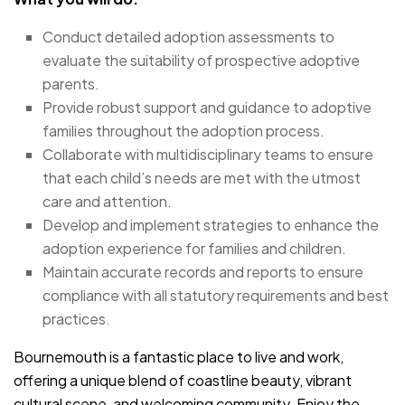
Conduct detailed adoption assessments to
evaluate the suitability of prospective adoptive
parents.
Provide robust support and guidance to adoptive
families throughout the adoption process.
Collaborate with multidisciplinary teams to ensure
that each child’s needs are met with the utmost
care and attention.
Develop and implement strategies to enhance the
adoption experience for families and children.
Maintain accurate records and reports to ensure
compliance with all statutory requirements and best
practices.
Bournemouth is a fantastic place to live and work,
offering a unique blend of coastline beauty, vibrant
cultural scene, and welcoming community. Enjoy the