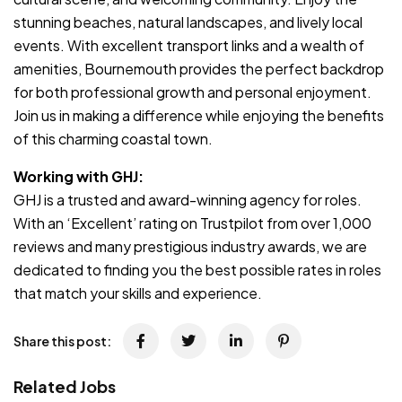
stunning beaches, natural landscapes, and lively local
events. With excellent transport links and a wealth of
amenities, Bournemouth provides the perfect backdrop
for both professional growth and personal enjoyment.
Join us in making a difference while enjoying the benefits
of this charming coastal town.
Working with GHJ:
GHJ is a trusted and award-winning agency for roles.
With an ‘Excellent’ rating on Trustpilot from over 1,000
reviews and many prestigious industry awards, we are
dedicated to finding you the best possible rates in roles
that match your skills and experience.
Share this post:
Related Jobs