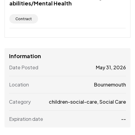
abilities/Mental Health
Contract
Information
Date Posted
May 31, 2026
Location
Bournemouth
Category
children-social-care
,
Social Care
Expiration date
--