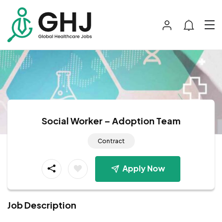
Social Worker – Adoption Team
Contract
Apply Now
Job Description