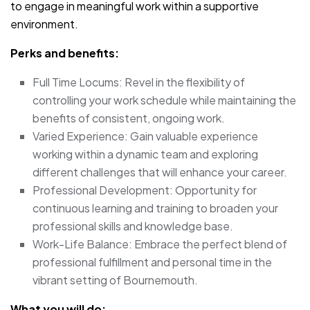
to engage in meaningful work within a supportive
environment.
Perks and benefits:
Full Time Locums: Revel in the flexibility of
controlling your work schedule while maintaining the
benefits of consistent, ongoing work.
Varied Experience: Gain valuable experience
working within a dynamic team and exploring
different challenges that will enhance your career.
Professional Development: Opportunity for
continuous learning and training to broaden your
professional skills and knowledge base.
Work-Life Balance: Embrace the perfect blend of
professional fulfillment and personal time in the
vibrant setting of Bournemouth.
What you will do: