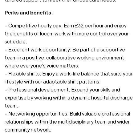
Perks and benefits:
– Competitive hourly pay: Earn £32 per hour and enjoy
the benefits of locum work with more control over your
schedule.
– Excellent work opportunity: Be part of a supportive
team in a positive, collaborative working environment
where everyone’s voice matters.
– Flexible shifts: Enjoy a work-life balance that suits your
lifestyle with our adaptable shift patterns.
– Professional development: Expand your skills and
expertise by working within a dynamic hospital discharge
team.
– Networking opportunities: Build valuable professional
relationships within the multidisciplinary team and wider
community network.