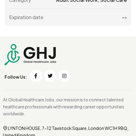
Expiration date
--
Follow Us:
At Global Healthcare Jobs, our mission is to connect talented
healthcare professionals with rewarding career opportunities
worldwide.
LYNTON HOUSE, 7-12 Tavistock Square, London WC1H 9BQ,
United Kingdom.