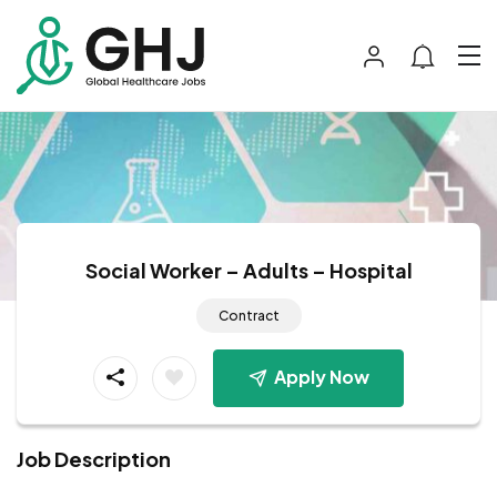
Social Worker – Adults – Hospital
Contract
Apply Now
Job Description