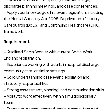
discharge planning meetings, and case conferences.
– Apply your knowledge of relevant legislation, including
the Mental Capacity Act 2005, Deprivation of Liberty
Safeguards (DoLS), and Continuing Healthcare (CHC)
framework.
Requirements:
– Qualified Social Worker with current Social Work
England registration.
– Experience working with adults in hospital discharge,
community care, or similar settings.
– Solid understanding of relevant legislation and
statutory responsibilities.
– Strong assessment, planning, and communication skills.
– Ability to work effectively within a multidisciplinary
team.
– Proactive, person-centred, and outcome-focused