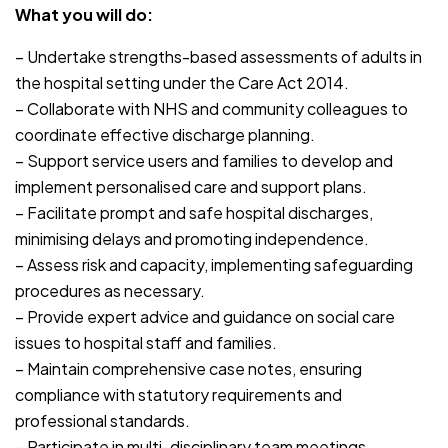
What you will do:
– Undertake strengths-based assessments of adults in
the hospital setting under the Care Act 2014.
– Collaborate with NHS and community colleagues to
coordinate effective discharge planning.
– Support service users and families to develop and
implement personalised care and support plans.
– Facilitate prompt and safe hospital discharges,
minimising delays and promoting independence.
– Assess risk and capacity, implementing safeguarding
procedures as necessary.
– Provide expert advice and guidance on social care
issues to hospital staff and families.
– Maintain comprehensive case notes, ensuring
compliance with statutory requirements and
professional standards.
– Participate in multi-disciplinary team meetings,