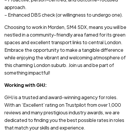
approach.
– Enhanced DBS check (or willingness to undergo one).
Choosing to work in Morden, SM4 5DX, means you will be
nestled in a community-friendly area famed for its green
spaces and excellent transport links to central London.
Embrace the opportunity to make a tangible difference
while enjoying the vibrant and welcoming atmosphere of
this charming London suburb. Join us and be part of
something impactful!
Working with GHJ:
GHJ is a trusted and award-winning agency for roles.
With an ‘Excellent’ rating on Trustpilot from over 1,000
reviews and many prestigious industry awards, we are
dedicated to finding you the best possible rates in roles
that match your skills and experience.