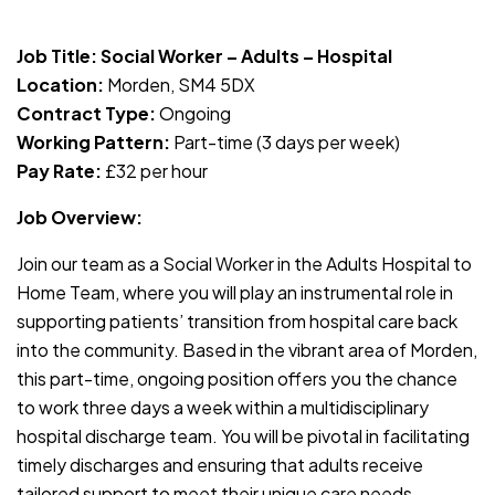
JOB-20240819-db742659
Job Title: Social Worker – Adults – Hospital
Location:
Morden, SM4 5DX
Contract Type:
Ongoing
Working Pattern:
Part-time (3 days per week)
Pay Rate:
£32 per hour
Job Overview:
Join our team as a Social Worker in the Adults Hospital to
Home Team, where you will play an instrumental role in
supporting patients’ transition from hospital care back
into the community. Based in the vibrant area of Morden,
this part-time, ongoing position offers you the chance
to work three days a week within a multidisciplinary
hospital discharge team. You will be pivotal in facilitating
timely discharges and ensuring that adults receive
tailored support to meet their unique care needs.