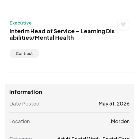
Executive
Interim Head of Service – Learning Dis
abilities/Mental Health
Contract
Information
Date Posted
May 31, 2026
Location
Morden
Category
Adult Social Work
,
Social Care