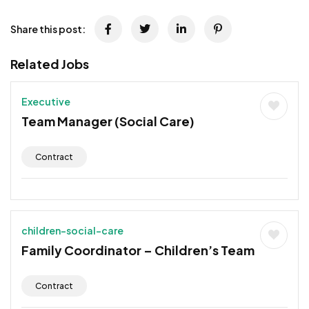
Share this post:
Related Jobs
Executive
Team Manager (Social Care)
Contract
children-social-care
Family Coordinator – Children’s Team
Contract