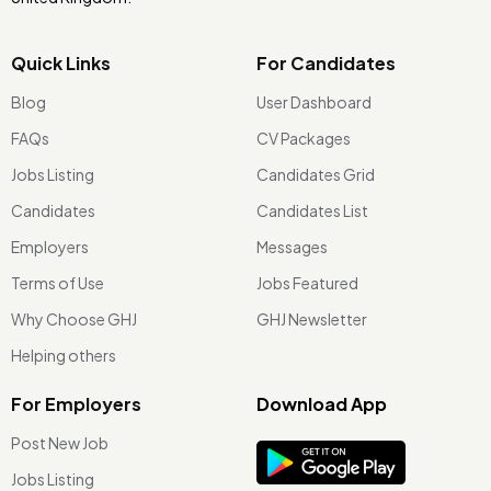
Quick Links
For Candidates
Blog
User Dashboard
FAQs
CV Packages
Jobs Listing
Candidates Grid
Candidates
Candidates List
Employers
Messages
Terms of Use
Jobs Featured
Why Choose GHJ
GHJ Newsletter
Helping others
For Employers
Download App
Post New Job
Jobs Listing