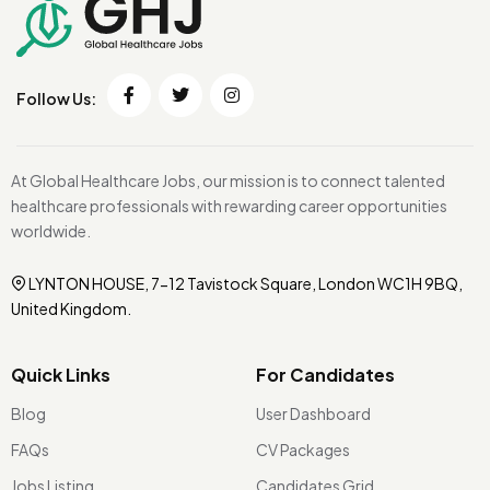
Follow Us:
At Global Healthcare Jobs, our mission is to connect talented
healthcare professionals with rewarding career opportunities
worldwide.
LYNTON HOUSE, 7-12 Tavistock Square, London WC1H 9BQ,
United Kingdom.
Quick Links
For Candidates
Blog
User Dashboard
FAQs
CV Packages
Jobs Listing
Candidates Grid