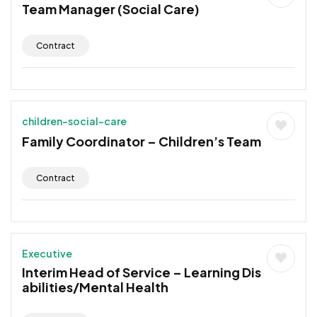
Team Manager (Social Care)
Contract
children-social-care
Family Coordinator – Children’s Team
Contract
Executive
Interim Head of Service – Learning Dis
abilities/Mental Health