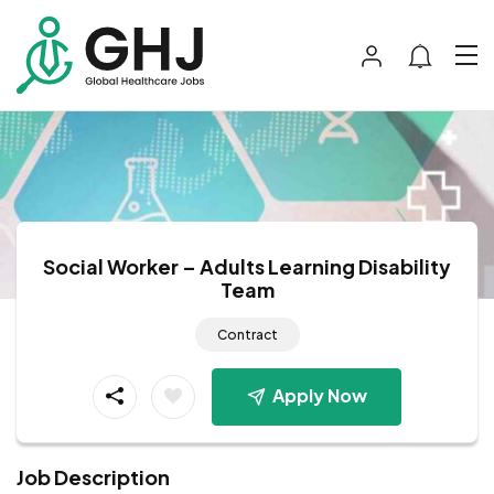
Social Worker – Adults Learning Disability
Team
Contract
Apply Now
Job Description