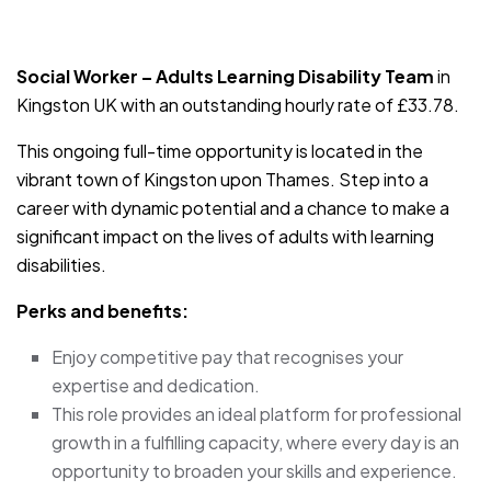
JOB-20240819-db742659
Social Worker – Adults Learning Disability Team
in
Kingston UK with an outstanding hourly rate of £33.78.
This ongoing full-time opportunity is located in the
vibrant town of Kingston upon Thames. Step into a
career with dynamic potential and a chance to make a
significant impact on the lives of adults with learning
disabilities.
Perks and benefits:
Enjoy competitive pay that recognises your
expertise and dedication.
This role provides an ideal platform for professional
growth in a fulfilling capacity, where every day is an
opportunity to broaden your skills and experience.