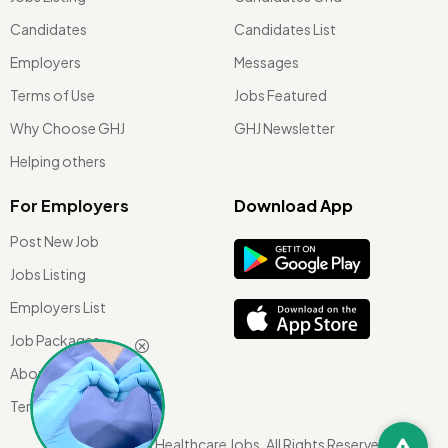
Candidates
Candidates List
Employers
Messages
Terms of Use
Jobs Featured
Why Choose GHJ
GHJ Newsletter
Helping others
For Employers
Download App
Post New Job
Jobs Listing
Employers List
Job Packages
About Us
Terms of use
©
2026 Global Healthcare Jobs. All Rights Reserved.