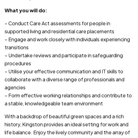
What you will do:
– Conduct Care Act assessments for people in
supported living and residential care placements
– Engage and work closely with individuals experiencing
transitions
– Undertake reviews and participate in safeguarding
procedures
– Utilise your effective communication and IT skills to
collaborate with a diverse range of professionals and
agencies
– Form effective working relationships and contribute to
a stable, knowledgeable team environment
With a backdrop of beautiful green spaces and a rich
history, Kingston provides an ideal setting for work and
life balance. Enjoy the lively community and the array of