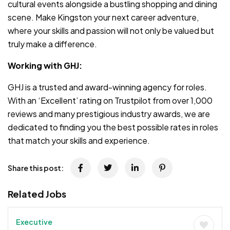
cultural events alongside a bustling shopping and dining
scene. Make Kingston your next career adventure,
where your skills and passion will not only be valued but
truly make a difference.
Working with GHJ:
GHJ is a trusted and award-winning agency for roles.
With an ‘Excellent’ rating on Trustpilot from over 1,000
reviews and many prestigious industry awards, we are
dedicated to finding you the best possible rates in roles
that match your skills and experience.
Share this post:
Related Jobs
Executive