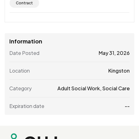
Contract
Information
Date Posted
May 31, 2026
Location
Kingston
Category
Adult Social Work
,
Social Care
Expiration date
--