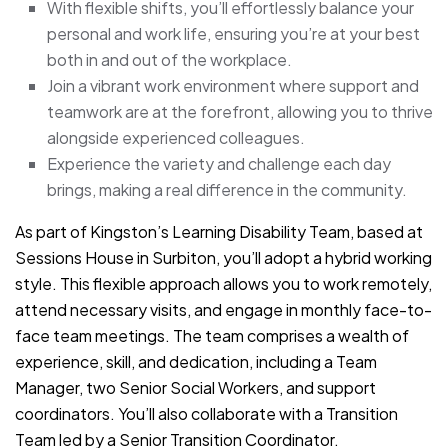
With flexible shifts, you’ll effortlessly balance your
personal and work life, ensuring you’re at your best
both in and out of the workplace.
Join a vibrant work environment where support and
teamwork are at the forefront, allowing you to thrive
alongside experienced colleagues.
Experience the variety and challenge each day
brings, making a real difference in the community.
As part of Kingston’s Learning Disability Team, based at
Sessions House in Surbiton, you’ll adopt a hybrid working
style. This flexible approach allows you to work remotely,
attend necessary visits, and engage in monthly face-to-
face team meetings. The team comprises a wealth of
experience, skill, and dedication, including a Team
Manager, two Senior Social Workers, and support
coordinators. You’ll also collaborate with a Transition
Team led by a Senior Transition Coordinator.