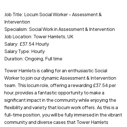
JOB-20240819-db742659
Job Title: Locum Social Worker – Assessment &
Intervention
Specialism: Social Work in Assessment & Intervention
Job Location: Tower Hamlets, UK
Salary: £37.54 Hourly
Salary Type: Hourly
Duration: Ongoing, Full time
Tower Hamlets is calling for an enthusiastic Social
Worker to join our dynamic Assessment & Intervention
team. This locum role, offering a rewarding £37.54 per
hour, provides a fantastic opportunity to make a
significant impact in the community while enjoying the
flexibility and variety that locum work offers. As this is a
full-time position, you will be fully immersed in the vibrant
community and diverse cases that Tower Hamlets