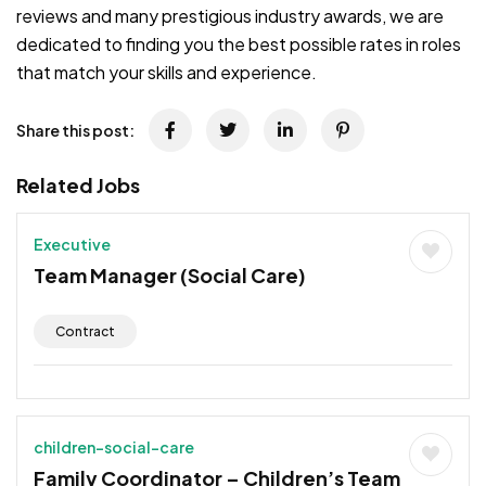
reviews and many prestigious industry awards, we are
dedicated to finding you the best possible rates in roles
that match your skills and experience.
Share this post:
Related Jobs
Executive
Team Manager (Social Care)
Contract
children-social-care
Family Coordinator – Children’s Team