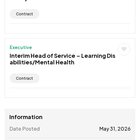
Contract
Executive
Interim Head of Service – Learning Dis
abilities/Mental Health
Contract
Information
Date Posted
May 31, 2026