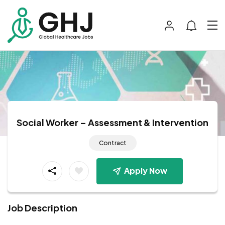
Social Worker – Assessment & Intervention
Contract
Apply Now
Job Description