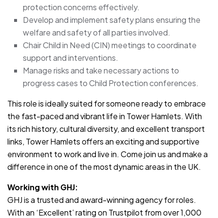
protection concerns effectively.
Develop and implement safety plans ensuring the
welfare and safety of all parties involved.
Chair Child in Need (CIN) meetings to coordinate
support and interventions.
Manage risks and take necessary actions to
progress cases to Child Protection conferences.
This role is ideally suited for someone ready to embrace
the fast-paced and vibrant life in Tower Hamlets. With
its rich history, cultural diversity, and excellent transport
links, Tower Hamlets offers an exciting and supportive
environment to work and live in. Come join us and make a
difference in one of the most dynamic areas in the UK.
Working with GHJ:
GHJ is a trusted and award-winning agency for roles.
With an ‘Excellent’ rating on Trustpilot from over 1,000