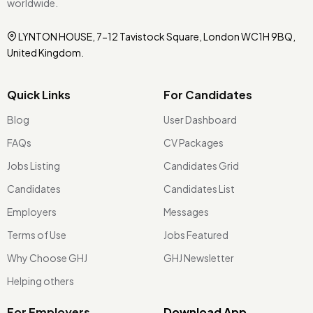
worldwide.
LYNTON HOUSE, 7-12 Tavistock Square, London WC1H 9BQ,
United Kingdom.
Quick Links
For Candidates
Blog
User Dashboard
FAQs
CV Packages
Jobs Listing
Candidates Grid
Candidates
Candidates List
Employers
Messages
Terms of Use
Jobs Featured
Why Choose GHJ
GHJ Newsletter
Helping others
For Employers
Download App