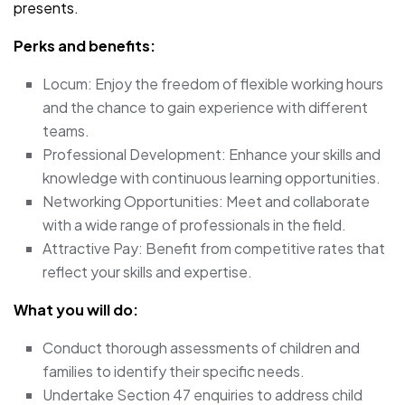
presents.
Perks and benefits:
Locum: Enjoy the freedom of flexible working hours
and the chance to gain experience with different
teams.
Professional Development: Enhance your skills and
knowledge with continuous learning opportunities.
Networking Opportunities: Meet and collaborate
with a wide range of professionals in the field.
Attractive Pay: Benefit from competitive rates that
reflect your skills and expertise.
What you will do:
Conduct thorough assessments of children and
families to identify their specific needs.
Undertake Section 47 enquiries to address child