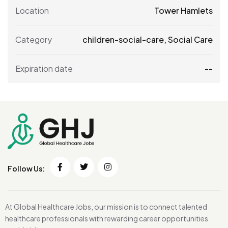
Location
Tower Hamlets
Category
children-social-care
,
Social Care
Expiration date
--
Follow Us:
At Global Healthcare Jobs, our mission is to connect talented
healthcare professionals with rewarding career opportunities