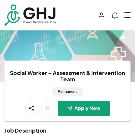
Social Worker – Assessment & Intervention
Team
Permanent
Apply Now
Job Description