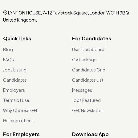
LYNTON HOUSE, 7-12 Tavistock Square, London WC1H 9BQ,
United Kingdom.
Quick Links
For Candidates
Blog
User Dashboard
FAQs
CV Packages
Jobs Listing
Candidates Grid
Candidates
Candidates List
Employers
Messages
Terms of Use
Jobs Featured
Why Choose GHJ
GHJ Newsletter
Helping others
For Employers
Download App