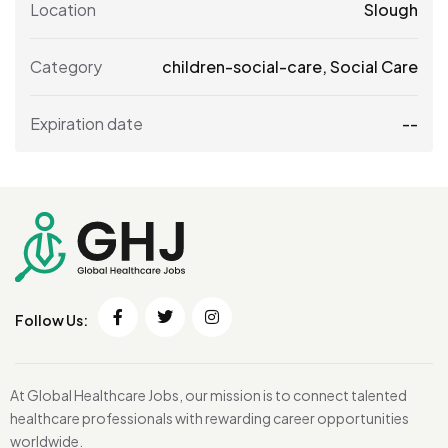
Location
Slough
Category
children-social-care
,
Social Care
Expiration date
--
Follow Us:
At Global Healthcare Jobs, our mission is to connect talented
healthcare professionals with rewarding career opportunities
worldwide.