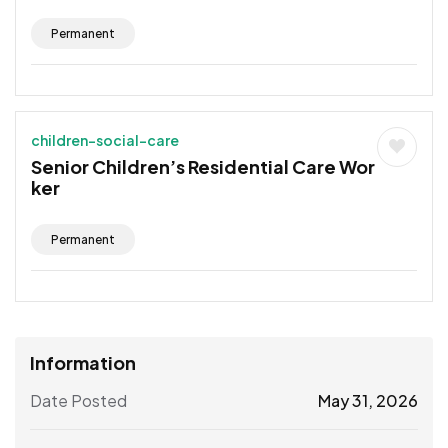
Permanent
children-social-care
Senior Children’s Residential Care Wor
ker
Permanent
Information
Date Posted
May 31, 2026