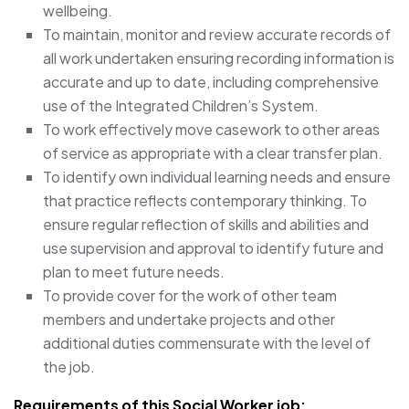
wellbeing.
To maintain, monitor and review accurate records of
all work undertaken ensuring recording information is
accurate and up to date, including comprehensive
use of the Integrated Children’s System.
To work effectively move casework to other areas
of service as appropriate with a clear transfer plan.
To identify own individual learning needs and ensure
that practice reflects contemporary thinking. To
ensure regular reflection of skills and abilities and
use supervision and approval to identify future and
plan to meet future needs.
To provide cover for the work of other team
members and undertake projects and other
additional duties commensurate with the level of
the job.
Requirements of this Social Worker job: