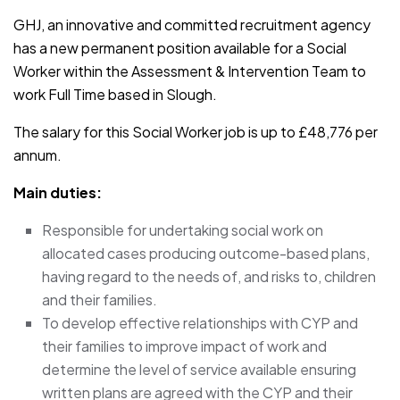
GHJ, an innovative and committed recruitment agency
has a new permanent position available for a Social
Worker within the Assessment & Intervention Team to
work Full Time based in Slough.
The salary for this Social Worker job is up to £48,776 per
annum.
Main duties:
Responsible for undertaking social work on
allocated cases producing outcome-based plans,
having regard to the needs of, and risks to, children
and their families.
To develop effective relationships with CYP and
their families to improve impact of work and
determine the level of service available ensuring
written plans are agreed with the CYP and their