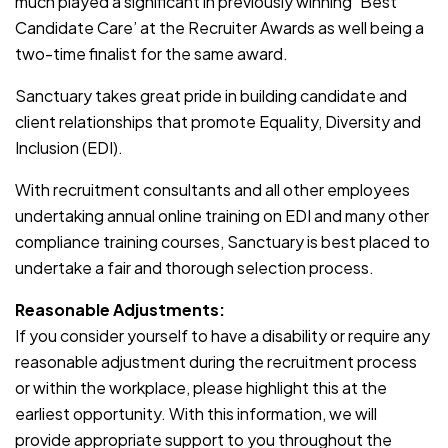
much played a significant in previously winning ‘Best
Candidate Care’ at the Recruiter Awards as well being a
two-time finalist for the same award.
Sanctuary takes great pride in building candidate and
client relationships that promote Equality, Diversity and
Inclusion (EDI).
With recruitment consultants and all other employees
undertaking annual online training on EDI and many other
compliance training courses, Sanctuary is best placed to
undertake a fair and thorough selection process.
Reasonable Adjustments:
If you consider yourself to have a disability or require any
reasonable adjustment during the recruitment process
or within the workplace, please highlight this at the
earliest opportunity. With this information, we will
provide appropriate support to you throughout the