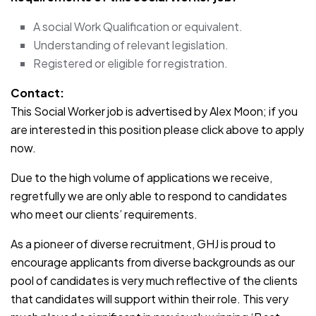
A social Work Qualification or equivalent.
Understanding of relevant legislation.
Registered or eligible for registration.
Contact:
This Social Worker job is advertised by Alex Moon; if you
are interested in this position please click above to apply
now.
Due to the high volume of applications we receive,
regretfully we are only able to respond to candidates
who meet our clients’ requirements.
As a pioneer of diverse recruitment, GHJ is proud to
encourage applicants from diverse backgrounds as our
pool of candidates is very much reflective of the clients
that candidates will support within their role. This very