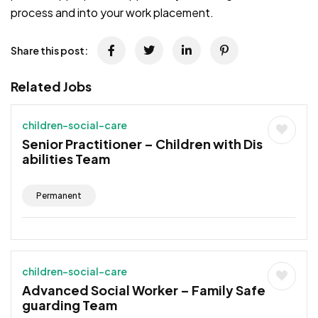
process and into your work placement.
Share this post:
Related Jobs
children-social-care
Senior Practitioner – Children with Dis
abilities Team
Permanent
children-social-care
Advanced Social Worker – Family Safe
guarding Team