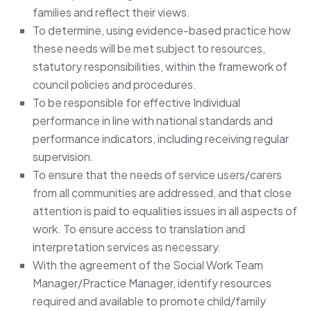
families and reflect their views.
To determine, using evidence-based practice how
these needs will be met subject to resources,
statutory responsibilities, within the framework of
council policies and procedures.
To be responsible for effective Individual
performance in line with national standards and
performance indicators, including receiving regular
supervision.
To ensure that the needs of service users/carers
from all communities are addressed, and that close
attention is paid to equalities issues in all aspects of
work. To ensure access to translation and
interpretation services as necessary.
With the agreement of the Social Work Team
Manager/Practice Manager, identify resources
required and available to promote child/family