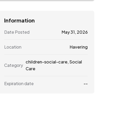
Information
Date Posted
May 31, 2026
Location
Havering
children-social-care
,
Social
Category
Care
Expiration date
--