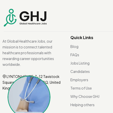
Quick Links
At Global Healthcare Jobs, our
Blog
mission is to connect talented
healthcare professionals with
FAQs
rewarding career opportunities
Jobs Listing
worldwide.
Candidates
LYNTON HOUSE, 7-12 Tavistock
Employers
Square, London WC1H 9BQ, United
Kingdom.
Terms of Use
Why Choose GHJ
Helping others