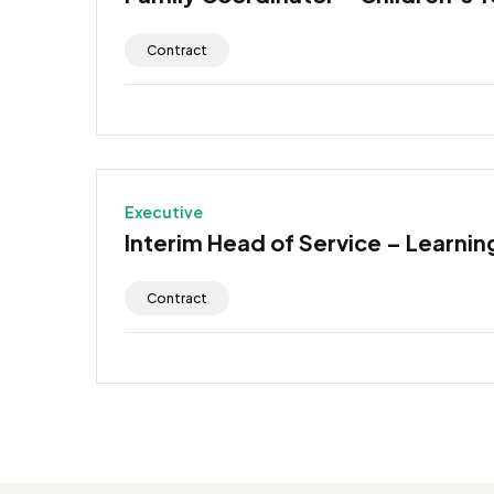
Contract
Executive
Interim Head of Service – Learning
Contract