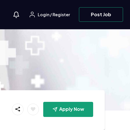
Post Job
Login
/
Register
Apply Now