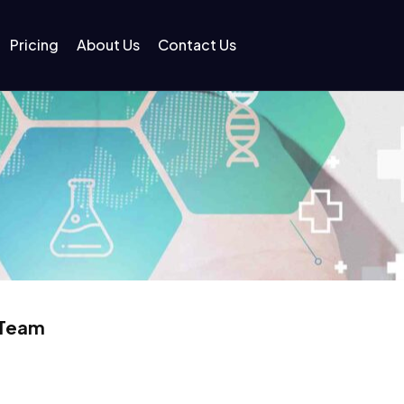
Pricing
About Us
Contact Us
 Team