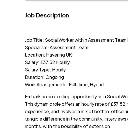
Job Description
JOB-20240819-db742659
Job Title: Social Worker within Assessment Team 
Specialism: Assessment Team
Location: Havering UK
Salary: £37.52 Hourly
Salary Type: Hourly
Duration: Ongoing
Work Arrangements: Full-time, Hybrid
Embark on an exciting opportunity as a Social Wo
This dynamic role offers an hourly rate of £37.52,
experience, and involves a mix of both in-office a
tangible difference in the community. Interviews ar
months, with the possibility of extension.