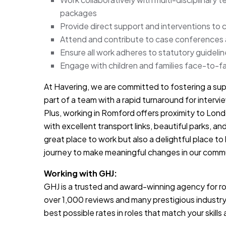
packages
Provide direct support and interventions to 
Attend and contribute to case conferences
Ensure all work adheres to statutory guideli
Engage with children and families face-to-fa
At Havering, we are committed to fostering a sup
part of a team with a rapid turnaround for inter
Plus, working in Romford offers proximity to Lon
with excellent transport links, beautiful parks, and
great place to work but also a delightful place to 
journey to make meaningful changes in our comm
Working with GHJ:
GHJ is a trusted and award-winning agency for rol
over 1,000 reviews and many prestigious industry
best possible rates in roles that match your skill