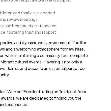
children and families as needed
 and review meetings
nes and best practice standards
ce, fostering trust and rapport
portive and dynamic work environment. You’ll be
views and a welcoming atmosphere for new hires.
don while maintaining a community feel, complete
 vibrant cultural events. Havering is not only a
live. Join us and become an essential part of our
unity.
es. With an ‘Excellent’ rating on Trustpilot from
 awards, we are dedicated to finding you the
s and experience.