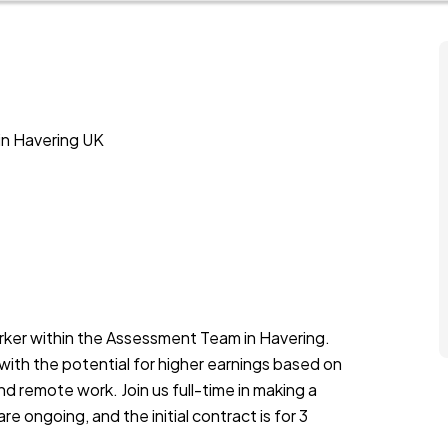
in Havering UK
rker within the Assessment Team in Havering.
 with the potential for higher earnings based on
nd remote work. Join us full-time in making a
e ongoing, and the initial contract is for 3