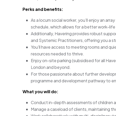
Perks and benefits:
As a locum social worker, you’ll enjoy an array 
schedule, which allows for a better work-life
Additionally, Havering provides robust supp
and Systemic Practitioners, offering you a s
You’ll have access to meeting rooms and quie
resources needed to thrive.
Enjoy on-site parking (subsidised for all Haver
London and beyond.
For those passionate about further developm
programme and development pathway to enh
What you will do:
Conduct in-depth assessments of children an
Manage a caseload of clients, maintaining t
Work collaboratively with multi-disciplinary