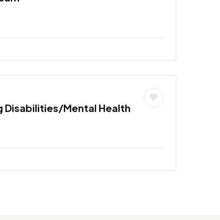
 Disabilities/Mental Health