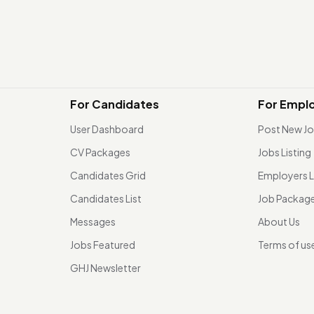
For Candidates
For Empl
User Dashboard
Post New J
CV Packages
Jobs Listing
Candidates Grid
Employers L
Candidates List
Job Packag
Messages
About Us
Jobs Featured
Terms of us
GHJ Newsletter