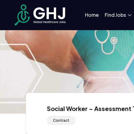
Home
Find Jobs
Social Worker – Assessment
Contract