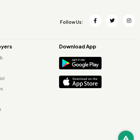
Follow Us:
oyers
Download App
ob
ist
es
e