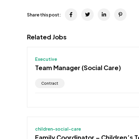
Share this post:
Related Jobs
Executive
Team Manager (Social Care)
Contract
children-social-care
Family Coordinator – Children’s 