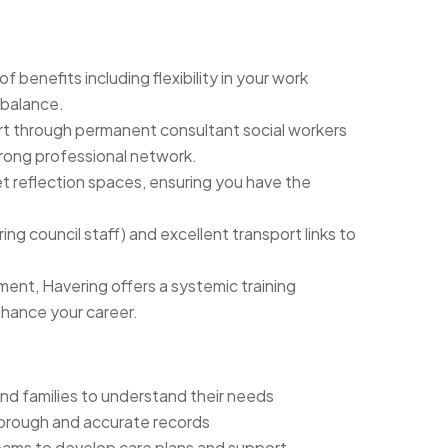
of benefits including flexibility in your work
 balance.
ort through permanent consultant social workers
trong professional network.
t reflection spaces, ensuring you have the
ing council staff) and excellent transport links to
ent, Havering offers a systemic training
ance your career.
d families to understand their needs
horough and accurate records
 teams to develop care plans and support