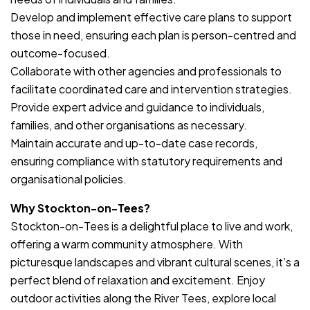
Develop and implement effective care plans to support
those in need, ensuring each plan is person-centred and
outcome-focused.
Collaborate with other agencies and professionals to
facilitate coordinated care and intervention strategies.
Provide expert advice and guidance to individuals,
families, and other organisations as necessary.
Maintain accurate and up-to-date case records,
ensuring compliance with statutory requirements and
organisational policies.
Why Stockton-on-Tees?
Stockton-on-Tees is a delightful place to live and work,
offering a warm community atmosphere. With
picturesque landscapes and vibrant cultural scenes, it’s a
perfect blend of relaxation and excitement. Enjoy
outdoor activities along the River Tees, explore local