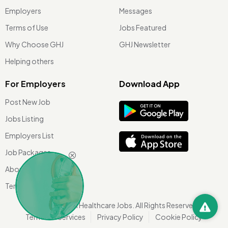
Employers
Messages
Terms of Use
Jobs Featured
Why Choose GHJ
GHJ Newsletter
Helping others
For Employers
Download App
Post New Job
Jobs Listing
Employers List
Job Packages
About Us
Terms of use
©
2026 Global Healthcare Jobs. All Rights Reserved.
Terms Of Services
Privacy Policy
Cookie Policy