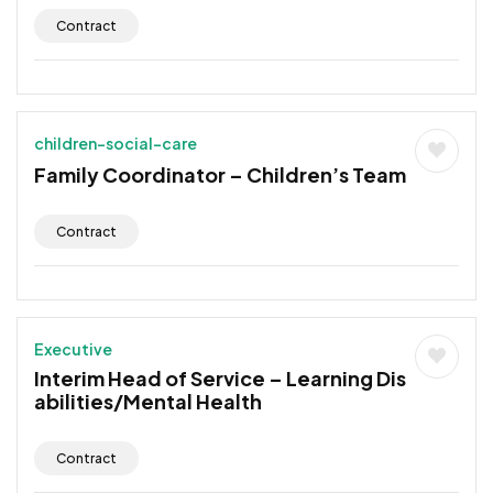
Contract
children-social-care
Family Coordinator – Children’s Team
Contract
Executive
Interim Head of Service – Learning Dis
abilities/Mental Health
Contract