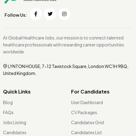
Follow Us:
At Global Healthcare Jobs, our mission is to connect talented
healthcare professionals with rewarding career opportunities
worldwide.
LYNTON HOUSE, 7-12 Tavistock Square, London WC1H 9BQ,
United Kingdom.
Quick Links
For Candidates
Blog
User Dashboard
FAQs
CV Packages
Jobs Listing
Candidates Grid
Candidates
Candidates List