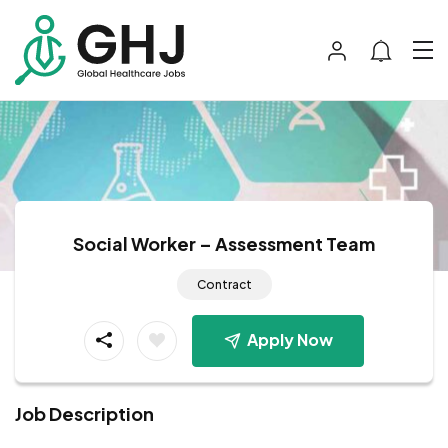
Social Worker – Assessment Team
Contract
Apply Now
Job Description