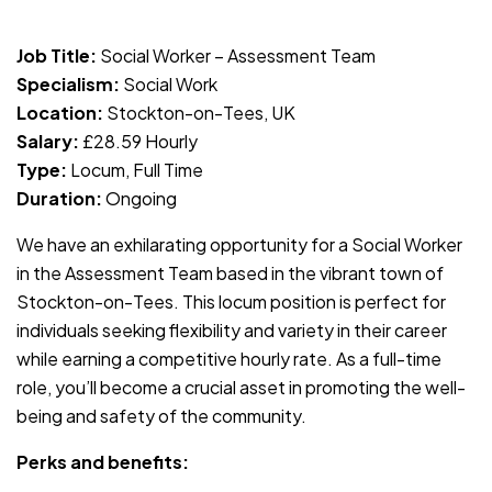
JOB-20240819-db742659
Job Title:
Social Worker – Assessment Team
Specialism:
Social Work
Location:
Stockton-on-Tees, UK
Salary:
£28.59 Hourly
Type:
Locum, Full Time
Duration:
Ongoing
We have an exhilarating opportunity for a Social Worker
in the Assessment Team based in the vibrant town of
Stockton-on-Tees. This locum position is perfect for
individuals seeking flexibility and variety in their career
while earning a competitive hourly rate. As a full-time
role, you’ll become a crucial asset in promoting the well-
being and safety of the community.
Perks and benefits: