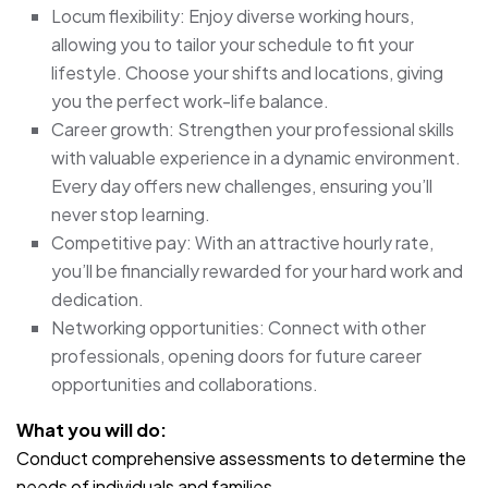
Locum flexibility: Enjoy diverse working hours,
allowing you to tailor your schedule to fit your
lifestyle. Choose your shifts and locations, giving
you the perfect work-life balance.
Career growth: Strengthen your professional skills
with valuable experience in a dynamic environment.
Every day offers new challenges, ensuring you’ll
never stop learning.
Competitive pay: With an attractive hourly rate,
you’ll be financially rewarded for your hard work and
dedication.
Networking opportunities: Connect with other
professionals, opening doors for future career
opportunities and collaborations.
What you will do:
Conduct comprehensive assessments to determine the
needs of individuals and families.