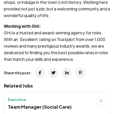
shops, or indulge in the town’s rich history. Working here
provides not just a job, but a welcoming community and a
wonderful quality of life.
Working with GHJ:
GHJ is a trusted and award-winning agency for roles.
With an ‘Excellent’ rating on Trustpilot from over 1,000
reviews and many prestigious industry awards, we are
dedicated to finding you the best possible rates in roles
that match your skills and experience.
Share this post:
Related Jobs
Executive
Team Manager (Social Care)