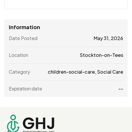
Information
Date Posted
May 31, 2026
Location
Stockton-on-Tees
Category
children-social-care
,
Social Care
Expiration date
--