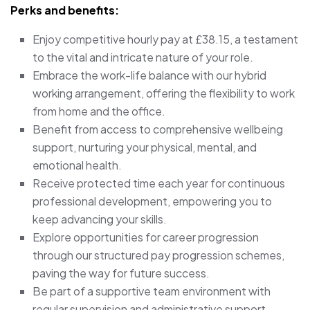
Perks and benefits:
Enjoy competitive hourly pay at £38.15, a testament
to the vital and intricate nature of your role.
Embrace the work-life balance with our hybrid
working arrangement, offering the flexibility to work
from home and the office.
Benefit from access to comprehensive wellbeing
support, nurturing your physical, mental, and
emotional health.
Receive protected time each year for continuous
professional development, empowering you to
keep advancing your skills.
Explore opportunities for career progression
through our structured pay progression schemes,
paving the way for future success.
Be part of a supportive team environment with
regular supervision and administrative support,