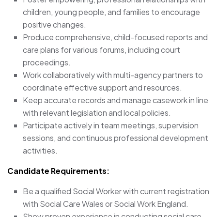
children, young people, and families to encourage
positive changes.
Produce comprehensive, child-focused reports and
care plans for various forums, including court
proceedings.
Work collaboratively with multi-agency partners to
coordinate effective support and resources.
Keep accurate records and manage casework in line
with relevant legislation and local policies.
Participate actively in team meetings, supervision
sessions, and continuous professional development
activities.
Candidate Requirements:
Be a qualified Social Worker with current registration
with Social Care Wales or Social Work England.
Show proven experience in conducting social care