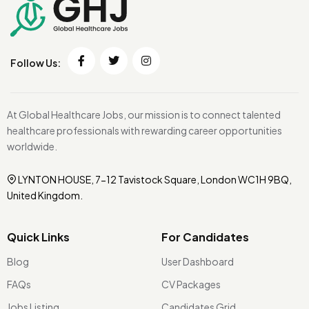
Follow Us:
At Global Healthcare Jobs, our mission is to connect talented
healthcare professionals with rewarding career opportunities
worldwide.
LYNTON HOUSE, 7-12 Tavistock Square, London WC1H 9BQ,
United Kingdom.
Quick Links
For Candidates
Blog
User Dashboard
FAQs
CV Packages
Jobs Listing
Candidates Grid