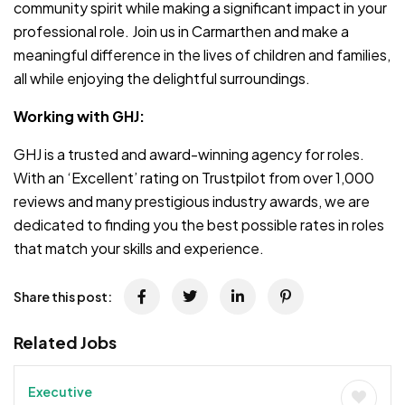
community spirit while making a significant impact in your
professional role. Join us in Carmarthen and make a
meaningful difference in the lives of children and families,
all while enjoying the delightful surroundings.
Working with GHJ:
GHJ is a trusted and award-winning agency for roles.
With an ‘Excellent’ rating on Trustpilot from over 1,000
reviews and many prestigious industry awards, we are
dedicated to finding you the best possible rates in roles
that match your skills and experience.
Share this post:
Related Jobs
Executive