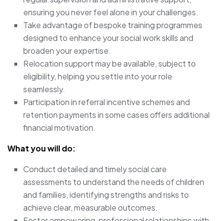
ensuring you never feel alone in your challenges.
Take advantage of bespoke training programmes
designed to enhance your social work skills and
broaden your expertise.
Relocation support may be available, subject to
eligibility, helping you settle into your role
seamlessly.
Participation in referral incentive schemes and
retention payments in some cases offers additional
financial motivation.
What you will do:
Conduct detailed and timely social care
assessments to understand the needs of children
and families, identifying strengths and risks to
achieve clear, measurable outcomes.
Foster empowering, professional relationships with