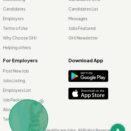
Candidates
Candidates List
Employers
Messages
Terms of Use
Jobs Featured
Why Choose GHJ
GHJ Newsletter
Helping others
For Employers
Download App
Post New Job
Jobs Listing
Employers List
Job Packages
About Us
Terms of use
©
2026 Global Healthcare Jobs. All Rights Reserved.