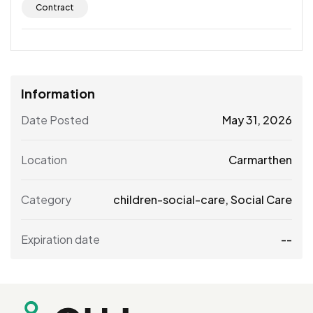
Contract
Information
Date Posted
May 31, 2026
Location
Carmarthen
Category
children-social-care
,
Social Care
Expiration date
--