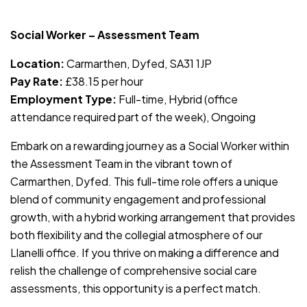
JOB-20240819-db742659
Social Worker – Assessment Team
Location:
Carmarthen, Dyfed, SA31 1JP
Pay Rate:
£38.15 per hour
Employment Type:
Full-time, Hybrid (office
attendance required part of the week), Ongoing
Embark on a rewarding journey as a Social Worker within
the Assessment Team in the vibrant town of
Carmarthen, Dyfed. This full-time role offers a unique
blend of community engagement and professional
growth, with a hybrid working arrangement that provides
both flexibility and the collegial atmosphere of our
Llanelli office. If you thrive on making a difference and
relish the challenge of comprehensive social care
assessments, this opportunity is a perfect match.