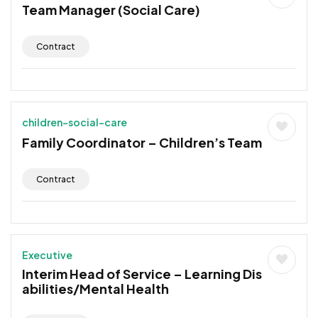
Team Manager (Social Care)
Contract
children-social-care
Family Coordinator – Children’s Team
Contract
Executive
Interim Head of Service – Learning Dis
abilities/Mental Health