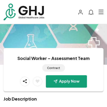
Social Worker – Assessment Team
Contract
Apply Now
Job Description