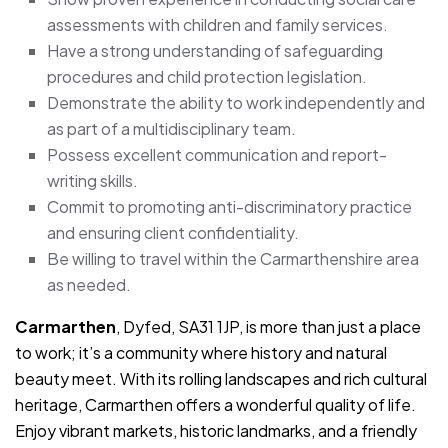
assessments with children and family services.
Have a strong understanding of safeguarding
procedures and child protection legislation.
Demonstrate the ability to work independently and
as part of a multidisciplinary team.
Possess excellent communication and report-
writing skills.
Commit to promoting anti-discriminatory practice
and ensuring client confidentiality.
Be willing to travel within the Carmarthenshire area
as needed.
Carmarthen
, Dyfed, SA31 1JP, is more than just a place
to work; it’s a community where history and natural
beauty meet. With its rolling landscapes and rich cultural
heritage, Carmarthen offers a wonderful quality of life.
Enjoy vibrant markets, historic landmarks, and a friendly