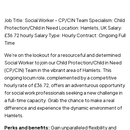
JOB-20240819-db742659
Job Title: Social Worker – CP/CIN Team Specialism: Child
Protection/Child in Need Location: Hamlets, UK Salary:
£36.72 hourly Salary Type: Hourly Contract: Ongoing Full
Time
We’re on the lookout for a resourceful and determined
Social Worker to join our Child Protection/Child in Need
(CP/CIN) Team in the vibrant area of Hamlets. This
ongoing locum role, complemented by a competitive
hourly rate of £36.72, offers an adventurous opportunity
for social work professionals seeking a new challenge in
a full-time capacity. Grab the chance to make a real
difference and experience the dynamic environment of
Hamlets.
Perks and benefits:
Gain unparalleled flexibility and