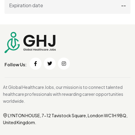
Expiration date
--
Follow Us:
At Global Healthcare Jobs, our mission is to connect talented
healthcare professionals with rewarding career opportunities
worldwide.
LYNTON HOUSE, 7-12 Tavistock Square, London WC1H 9BQ,
United Kingdom.