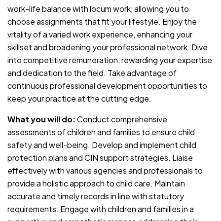
work-life balance with locum work, allowing you to
choose assignments that fit your lifestyle. Enjoy the
vitality of a varied work experience, enhancing your
skillset and broadening your professional network. Dive
into competitive remuneration, rewarding your expertise
and dedication to the field. Take advantage of
continuous professional development opportunities to
keep your practice at the cutting edge.
What you will do:
Conduct comprehensive
assessments of children and families to ensure child
safety and well-being. Develop and implement child
protection plans and CIN support strategies. Liaise
effectively with various agencies and professionals to
provide a holistic approach to child care. Maintain
accurate and timely records in line with statutory
requirements. Engage with children and families in a