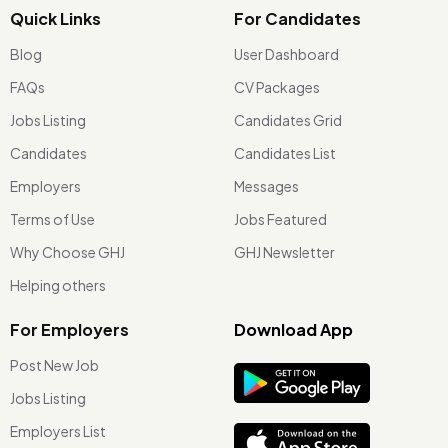
Quick Links
For Candidates
Blog
User Dashboard
FAQs
CV Packages
Jobs Listing
Candidates Grid
Candidates
Candidates List
Employers
Messages
Terms of Use
Jobs Featured
Why Choose GHJ
GHJ Newsletter
Helping others
For Employers
Download App
Post New Job
Jobs Listing
Employers List