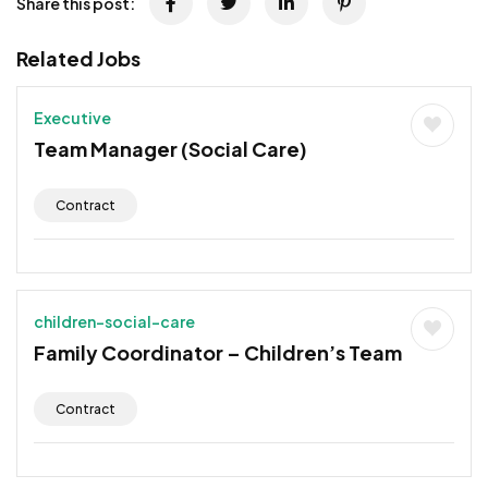
Share this post:
Related Jobs
Executive
Team Manager (Social Care)
Contract
children-social-care
Family Coordinator – Children’s Team
Contract