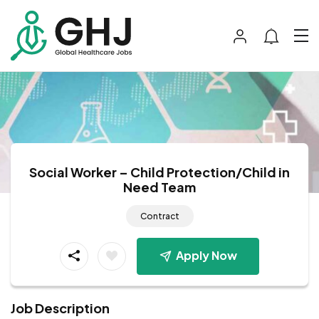
Social Worker – Child Protection/Child in
Need Team
Contract
Apply Now
Job Description