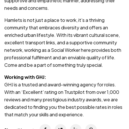
supportive and empathetic manner, addressing their
needs and concerns.
Hamlets is not just a place to work, it’s a thriving
community that embraces diversity and offers an
enriched urban lifestyle. With its vibrant cultural scene,
excellent transport links, and a supportive community
network, working as a Social Worker here provides both
professional fulfilment and an enviable quality of life.
Come and be a part of something truly special.
Working with GHJ:
GHJ is a trusted and award-winning agency for roles.
With an ‘Excellent’ rating on Trustpilot from over 1,000
reviews and many prestigious industry awards, we are
dedicated to finding you the best possible rates in roles
that match your skills and experience.