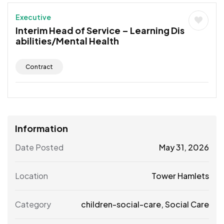
Executive
Interim Head of Service – Learning Dis
abilities/Mental Health
Contract
Information
Date Posted
May 31, 2026
Location
Tower Hamlets
Category
children-social-care
,
Social Care